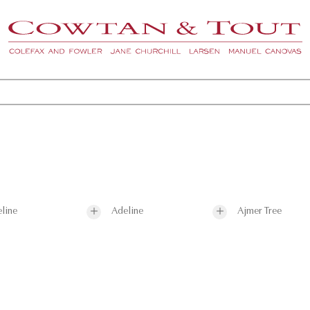
line
Adeline
Ajmer Tree