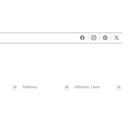
Alderney
Alderney Linen