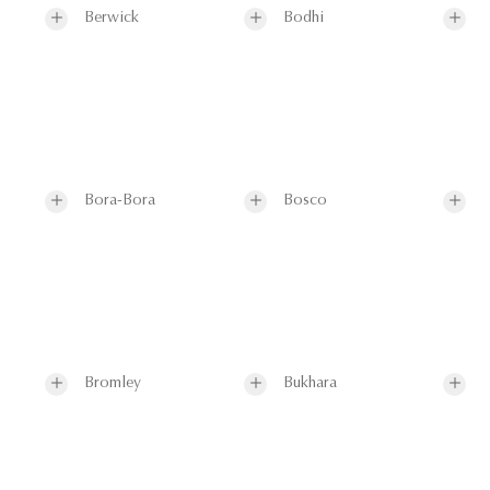
Berwick
Bodhi
Bora-Bora
Bosco
Bromley
Bukhara