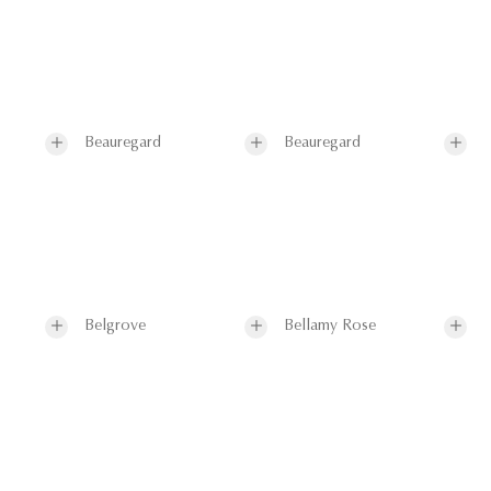
Beauregard
Beauregard
Belgrove
Bellamy Rose