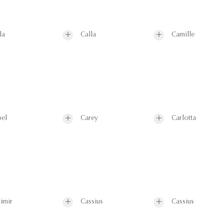
la
Calla
Camille
el
Carey
Carlotta
imir
Cassius
Cassius