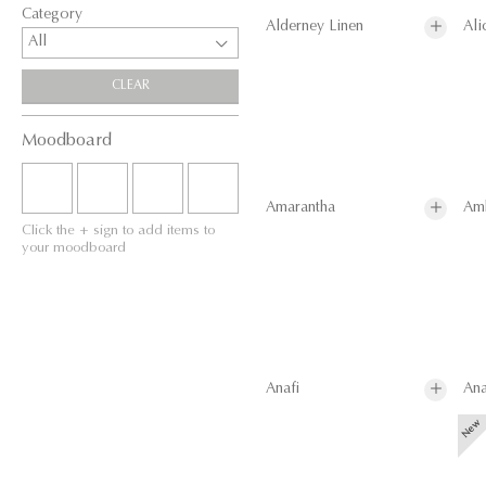
Category
Alderney Linen
Ali
All
CLEAR
Moodboard
Amarantha
Am
Click the + sign to add items to
your moodboard
Anafi
Ana