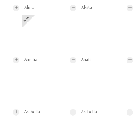
Alma
Alvita
Amelia
Anafi
Arabella
Arabella