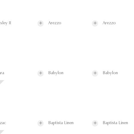
sley II
Arezzo
Arezzo
ra
Babylon
Babylon
zac
Baptista Linen
Baptista Linen