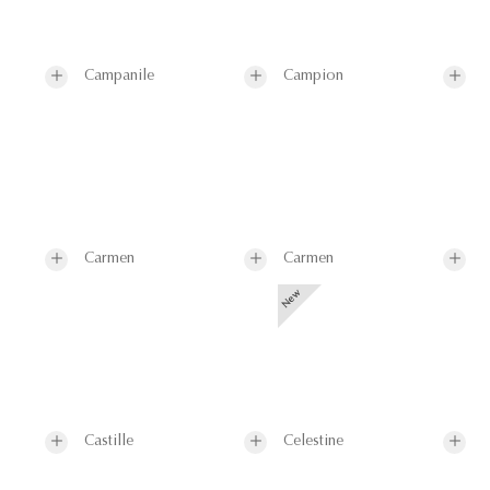
Campanile
Campion
Carmen
Carmen
Castille
Celestine