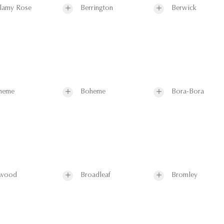
lamy Rose
Berrington
Berwick
heme
Boheme
Bora-Bora
wood
Broadleaf
Bromley