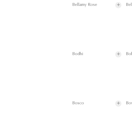
Bellamy Rose
Bel
Bodhi
Bo
Bosco
Bo