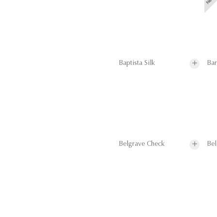
Baptista Silk
Bar
Belgrave Check
Bel