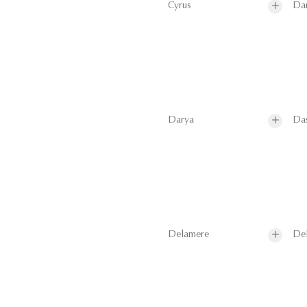
Cyrus
Da
Darya
Da
Delamere
De