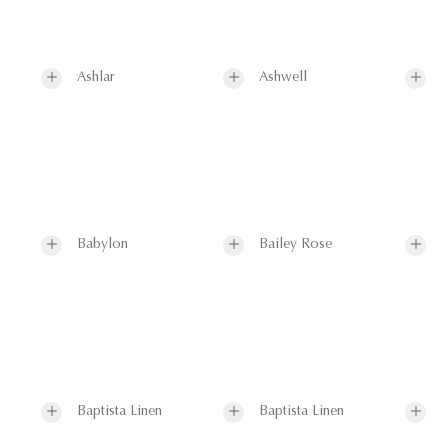
Ashlar
Ashwell
Babylon
Bailey Rose
Baptista Linen
Baptista Linen