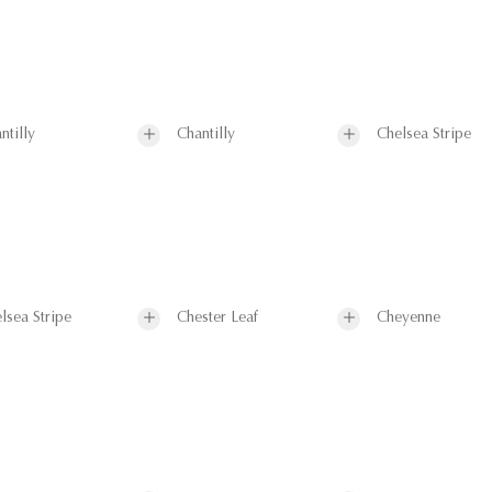
ntilly
Chantilly
Chelsea Stripe
lsea Stripe
Chester Leaf
Cheyenne