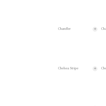
Chandler
Cha
Chelsea Stripe
Che