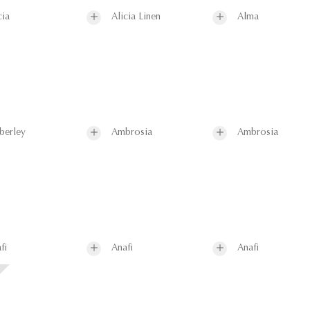
cia
Alicia Linen
Alma
berley
Ambrosia
Ambrosia
fi
Anafi
Anafi