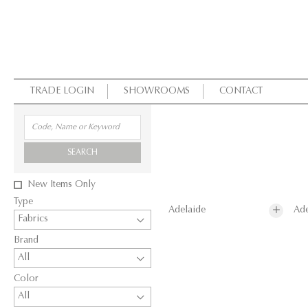
TRADE LOGIN
SHOWROOMS
CONTACT
SEARCH
New Items Only
Type
Adelaide
Ade
Fabrics
Brand
All
Color
All