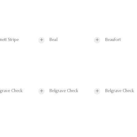
nett Stripe
Beal
Beaufort
grave Check
Belgrave Check
Belgrave Check