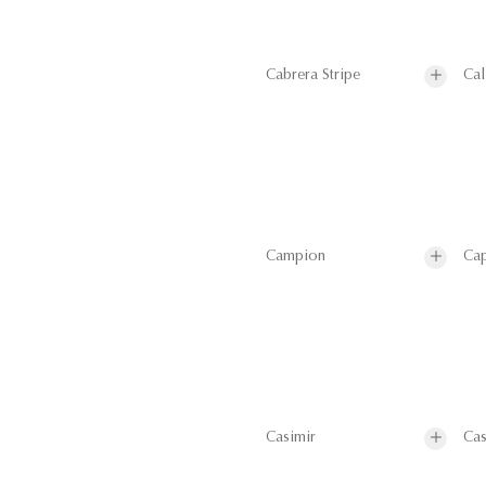
Cabrera Stripe
Cal
Campion
Cap
Casimir
Cas