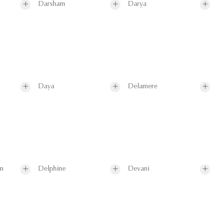
Darsham
Darya
Daya
Delamere
on
Delphine
Devani