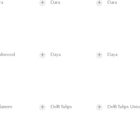
ra
Dara
Dara
shwood
Daya
Daya
lamere
Delft Tulips
Delft Tulips Uni