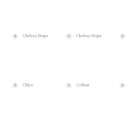
Chelsea Stripe
Chelsea Stripe
Chloe
Colmar