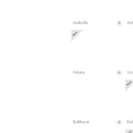
Arabella
Ard
Astana
Aza
Balthazar
Bal