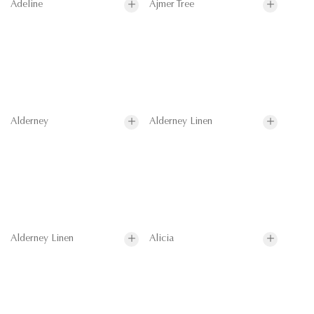
Adeline
Ajmer Tree
Alderney
Alderney Linen
Alderney Linen
Alicia