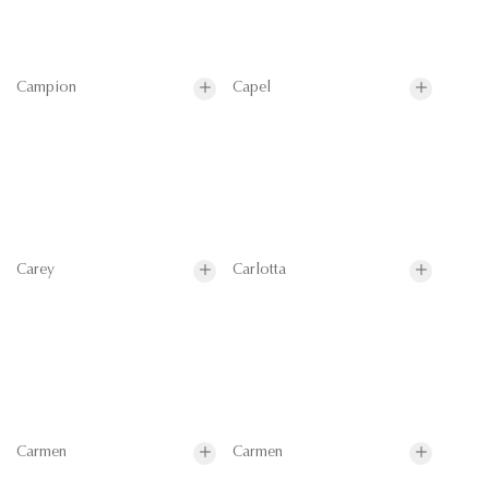
Campion
Capel
Carey
Carlotta
Carmen
Carmen