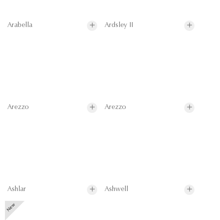
Arabella
Ardsley II
Arezzo
Arezzo
Ashlar
Ashwell