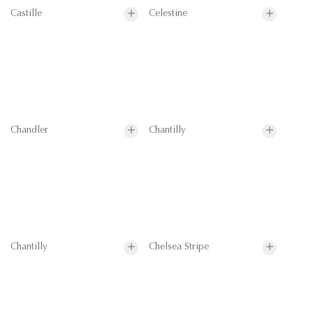
Castille
Celestine
Chandler
Chantilly
Chantilly
Chelsea Stripe