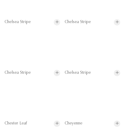
Chelsea Stripe
Chelsea Stripe
Chelsea Stripe
Chelsea Stripe
Chester Leaf
Cheyenne