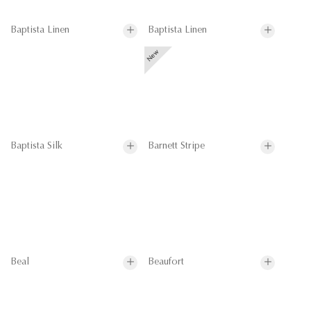
Baptista Linen
Baptista Linen
Baptista Silk
Barnett Stripe
Beal
Beaufort