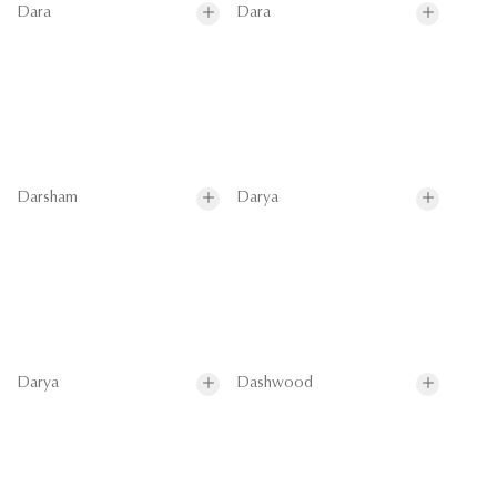
Dara
Dara
Darsham
Darya
Darya
Dashwood