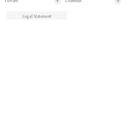
Devani
Dianthus
Legal Statement
Dianthus
Drayton Stripe
Durant
Eaton Check