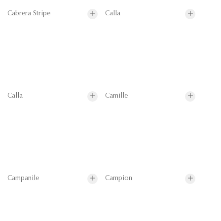
Cabrera Stripe
Calla
Calla
Camille
Campanile
Campion