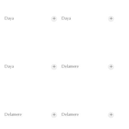
Daya
Daya
Daya
Delamere
Delamere
Delamere