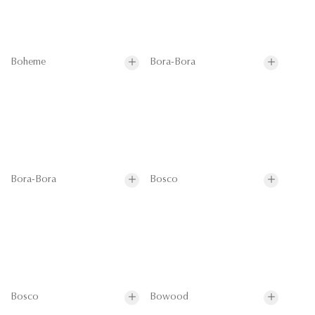
Boheme
Bora-Bora
Bora-Bora
Bosco
Bosco
Bowood