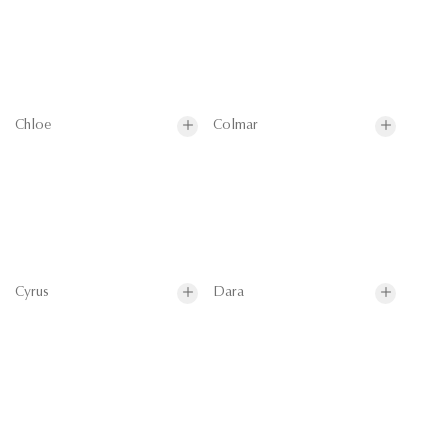
Chloe
Colmar
Cyrus
Dara