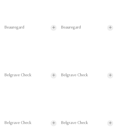
Beauregard
Beauregard
Belgrave Check
Belgrave Check
Belgrave Check
Belgrave Check