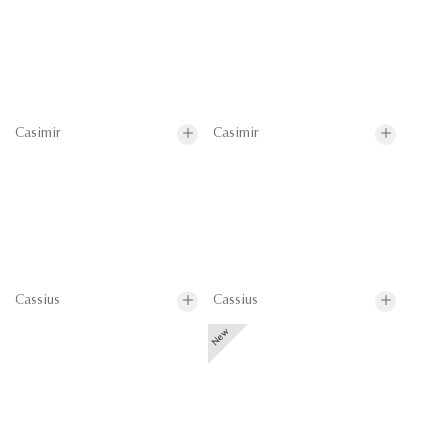
Casimir
Casimir
Cassius
Cassius