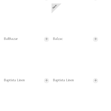
Balthazar
Balzac
Baptista Linen
Baptista Linen