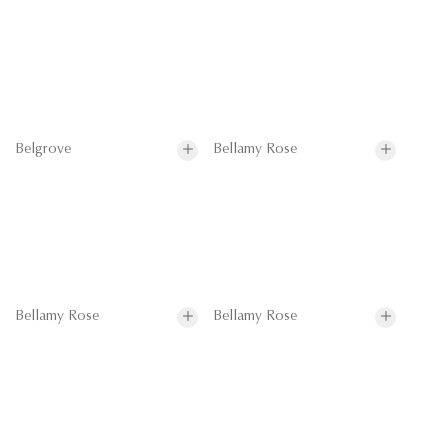
Belgrove
Bellamy Rose
Bellamy Rose
Bellamy Rose