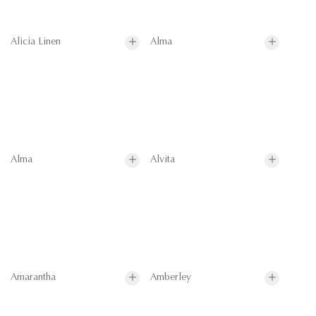
Alicia Linen
Alma
Alma
Alvita
Amarantha
Amberley