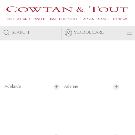
SEARCH
MOODBOARD
Adelaide
Adeline