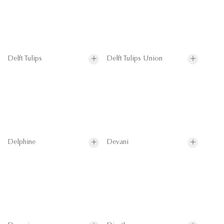
Delft Tulips
Delft Tulips Union
Delphine
Devani