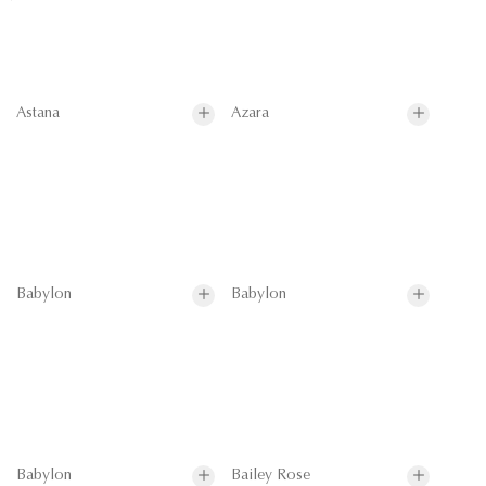
Astana
Azara
Babylon
Babylon
Babylon
Bailey Rose