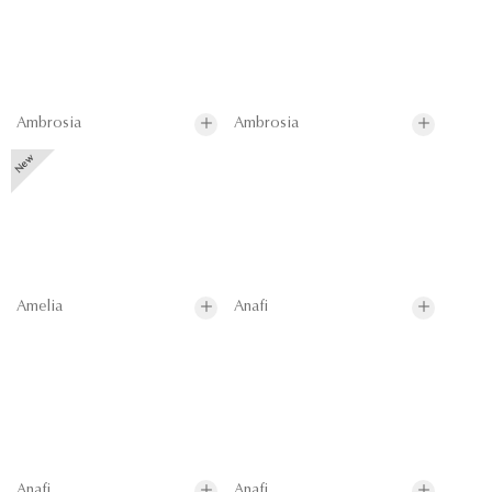
Ambrosia
Ambrosia
Amelia
Anafi
Anafi
Anafi