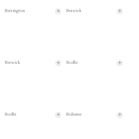
Berrington
Berwick
Berwick
Bodhi
Bodhi
Boheme