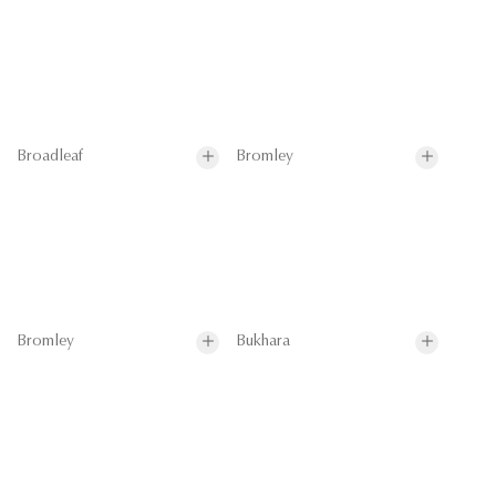
Broadleaf
Bromley
Bromley
Bukhara