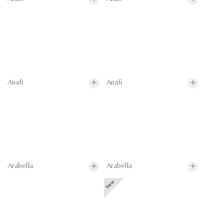
Anafi
Anafi
Arabella
Arabella