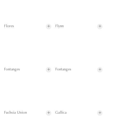
Flores
Flynn
Fontanges
Fontanges
Fuchsia Union
Gallica