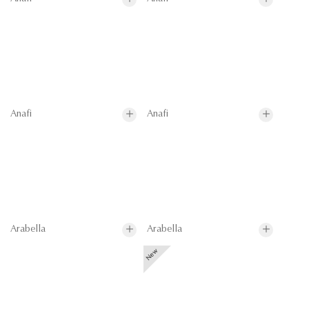
Anafi
Anafi
Arabella
Arabella