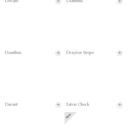
Devani
Dianthus
Dianthus
Drayton Stripe
Durant
Eaton Check