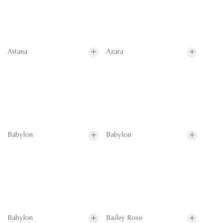
Astana
Azara
Babylon
Babylon
Babylon
Bailey Rose