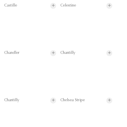
Castille
Celestine
Chandler
Chantilly
Chantilly
Chelsea Stripe