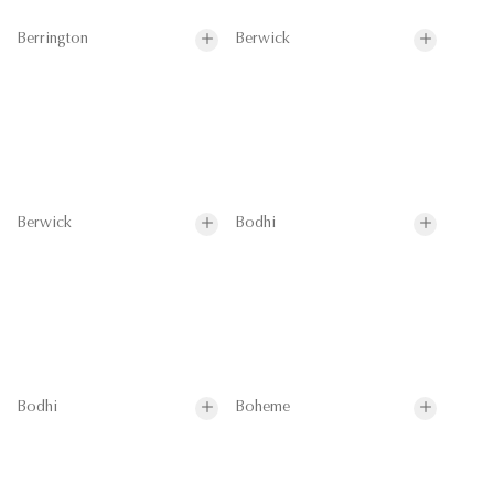
Berrington
Berwick
Berwick
Bodhi
Bodhi
Boheme