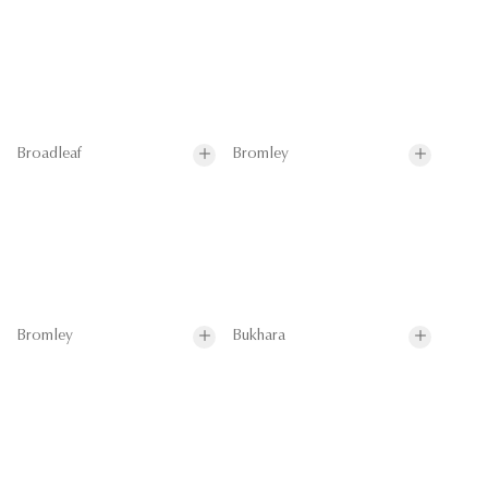
Broadleaf
Bromley
Bromley
Bukhara