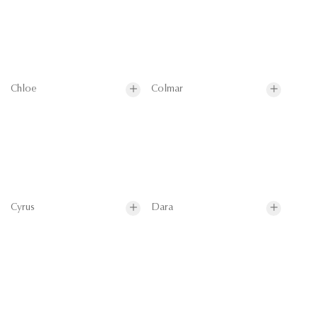
Chloe
Colmar
Cyrus
Dara