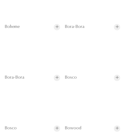
Boheme
Bora-Bora
Bora-Bora
Bosco
Bosco
Bowood