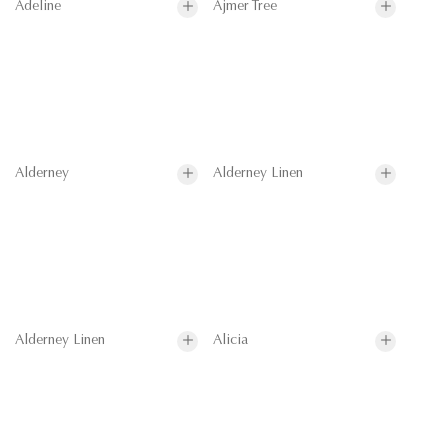
Adeline
Ajmer Tree
Alderney
Alderney Linen
Alderney Linen
Alicia