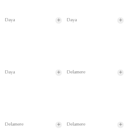
Daya
Daya
Daya
Delamere
Delamere
Delamere