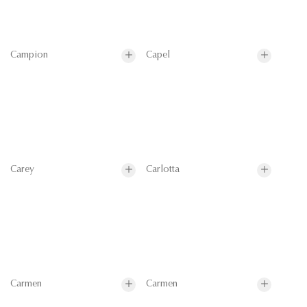
Campion
Capel
Carey
Carlotta
Carmen
Carmen