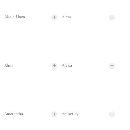
Alicia Linen
Alma
Alma
Alvita
Amarantha
Amberley