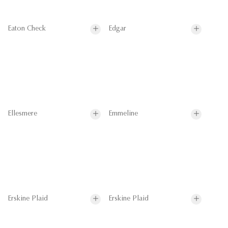
Eaton Check
Edgar
Ellesmere
Emmeline
Erskine Plaid
Erskine Plaid