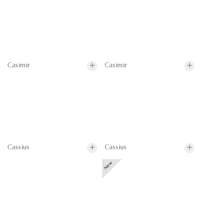
Casimir
Casimir
Cassius
Cassius