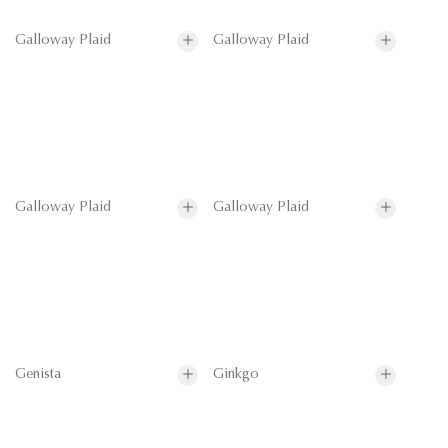
Galloway Plaid
Galloway Plaid
Galloway Plaid
Galloway Plaid
Genista
Ginkgo