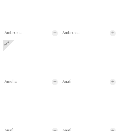
Ambrosia
Ambrosia
Amelia
Anafi
Anafi
Anafi