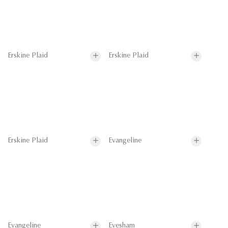
Erskine Plaid
Erskine Plaid
Erskine Plaid
Evangeline
Evangeline
Evesham