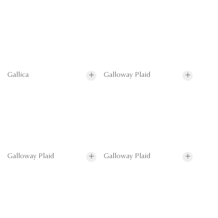
Gallica
Galloway Plaid
Galloway Plaid
Galloway Plaid