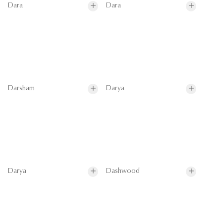
Dara
Dara
Darsham
Darya
Darya
Dashwood