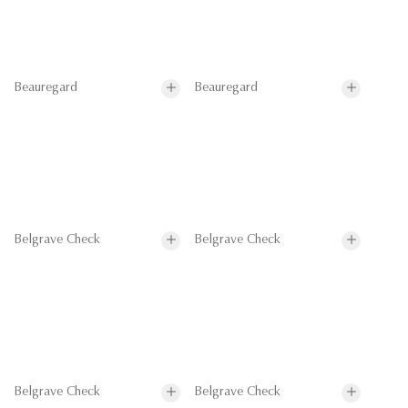
Beauregard
Beauregard
Belgrave Check
Belgrave Check
Belgrave Check
Belgrave Check