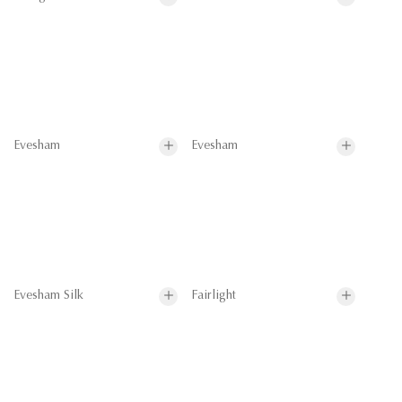
Evesham
Evesham
Evesham Silk
Fairlight