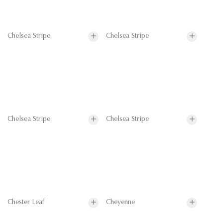
Chelsea Stripe
Chelsea Stripe
Chelsea Stripe
Chelsea Stripe
Chester Leaf
Cheyenne