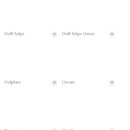
Delft Tulips
Delft Tulips Union
Delphine
Devani