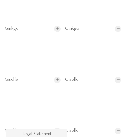
Ginkgo
Ginkgo
Giselle
Giselle
Giselle
Giselle
Legal Statement