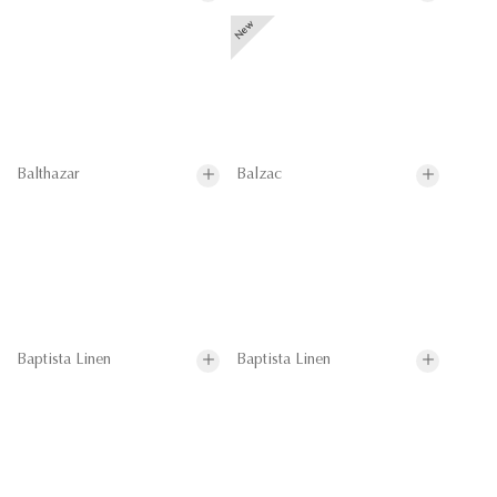
Balthazar
Balzac
Baptista Linen
Baptista Linen