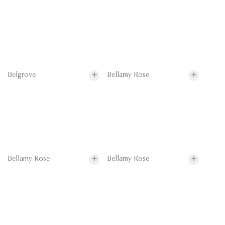
Belgrove
Bellamy Rose
Bellamy Rose
Bellamy Rose