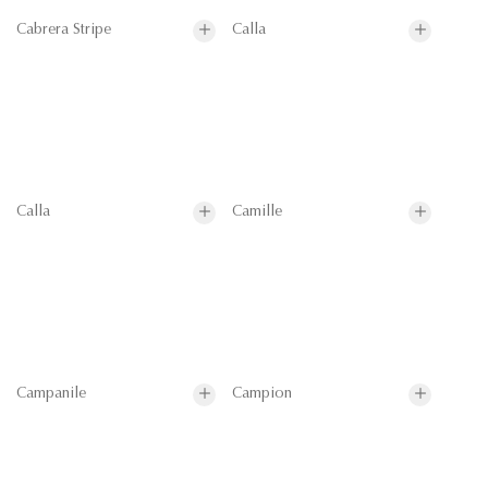
Cabrera Stripe
Calla
Calla
Camille
Campanile
Campion