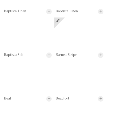
Baptista Linen
Baptista Linen
Baptista Silk
Barnett Stripe
Beal
Beaufort