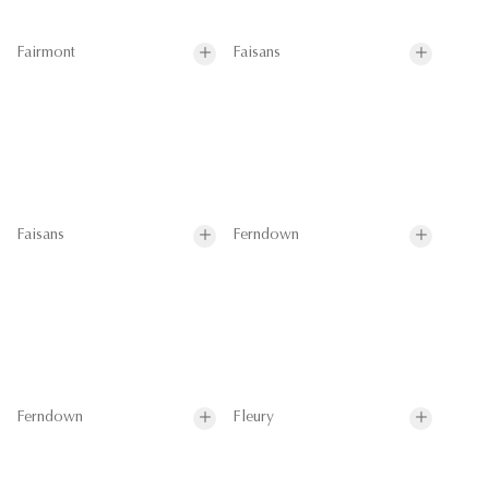
Fairmont
Faisans
Faisans
Ferndown
Ferndown
Fleury