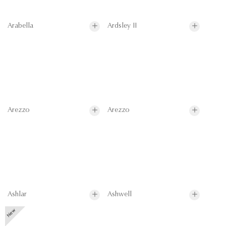
Arabella
Ardsley II
Arezzo
Arezzo
Ashlar
Ashwell