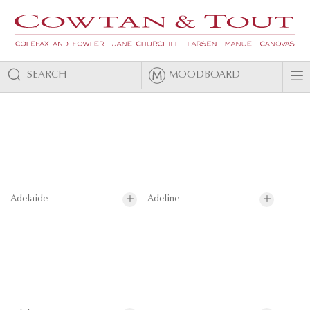
SEARCH
MOODBOARD
Adelaide
Adeline