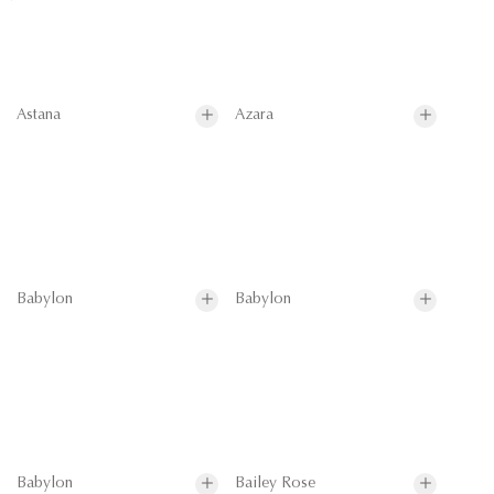
Astana
Azara
Babylon
Babylon
Babylon
Bailey Rose