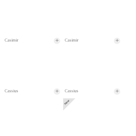
Casimir
Casimir
Cassius
Cassius