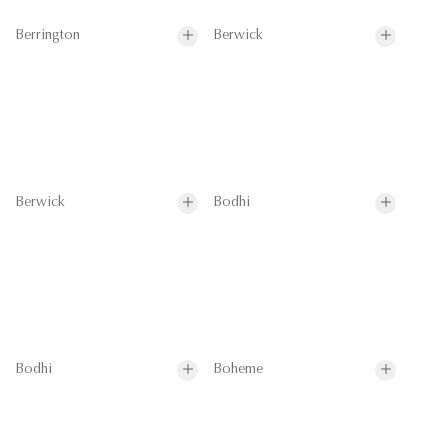
Berrington
Berwick
Berwick
Bodhi
Bodhi
Boheme