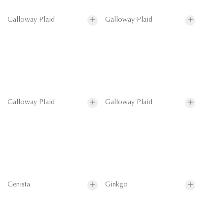
Galloway Plaid
Galloway Plaid
Galloway Plaid
Galloway Plaid
Genista
Ginkgo