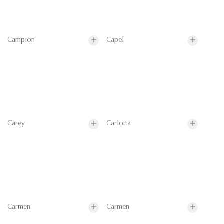
Campion
Capel
Carey
Carlotta
Carmen
Carmen