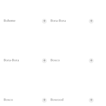
Boheme
Bora-Bora
Bora-Bora
Bosco
Bosco
Bowood