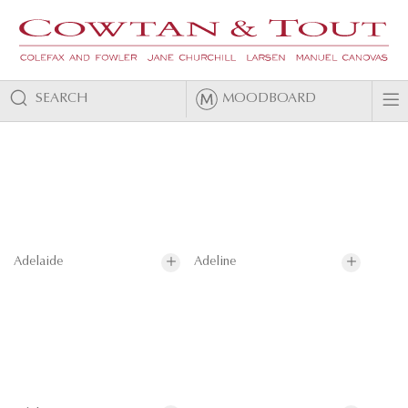
SEARCH
MOODBOARD
Adelaide
Adeline