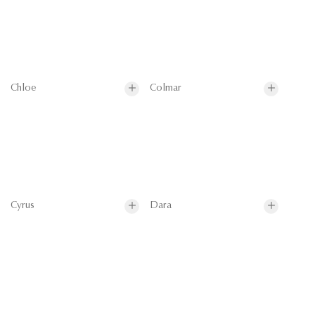
Chloe
Colmar
Cyrus
Dara