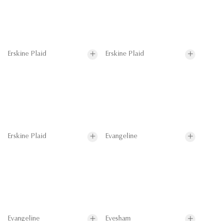
Erskine Plaid
Erskine Plaid
Erskine Plaid
Evangeline
Evangeline
Evesham