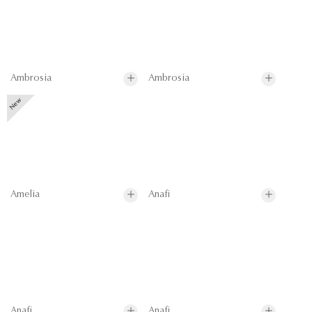
Ambrosia
Ambrosia
Amelia
Anafi
Anafi
Anafi