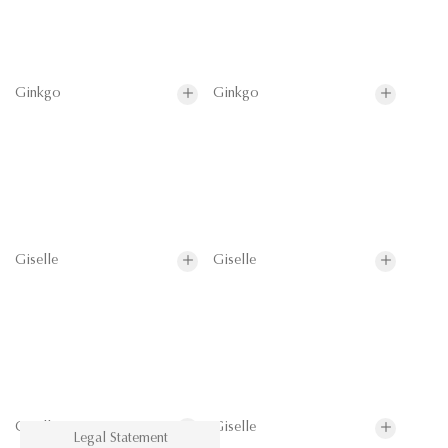
Ginkgo
Ginkgo
Giselle
Giselle
Giselle
Giselle
Legal Statement