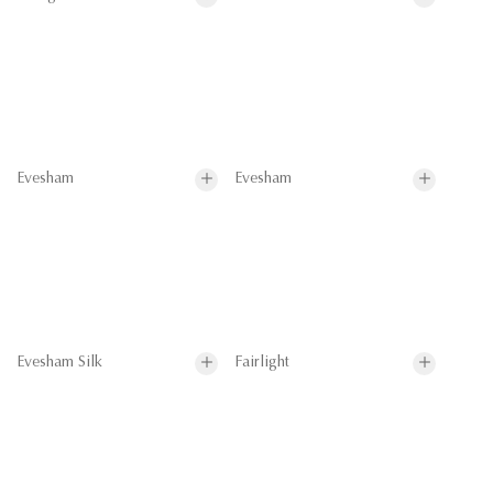
Evesham
Evesham
Evesham Silk
Fairlight