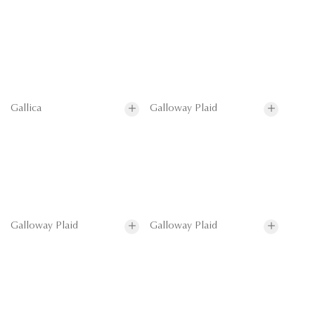
Gallica
Galloway Plaid
Galloway Plaid
Galloway Plaid