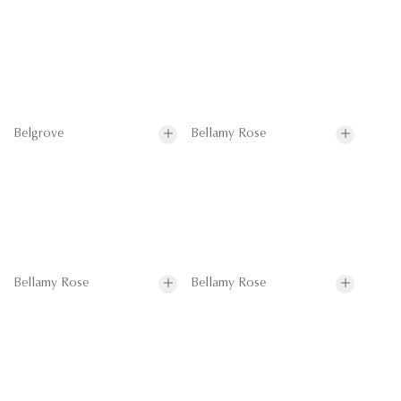
Belgrove
Bellamy Rose
Bellamy Rose
Bellamy Rose