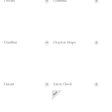
Devani
Dianthus
Dianthus
Drayton Stripe
Durant
Eaton Check