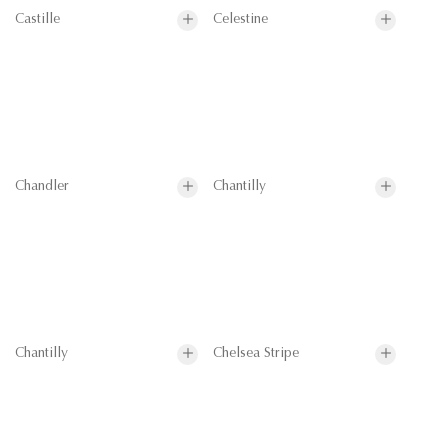
Castille
Celestine
Chandler
Chantilly
Chantilly
Chelsea Stripe