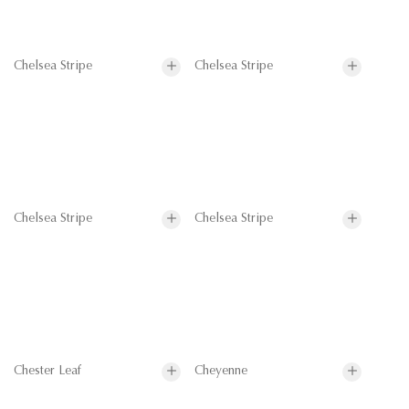
Chelsea Stripe
Chelsea Stripe
Chelsea Stripe
Chelsea Stripe
Chester Leaf
Cheyenne