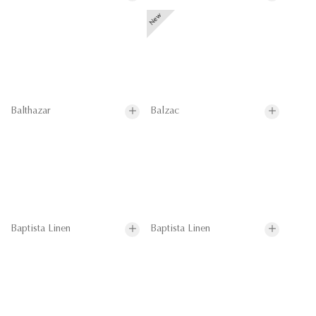
Balthazar
Balzac
Baptista Linen
Baptista Linen