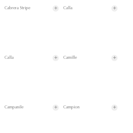
Cabrera Stripe
Calla
Calla
Camille
Campanile
Campion