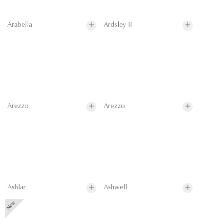
Arabella
Ardsley II
Arezzo
Arezzo
Ashlar
Ashwell