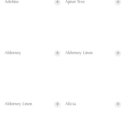
Adeline
Ajmer Tree
Alderney
Alderney Linen
Alderney Linen
Alicia