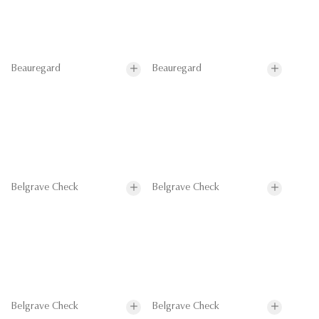
Beauregard
Beauregard
Belgrave Check
Belgrave Check
Belgrave Check
Belgrave Check