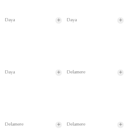
Daya
Daya
Daya
Delamere
Delamere
Delamere