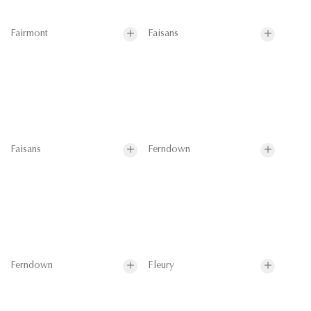
Fairmont
Faisans
Faisans
Ferndown
Ferndown
Fleury