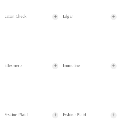
Eaton Check
Edgar
Ellesmere
Emmeline
Erskine Plaid
Erskine Plaid