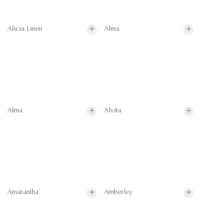
Alicia Linen
Alma
Alma
Alvita
Amarantha
Amberley