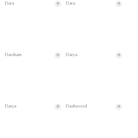
Dara
Dara
Darsham
Darya
Darya
Dashwood