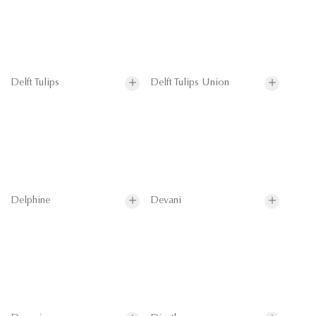
Delft Tulips
Delft Tulips Union
Delphine
Devani