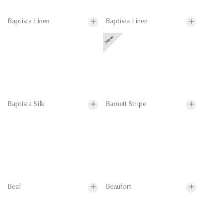
Baptista Linen
Baptista Linen
Baptista Silk
Barnett Stripe
Beal
Beaufort