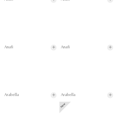
Anafi
Anafi
Arabella
Arabella