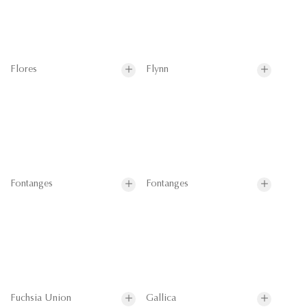
Flores
Flynn
Fontanges
Fontanges
Fuchsia Union
Gallica