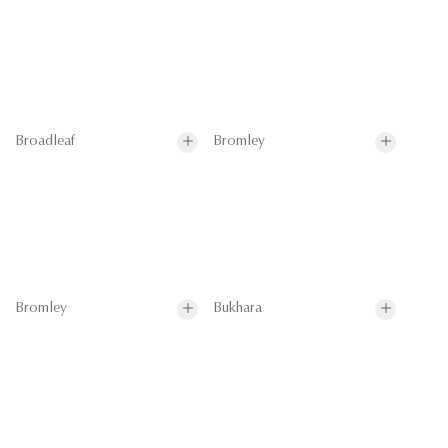
Broadleaf
Bromley
Bromley
Bukhara