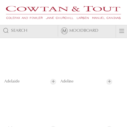
SEARCH
MOODBOARD
Adelaide
Adeline