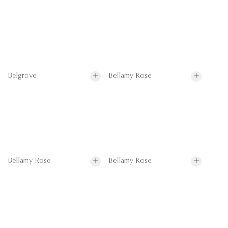
Belgrove
Bellamy Rose
Bellamy Rose
Bellamy Rose