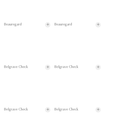
Beauregard
Beauregard
Belgrave Check
Belgrave Check
Belgrave Check
Belgrave Check