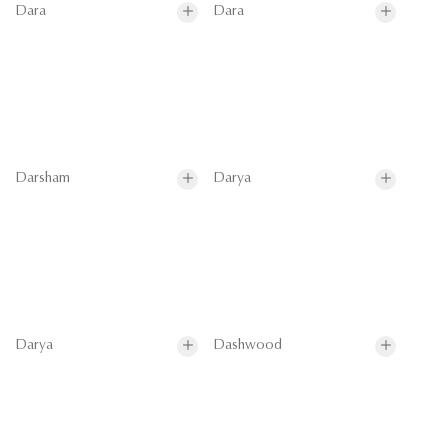
Dara
Dara
Darsham
Darya
Darya
Dashwood