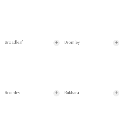
Broadleaf
Bromley
Bromley
Bukhara