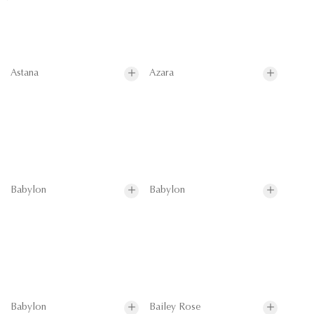
Astana
Azara
Babylon
Babylon
Babylon
Bailey Rose