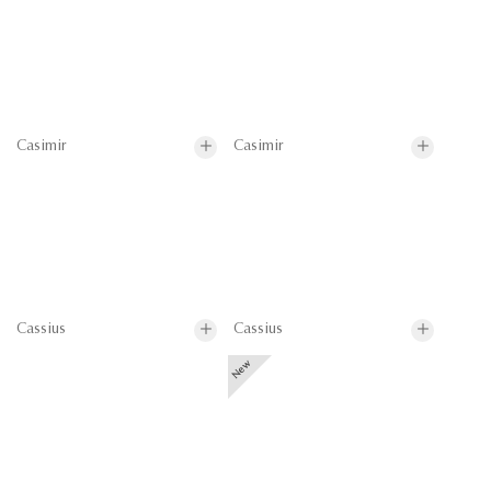
Casimir
Casimir
Cassius
Cassius