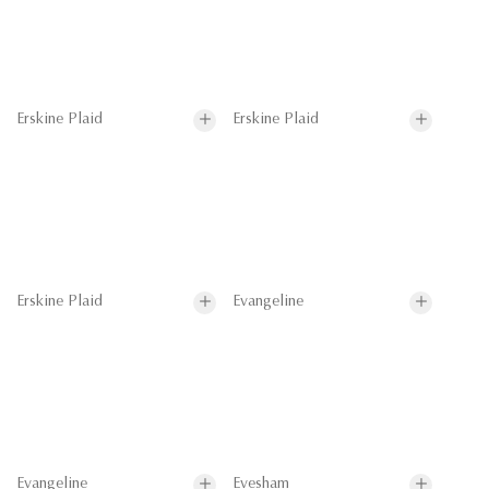
Erskine Plaid
Erskine Plaid
Erskine Plaid
Evangeline
Evangeline
Evesham