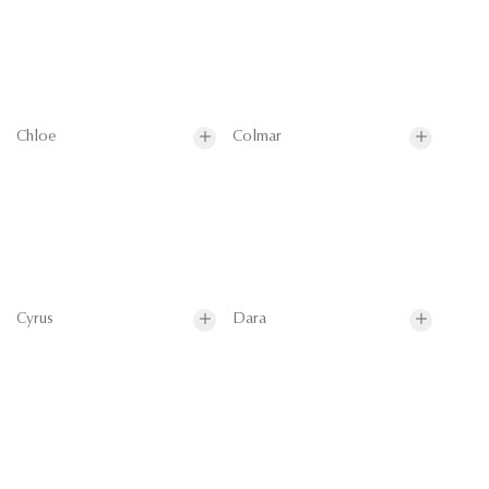
Chloe
Colmar
Cyrus
Dara