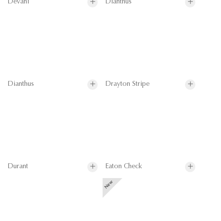
Devani
Dianthus
Dianthus
Drayton Stripe
Durant
Eaton Check