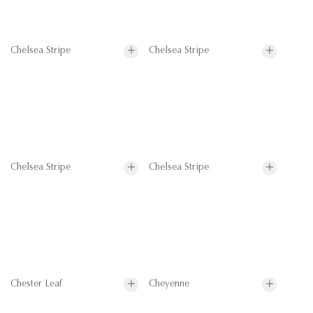
Chelsea Stripe
Chelsea Stripe
Chelsea Stripe
Chelsea Stripe
Chester Leaf
Cheyenne