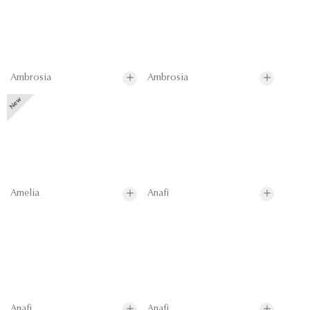
Ambrosia
Ambrosia
Amelia
Anafi
Anafi
Anafi