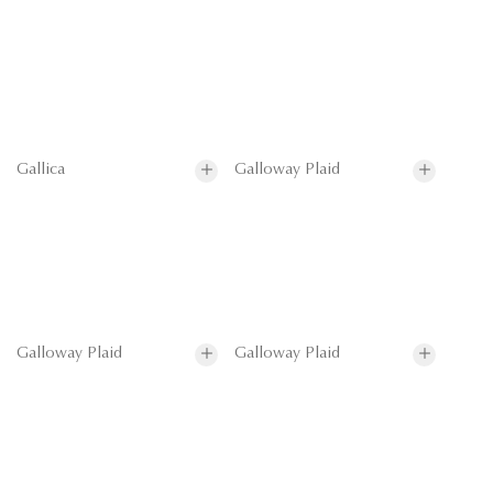
Gallica
Galloway Plaid
Galloway Plaid
Galloway Plaid