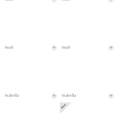
Anafi
Anafi
Arabella
Arabella