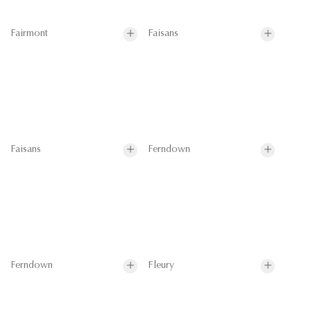
Fairmont
Faisans
Faisans
Ferndown
Ferndown
Fleury