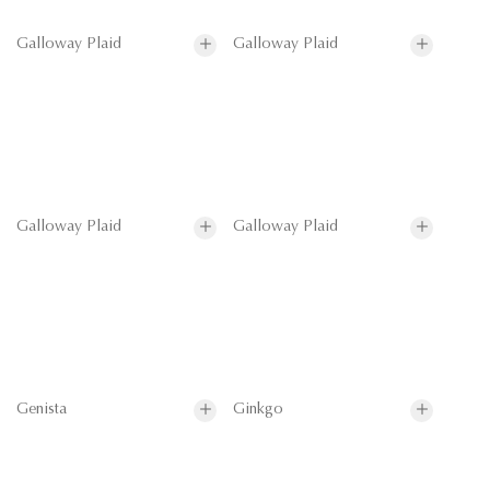
Galloway Plaid
Galloway Plaid
Galloway Plaid
Galloway Plaid
Genista
Ginkgo