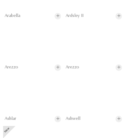
Arabella
Ardsley II
Arezzo
Arezzo
Ashlar
Ashwell