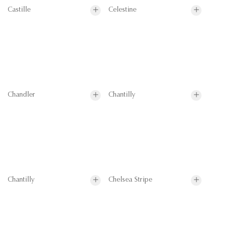
Castille
Celestine
Chandler
Chantilly
Chantilly
Chelsea Stripe