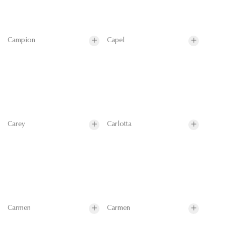
Campion
Capel
Carey
Carlotta
Carmen
Carmen