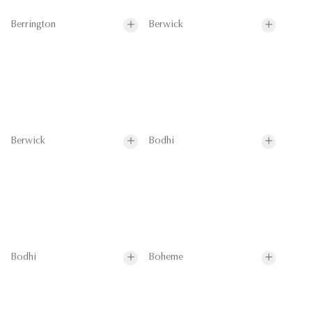
Berrington
Berwick
Berwick
Bodhi
Bodhi
Boheme