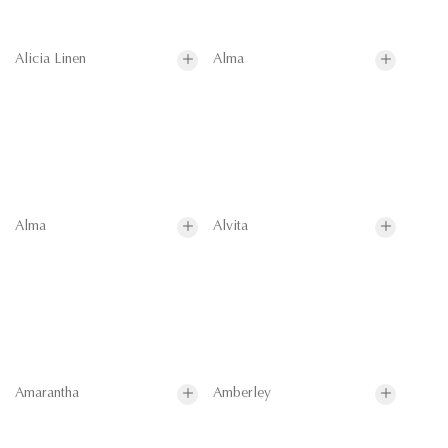
Alicia Linen
Alma
Alma
Alvita
Amarantha
Amberley