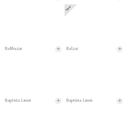
Balthazar
Balzac
Baptista Linen
Baptista Linen