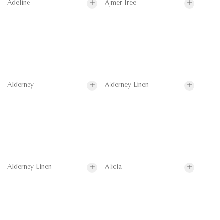
Adeline
Ajmer Tree
Alderney
Alderney Linen
Alderney Linen
Alicia