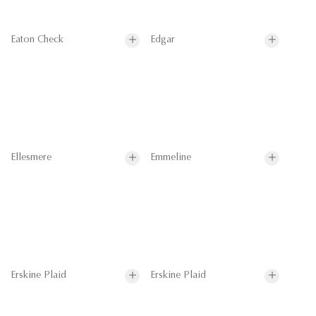
Eaton Check
Edgar
Ellesmere
Emmeline
Erskine Plaid
Erskine Plaid