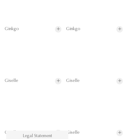
Ginkgo
Ginkgo
Giselle
Giselle
Giselle
Giselle
Legal Statement