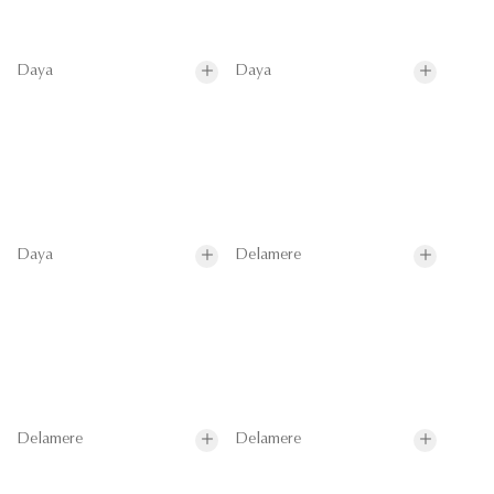
Daya
Daya
Daya
Delamere
Delamere
Delamere