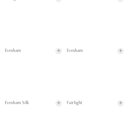
Evesham
Evesham
Evesham Silk
Fairlight