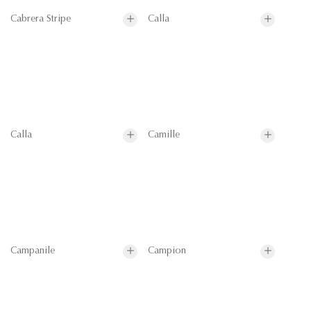
Cabrera Stripe
Calla
Calla
Camille
Campanile
Campion