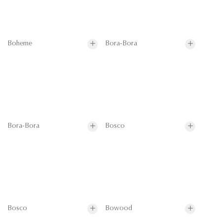
Boheme
Bora-Bora
Bora-Bora
Bosco
Bosco
Bowood