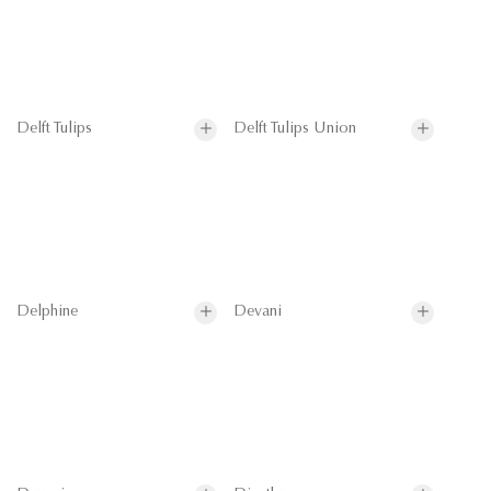
Delft Tulips
Delft Tulips Union
Delphine
Devani