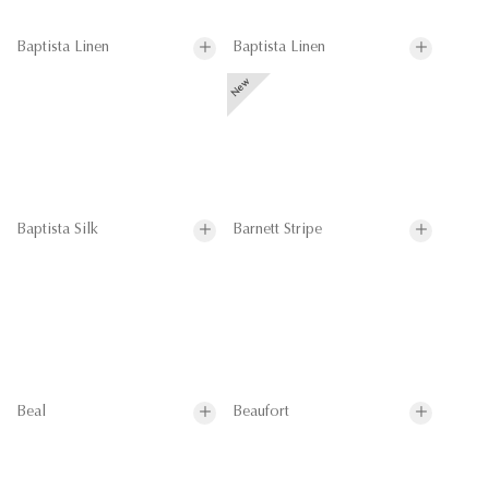
Baptista Linen
Baptista Linen
Baptista Silk
Barnett Stripe
Beal
Beaufort