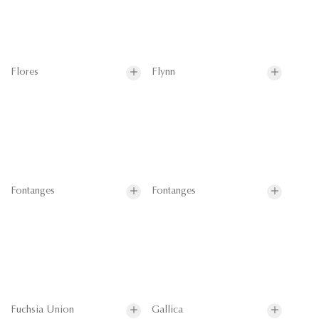
Flores
Flynn
Fontanges
Fontanges
Fuchsia Union
Gallica