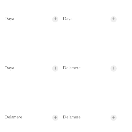
Daya
Daya
Daya
Delamere
Delamere
Delamere