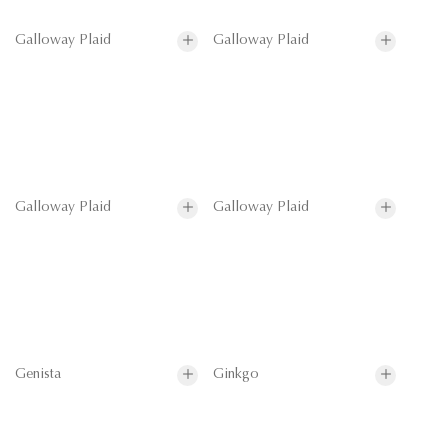
Galloway Plaid
Galloway Plaid
Galloway Plaid
Galloway Plaid
Genista
Ginkgo