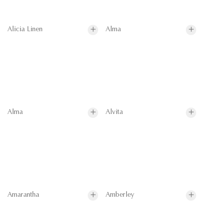
Alicia Linen
Alma
Alma
Alvita
Amarantha
Amberley