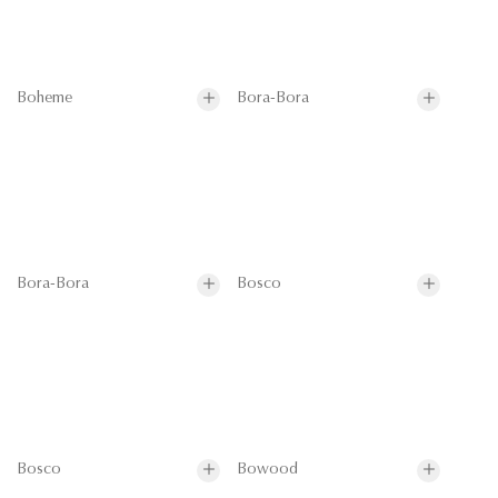
Boheme
Bora-Bora
Bora-Bora
Bosco
Bosco
Bowood