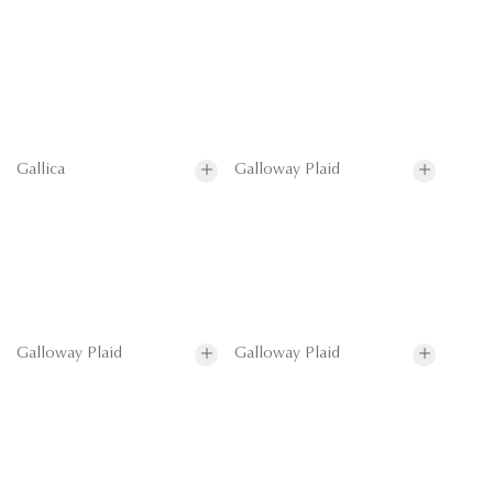
Gallica
Galloway Plaid
Galloway Plaid
Galloway Plaid