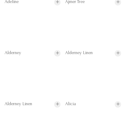
Adeline
Ajmer Tree
Alderney
Alderney Linen
Alderney Linen
Alicia