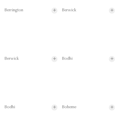
Berrington
Berwick
Berwick
Bodhi
Bodhi
Boheme