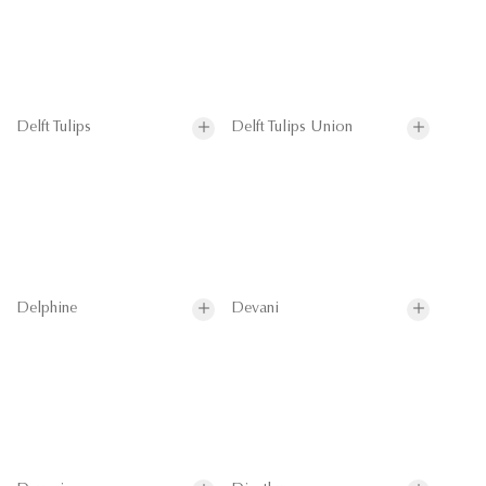
Delft Tulips
Delft Tulips Union
Delphine
Devani