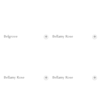
Belgrove
Bellamy Rose
Bellamy Rose
Bellamy Rose