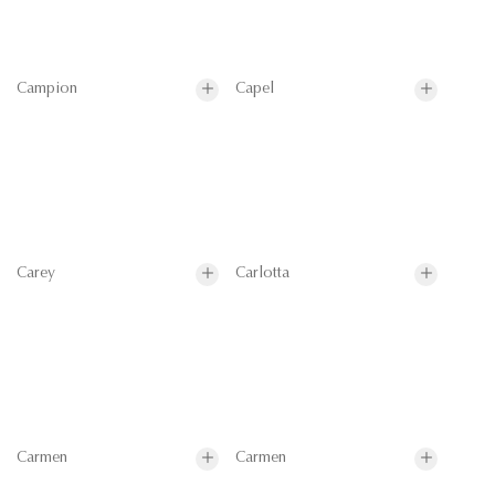
Campion
Capel
Carey
Carlotta
Carmen
Carmen