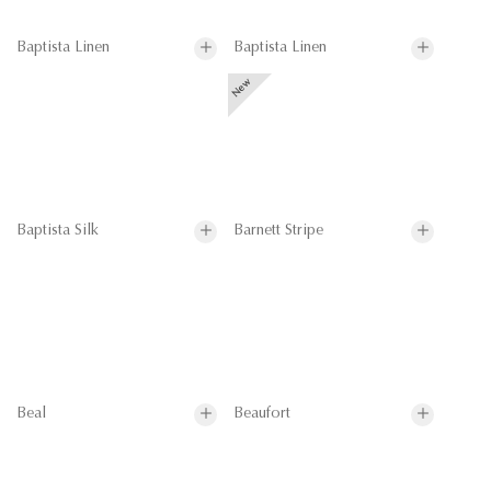
Baptista Linen
Baptista Linen
Baptista Silk
Barnett Stripe
Beal
Beaufort