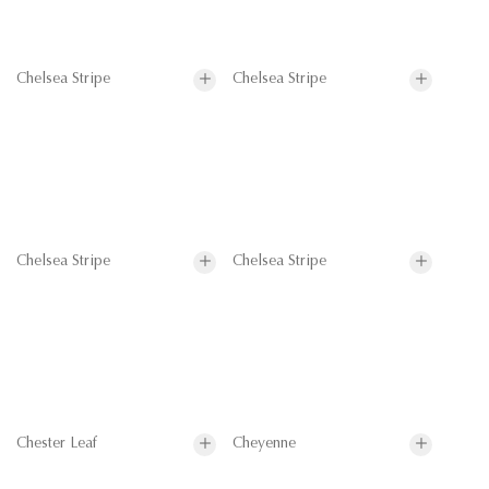
Chelsea Stripe
Chelsea Stripe
Chelsea Stripe
Chelsea Stripe
Chester Leaf
Cheyenne