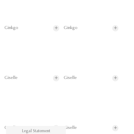
Ginkgo
Ginkgo
Giselle
Giselle
Giselle
Giselle
Legal Statement