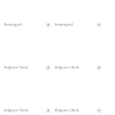
Beauregard
Beauregard
Belgrave Check
Belgrave Check
Belgrave Check
Belgrave Check