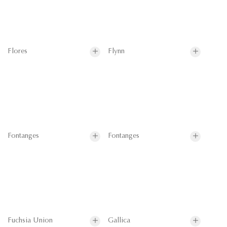
Flores
Flynn
Fontanges
Fontanges
Fuchsia Union
Gallica