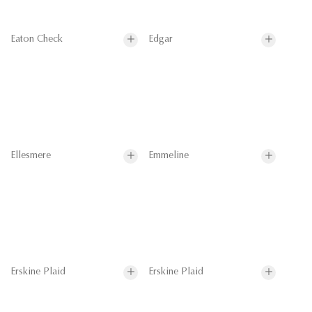
Eaton Check
Edgar
Ellesmere
Emmeline
Erskine Plaid
Erskine Plaid