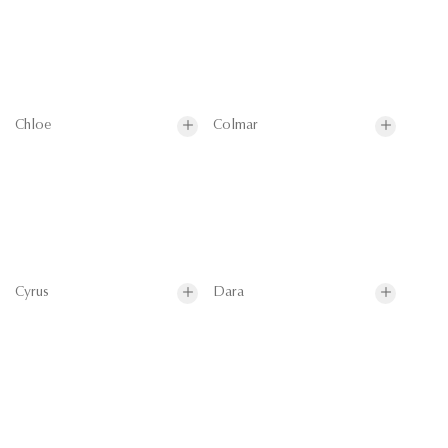
Chloe
Colmar
Cyrus
Dara