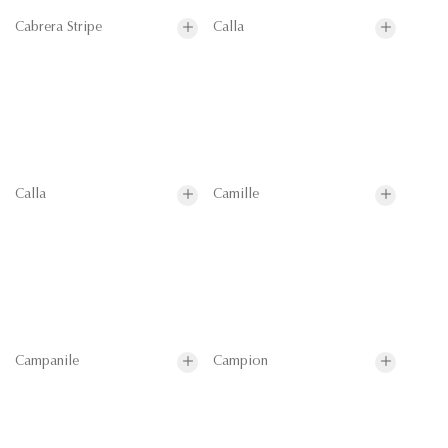
Cabrera Stripe
Calla
Calla
Camille
Campanile
Campion