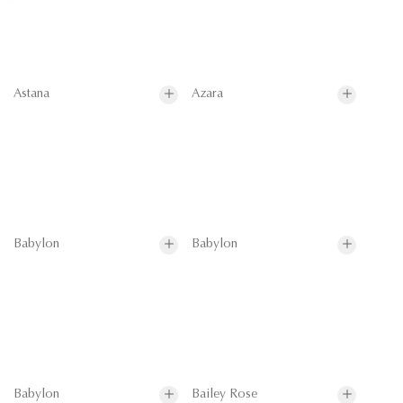
Astana
Azara
Babylon
Babylon
Babylon
Bailey Rose