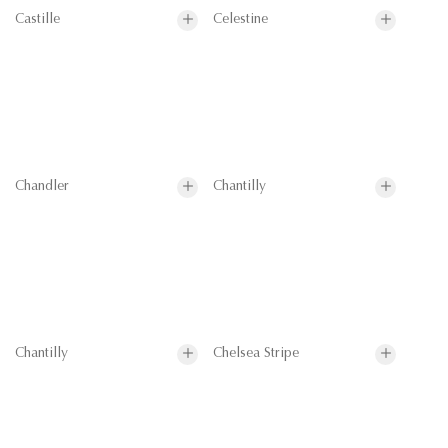
Castille
Celestine
Chandler
Chantilly
Chantilly
Chelsea Stripe