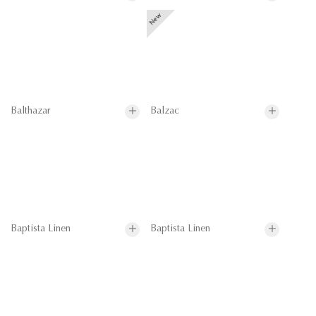
Balthazar
Balzac
Baptista Linen
Baptista Linen