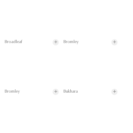
Broadleaf
Bromley
Bromley
Bukhara