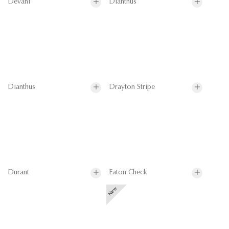
Devani
Dianthus
Dianthus
Drayton Stripe
Durant
Eaton Check