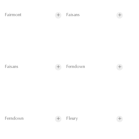
Fairmont
Faisans
Faisans
Ferndown
Ferndown
Fleury