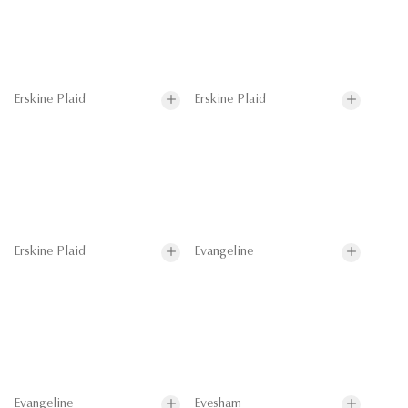
Erskine Plaid
Erskine Plaid
Erskine Plaid
Evangeline
Evangeline
Evesham