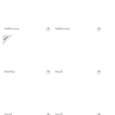
Ambrosia
Ambrosia
Amelia
Anafi
Anafi
Anafi