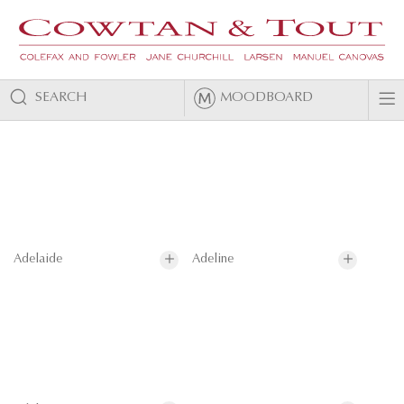
SEARCH
MOODBOARD
Adelaide
Adeline