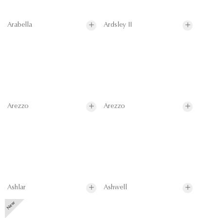
Arabella
Ardsley II
Arezzo
Arezzo
Ashlar
Ashwell