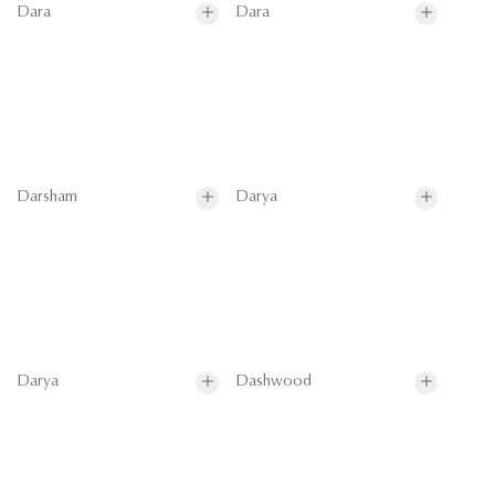
Dara
Dara
Darsham
Darya
Darya
Dashwood