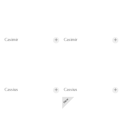
Casimir
Casimir
Cassius
Cassius