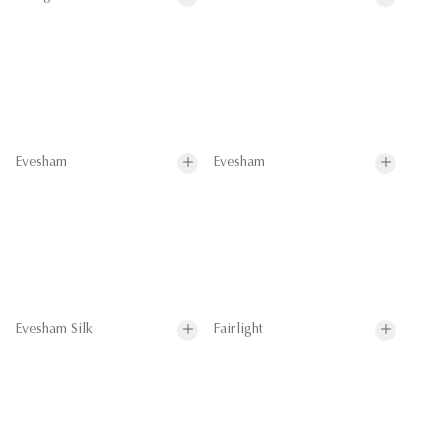
Evesham
Evesham
Evesham Silk
Fairlight