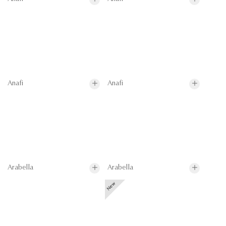
Anafi
Anafi
Arabella
Arabella