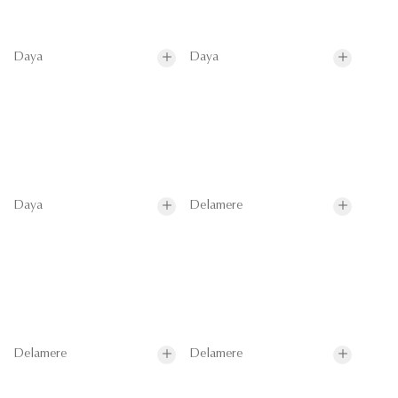
Daya
Daya
Daya
Delamere
Delamere
Delamere