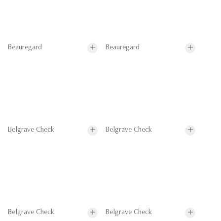
Beauregard
Beauregard
Belgrave Check
Belgrave Check
Belgrave Check
Belgrave Check