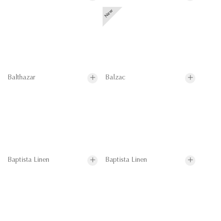
Balthazar
Balzac
Baptista Linen
Baptista Linen