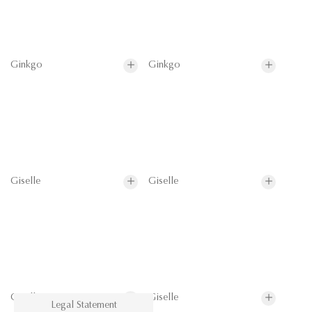
Ginkgo
Ginkgo
Giselle
Giselle
Giselle
Giselle
Legal Statement