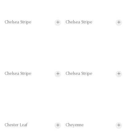
Chelsea Stripe
Chelsea Stripe
Chelsea Stripe
Chelsea Stripe
Chester Leaf
Cheyenne