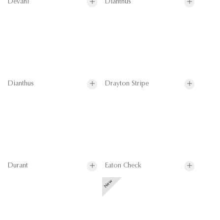
Devani
Dianthus
Dianthus
Drayton Stripe
Durant
Eaton Check