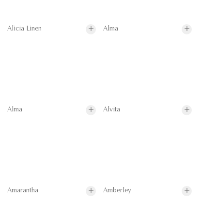
Alicia Linen
Alma
Alma
Alvita
Amarantha
Amberley