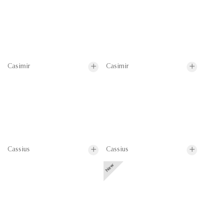
Casimir
Casimir
Cassius
Cassius