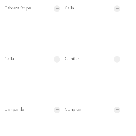
Cabrera Stripe
Calla
Calla
Camille
Campanile
Campion