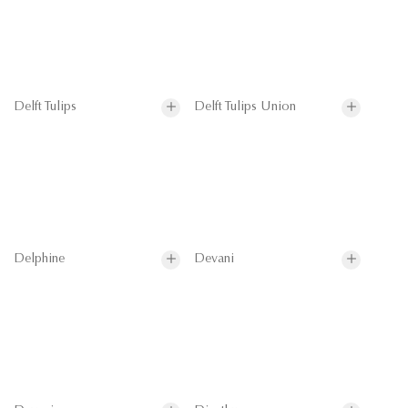
Delft Tulips
Delft Tulips Union
Delphine
Devani