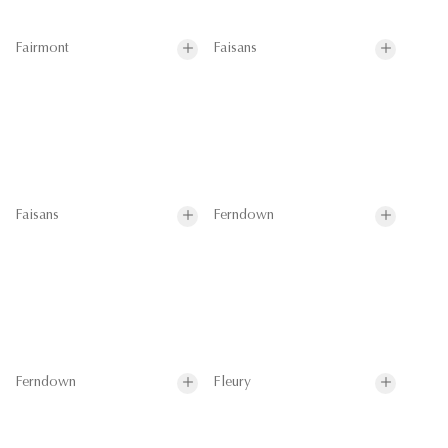
Fairmont
Faisans
Faisans
Ferndown
Ferndown
Fleury