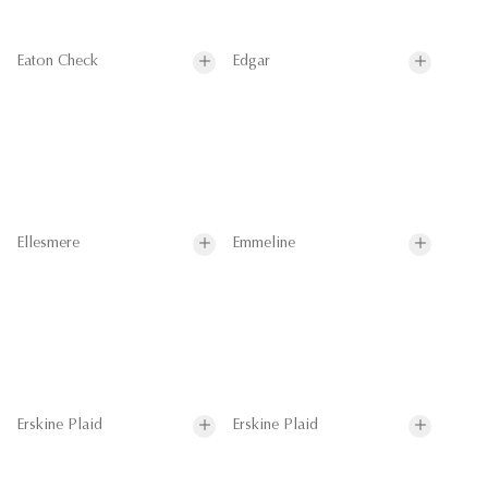
Eaton Check
Edgar
Ellesmere
Emmeline
Erskine Plaid
Erskine Plaid