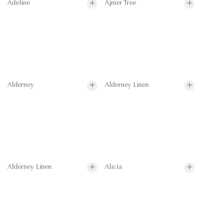
Adeline
Ajmer Tree
Alderney
Alderney Linen
Alderney Linen
Alicia