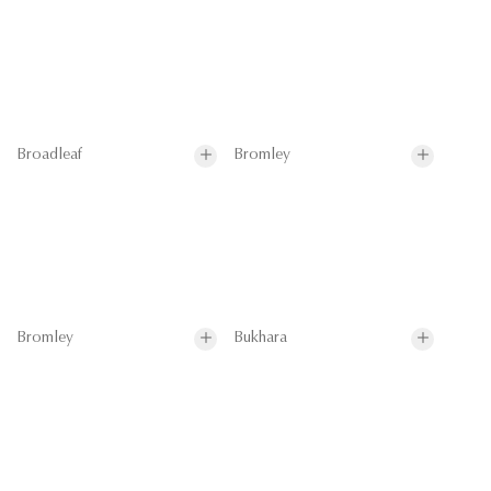
Broadleaf
Bromley
Bromley
Bukhara