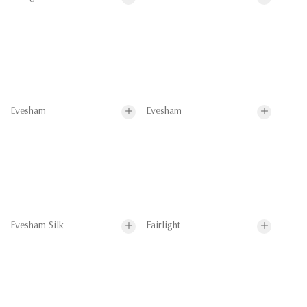
Evesham
Evesham
Evesham Silk
Fairlight