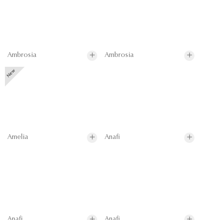
Ambrosia
Ambrosia
Amelia
Anafi
Anafi
Anafi