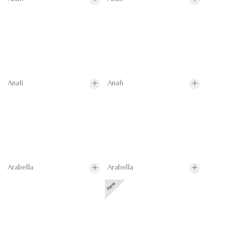
Anafi
Anafi
Arabella
Arabella