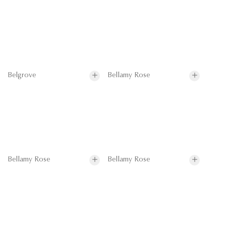
Belgrove
Bellamy Rose
Bellamy Rose
Bellamy Rose