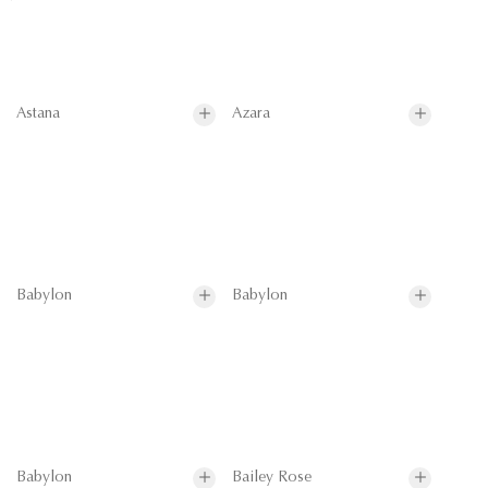
Astana
Azara
Babylon
Babylon
Babylon
Bailey Rose