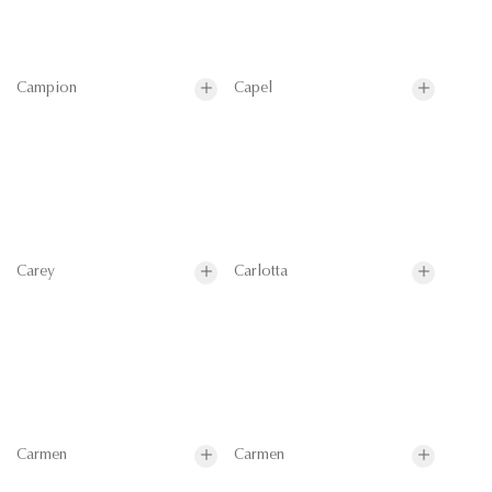
Campion
Capel
Carey
Carlotta
Carmen
Carmen