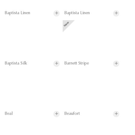
Baptista Linen
Baptista Linen
Baptista Silk
Barnett Stripe
Beal
Beaufort