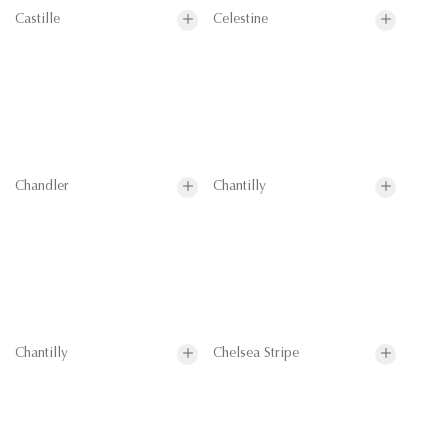
Castille
Celestine
Chandler
Chantilly
Chantilly
Chelsea Stripe