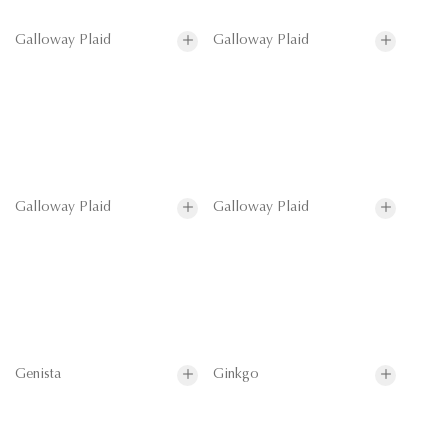
Galloway Plaid
Galloway Plaid
Galloway Plaid
Galloway Plaid
Genista
Ginkgo