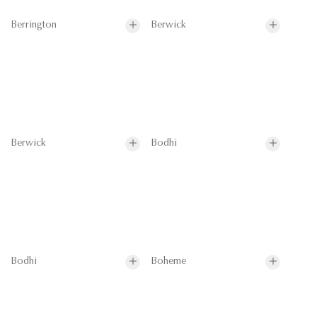
Berrington
Berwick
Berwick
Bodhi
Bodhi
Boheme