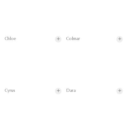
Chloe
Colmar
Cyrus
Dara