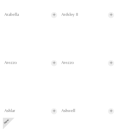
Arabella
Ardsley II
Arezzo
Arezzo
Ashlar
Ashwell