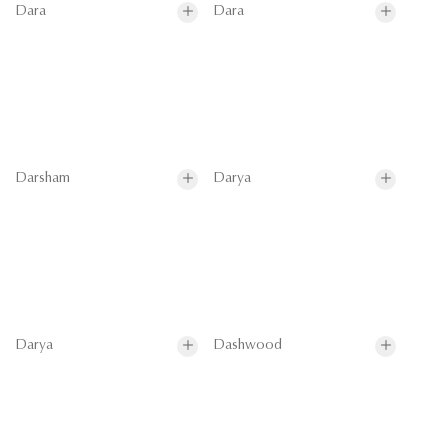
Dara
Dara
Darsham
Darya
Darya
Dashwood