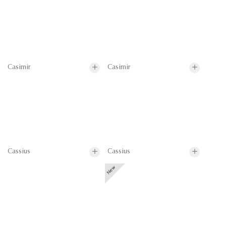
Casimir
Casimir
Cassius
Cassius