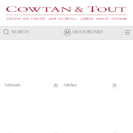
SEARCH
MOODBOARD
Adelaide
Adeline