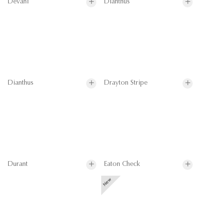
Devani
Dianthus
Dianthus
Drayton Stripe
Durant
Eaton Check