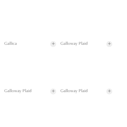
Gallica
Galloway Plaid
Galloway Plaid
Galloway Plaid