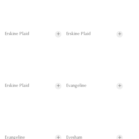
Erskine Plaid
Erskine Plaid
Erskine Plaid
Evangeline
Evangeline
Evesham