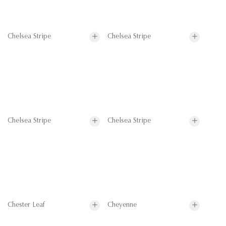
Chelsea Stripe
Chelsea Stripe
Chelsea Stripe
Chelsea Stripe
Chester Leaf
Cheyenne