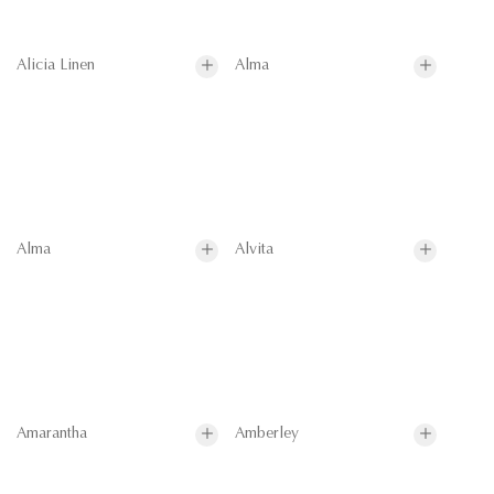
Alicia Linen
Alma
Alma
Alvita
Amarantha
Amberley