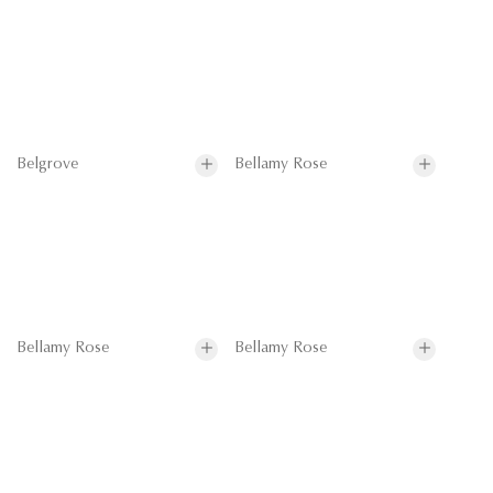
Belgrove
Bellamy Rose
Bellamy Rose
Bellamy Rose