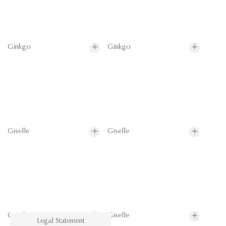
Ginkgo
Ginkgo
Giselle
Giselle
Giselle
Giselle
Legal Statement