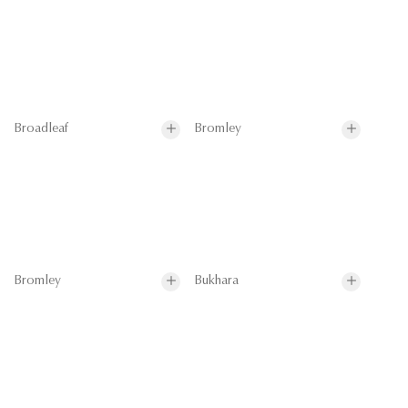
Broadleaf
Bromley
Bromley
Bukhara