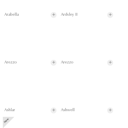
Arabella
Ardsley II
Arezzo
Arezzo
Ashlar
Ashwell