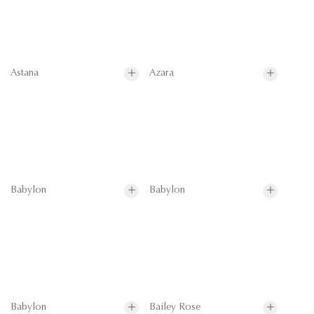
Astana
Azara
Babylon
Babylon
Babylon
Bailey Rose