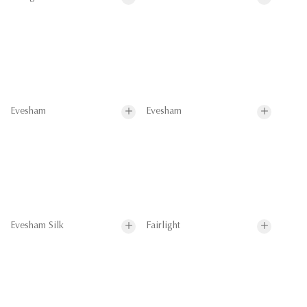
Evesham
Evesham
Evesham Silk
Fairlight