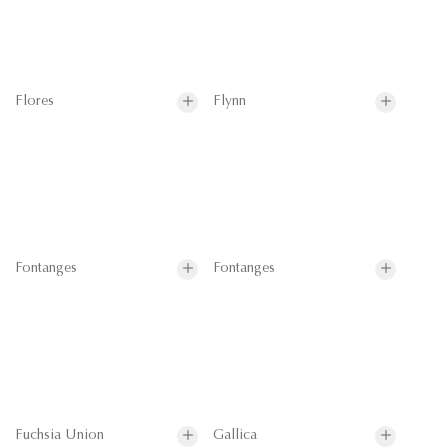
Flores
Flynn
Fontanges
Fontanges
Fuchsia Union
Gallica