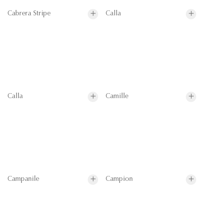
Cabrera Stripe
Calla
Calla
Camille
Campanile
Campion