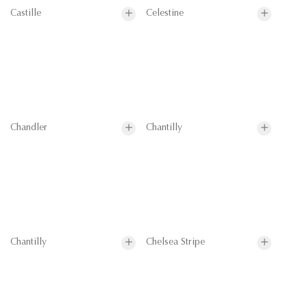
Castille
Celestine
Chandler
Chantilly
Chantilly
Chelsea Stripe