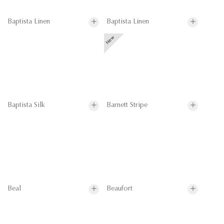
Baptista Linen
Baptista Linen
Baptista Silk
Barnett Stripe
Beal
Beaufort