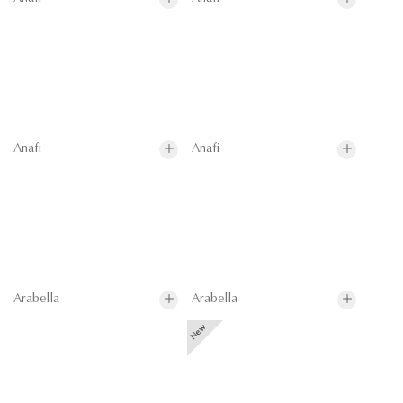
Anafi
Anafi
Arabella
Arabella