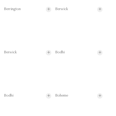
Berrington
Berwick
Berwick
Bodhi
Bodhi
Boheme