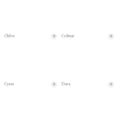
Chloe
Colmar
Cyrus
Dara