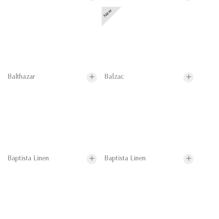
Balthazar
Balzac
Baptista Linen
Baptista Linen