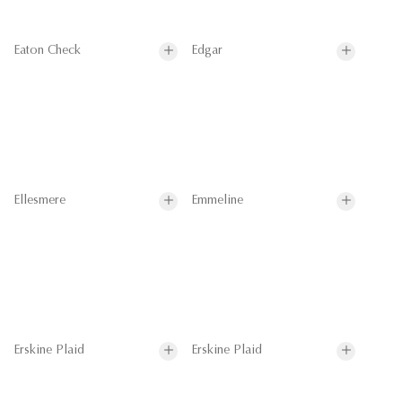
Eaton Check
Edgar
Ellesmere
Emmeline
Erskine Plaid
Erskine Plaid