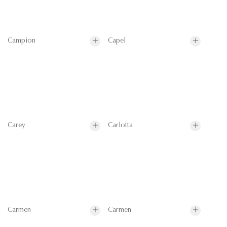
Campion
Capel
Carey
Carlotta
Carmen
Carmen