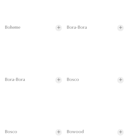
Boheme
Bora-Bora
Bora-Bora
Bosco
Bosco
Bowood