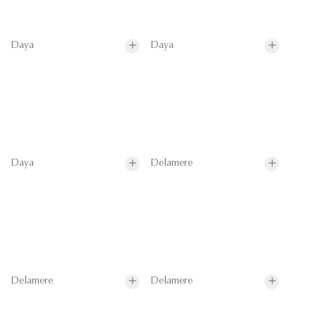
Daya
Daya
Daya
Delamere
Delamere
Delamere