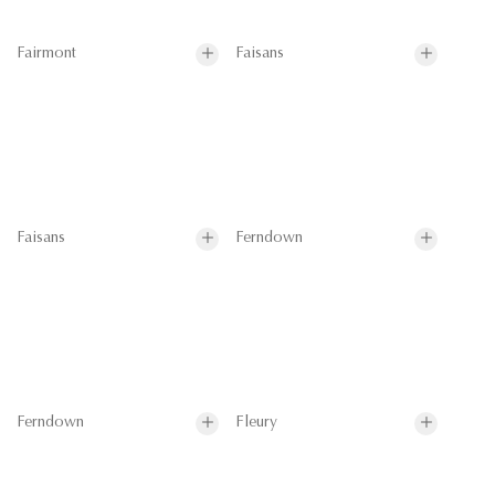
Fairmont
Faisans
Faisans
Ferndown
Ferndown
Fleury