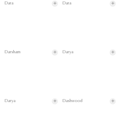
Dara
Dara
Darsham
Darya
Darya
Dashwood