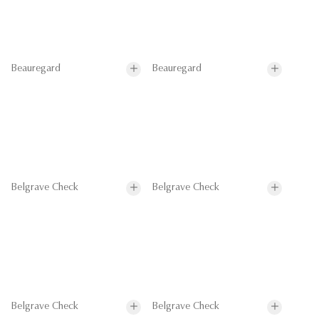
Beauregard
Beauregard
Belgrave Check
Belgrave Check
Belgrave Check
Belgrave Check