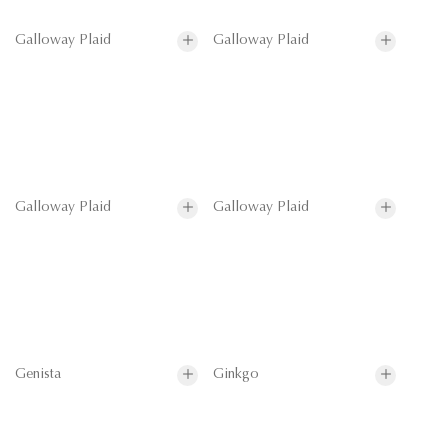
Galloway Plaid
Galloway Plaid
Galloway Plaid
Galloway Plaid
Genista
Ginkgo