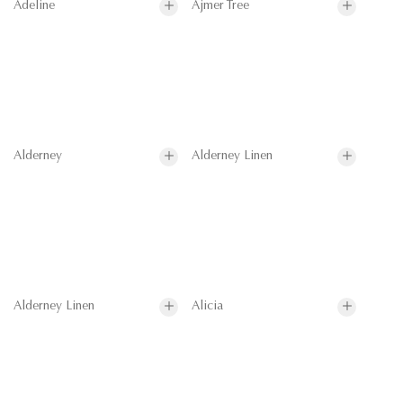
Adeline
Ajmer Tree
Alderney
Alderney Linen
Alderney Linen
Alicia