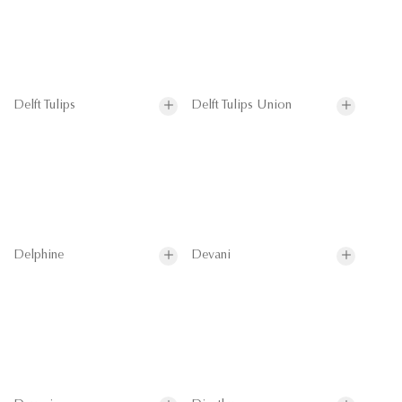
Delft Tulips
Delft Tulips Union
Delphine
Devani