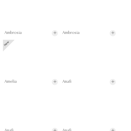
Ambrosia
Ambrosia
Amelia
Anafi
Anafi
Anafi