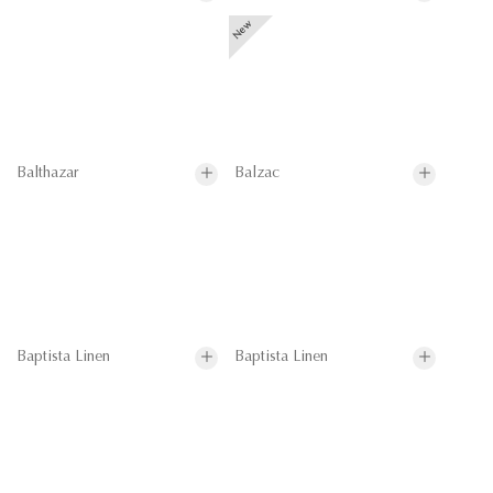
Balthazar
Balzac
Baptista Linen
Baptista Linen