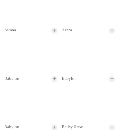
Astana
Azara
Babylon
Babylon
Babylon
Bailey Rose