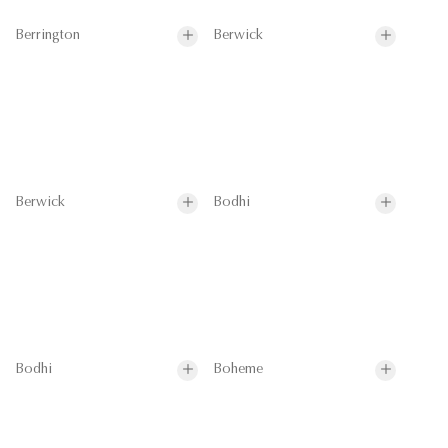
Berrington
Berwick
Berwick
Bodhi
Bodhi
Boheme