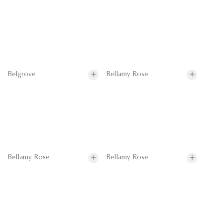
Belgrove
Bellamy Rose
Bellamy Rose
Bellamy Rose