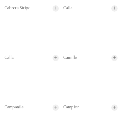
Cabrera Stripe
Calla
Calla
Camille
Campanile
Campion