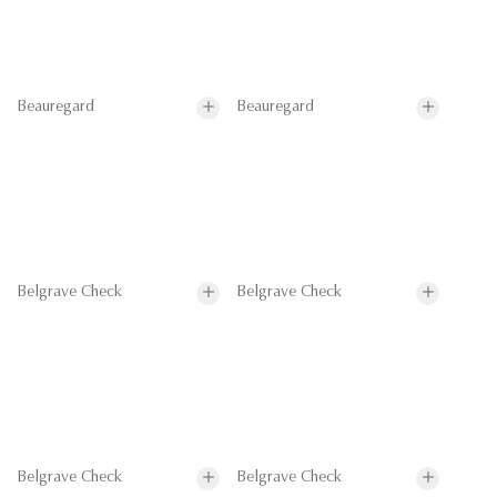
Beauregard
Beauregard
Belgrave Check
Belgrave Check
Belgrave Check
Belgrave Check