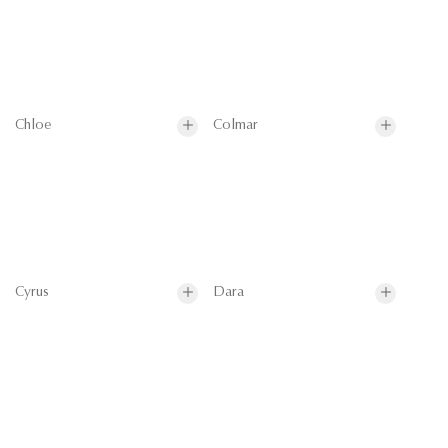
Chloe
Colmar
Cyrus
Dara