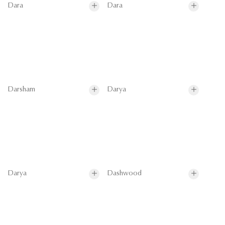
Dara
Dara
Darsham
Darya
Darya
Dashwood