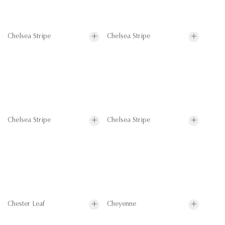
Chelsea Stripe
Chelsea Stripe
Chelsea Stripe
Chelsea Stripe
Chester Leaf
Cheyenne