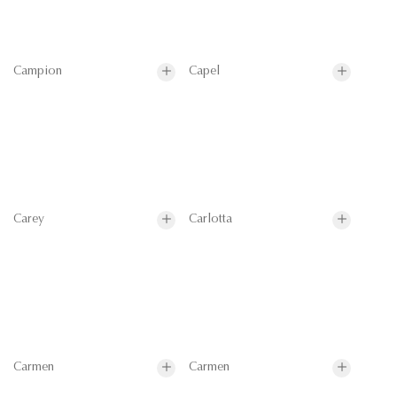
Campion
Capel
Carey
Carlotta
Carmen
Carmen