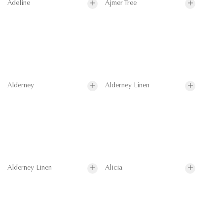
Adeline
Ajmer Tree
Alderney
Alderney Linen
Alderney Linen
Alicia