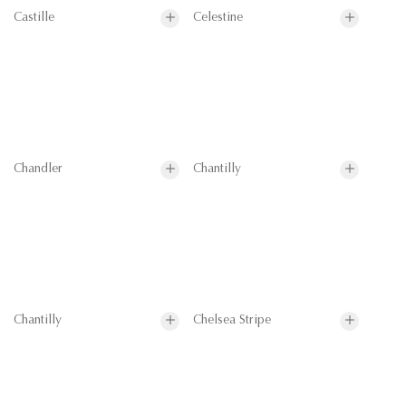
Castille
Celestine
Chandler
Chantilly
Chantilly
Chelsea Stripe