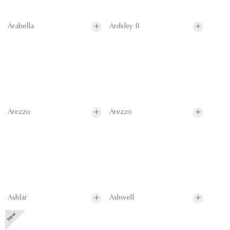
Arabella
Ardsley II
Arezzo
Arezzo
Ashlar
Ashwell