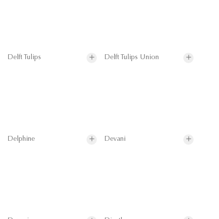
Delft Tulips
Delft Tulips Union
Delphine
Devani