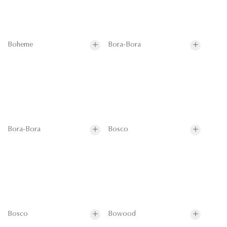
Boheme
Bora-Bora
Bora-Bora
Bosco
Bosco
Bowood