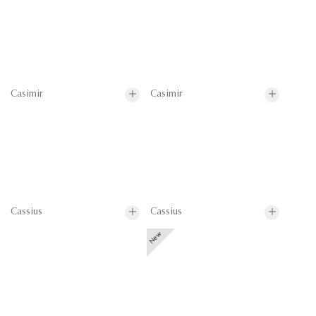
Casimir
Casimir
Cassius
Cassius