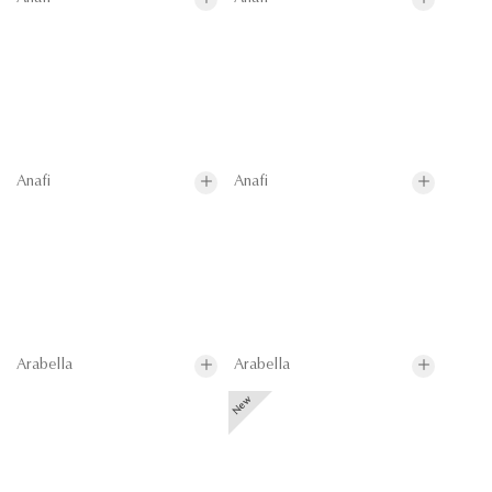
Anafi
Anafi
Arabella
Arabella