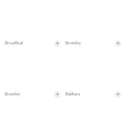
Broadleaf
Bromley
Bromley
Bukhara