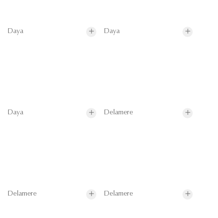
Daya
Daya
Daya
Delamere
Delamere
Delamere