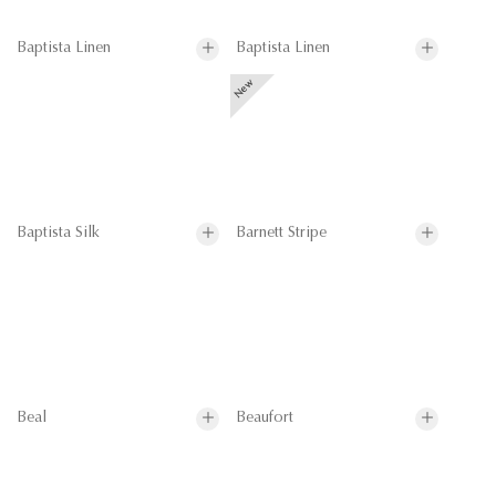
Baptista Linen
Baptista Linen
Baptista Silk
Barnett Stripe
Beal
Beaufort