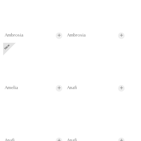
Ambrosia
Ambrosia
Amelia
Anafi
Anafi
Anafi