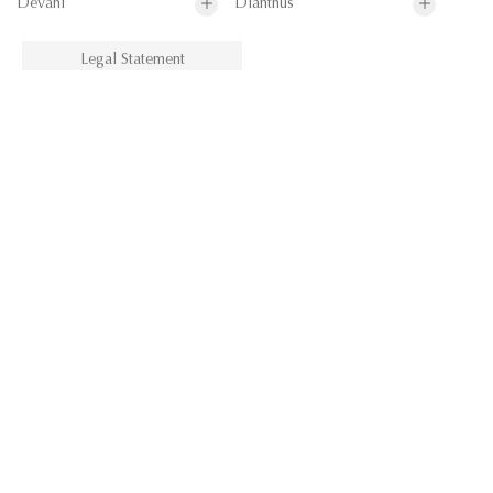
Devani
Dianthus
Legal Statement
Dianthus
Drayton Stripe
Durant
Eaton Check