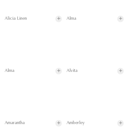
Alicia Linen
Alma
Alma
Alvita
Amarantha
Amberley