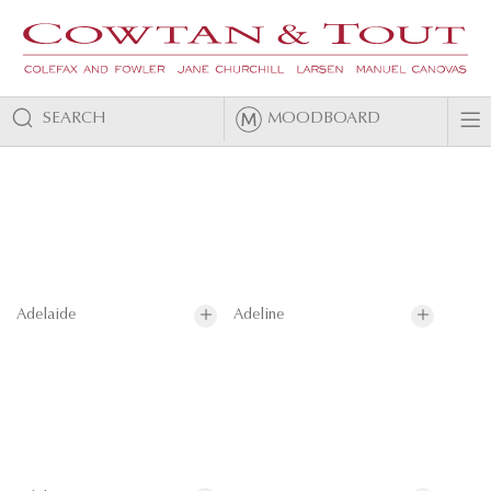
SEARCH
MOODBOARD
Adelaide
Adeline