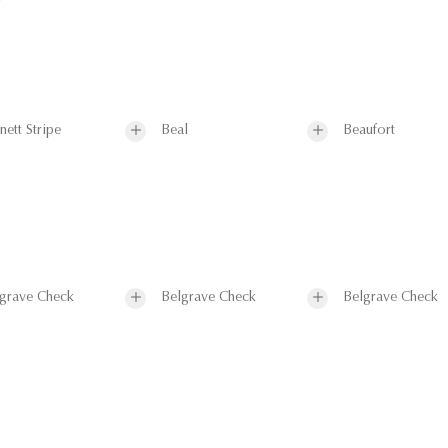
nett Stripe
Beal
Beaufort
grave Check
Belgrave Check
Belgrave Check