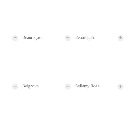
Beauregard
Beauregard
Belgrove
Bellamy Rose