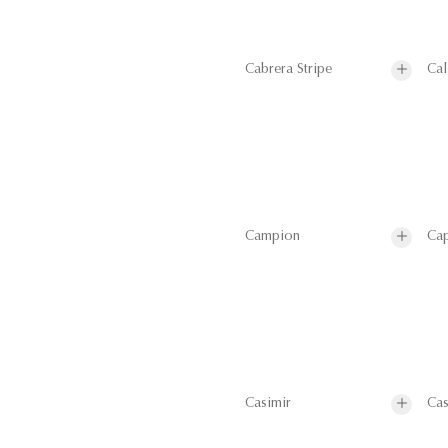
Cabrera Stripe
Cal
Campion
Cap
Casimir
Cas