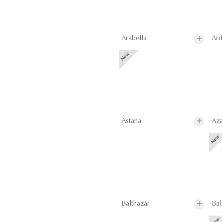
Arabella
Ard
Astana
Aza
Balthazar
Bal