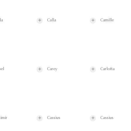
la
Calla
Camille
el
Carey
Carlotta
imir
Cassius
Cassius