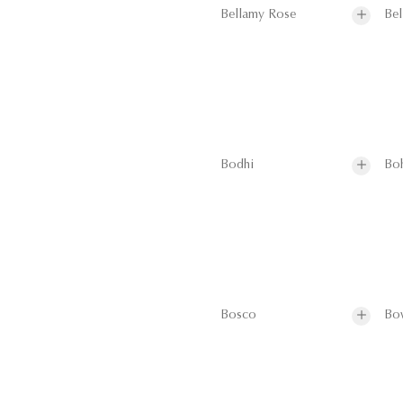
Bellamy Rose
Bel
Bodhi
Bo
Bosco
Bo