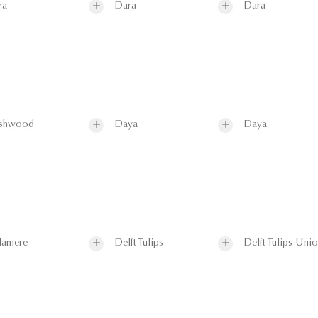
ra
Dara
Dara
shwood
Daya
Daya
lamere
Delft Tulips
Delft Tulips Uni