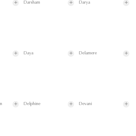
Darsham
Darya
Daya
Delamere
on
Delphine
Devani