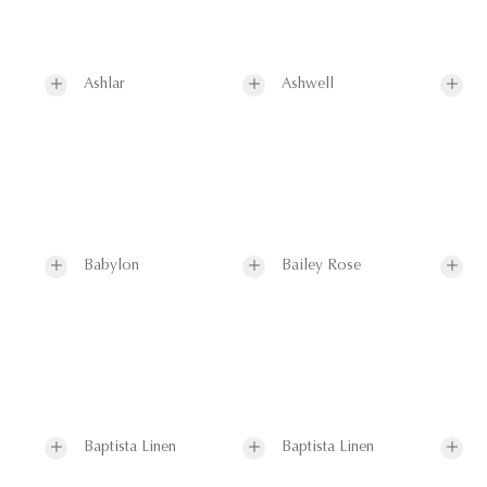
Ashlar
Ashwell
Babylon
Bailey Rose
Baptista Linen
Baptista Linen