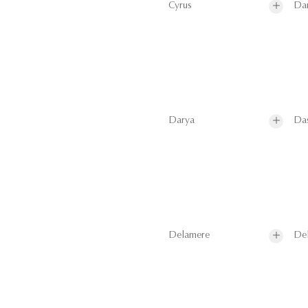
Cyrus
Da
Darya
Da
Delamere
De