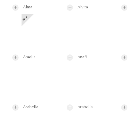
Alma
Alvita
Amelia
Anafi
Arabella
Arabella