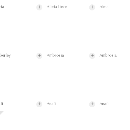
cia
Alicia Linen
Alma
berley
Ambrosia
Ambrosia
fi
Anafi
Anafi