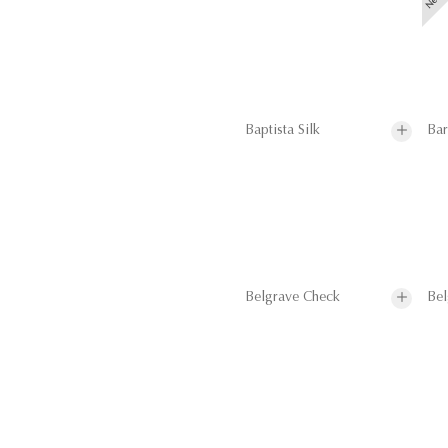
Baptista Silk
Bar
Belgrave Check
Bel