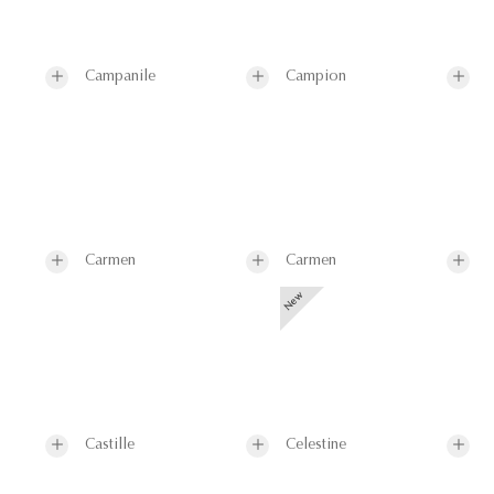
Campanile
Campion
Carmen
Carmen
Castille
Celestine