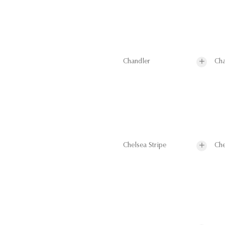
Chandler
Cha
Chelsea Stripe
Che