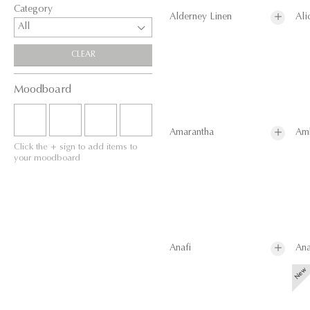
Category
Alderney Linen
Ali
All
CLEAR
Moodboard
Amarantha
Am
Click the + sign to add items to
your moodboard
Anafi
Ana