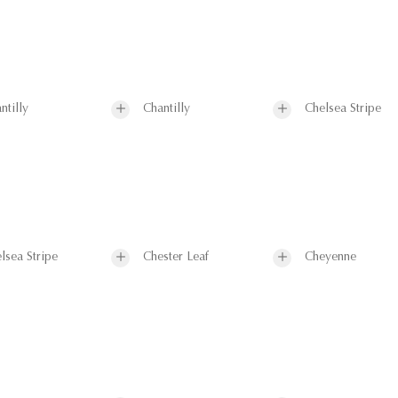
ntilly
Chantilly
Chelsea Stripe
lsea Stripe
Chester Leaf
Cheyenne