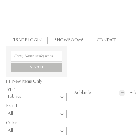
TRADE LOGIN
SHOWROOMS
CONTACT
SEARCH
New Items Only
Type
Adelaide
Ade
Fabrics
Brand
All
Color
All