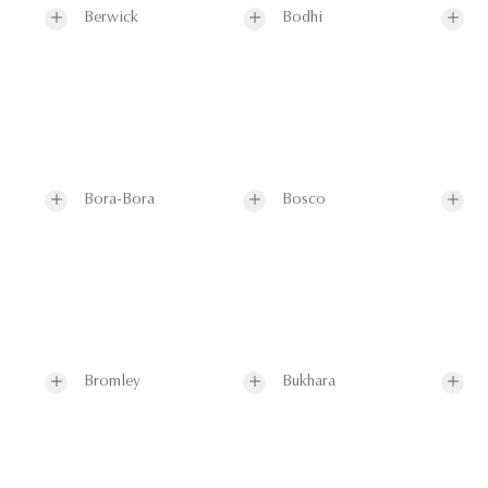
Berwick
Bodhi
Bora-Bora
Bosco
Bromley
Bukhara