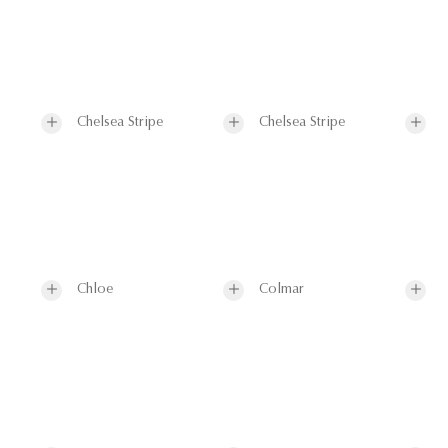
Chelsea Stripe
Chelsea Stripe
Chloe
Colmar