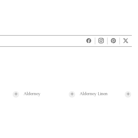
Alderney
Alderney Linen