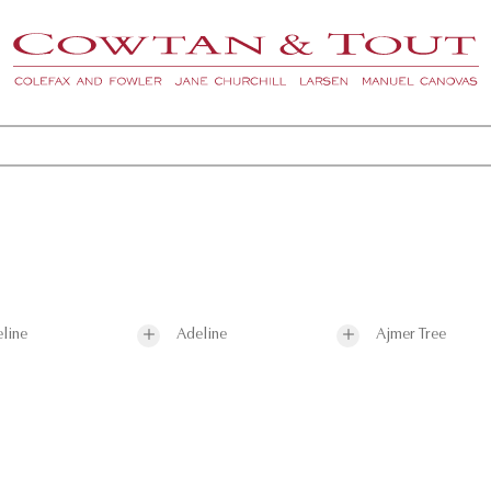
line
Adeline
Ajmer Tree