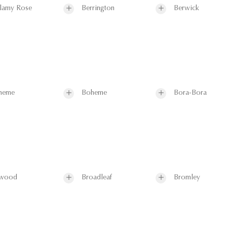
lamy Rose
Berrington
Berwick
heme
Boheme
Bora-Bora
wood
Broadleaf
Bromley