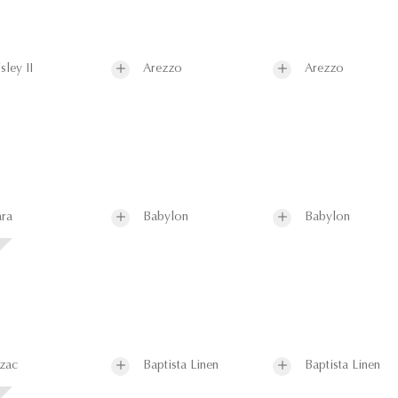
sley II
Arezzo
Arezzo
ra
Babylon
Babylon
zac
Baptista Linen
Baptista Linen