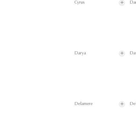
Cyrus
Da
Darya
Da
Delamere
De