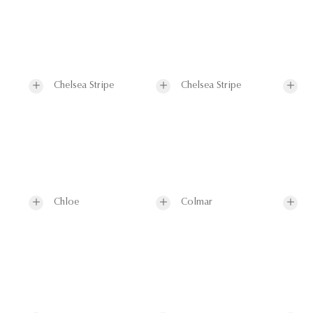
Chelsea Stripe
Chelsea Stripe
Chloe
Colmar