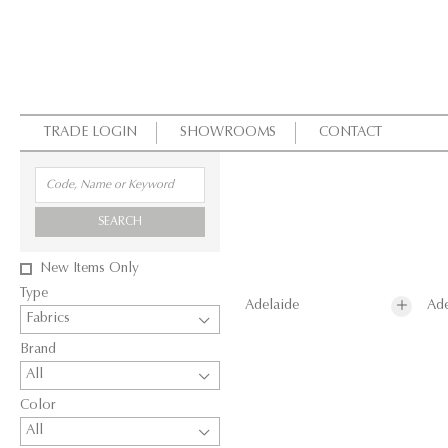
TRADE LOGIN
SHOWROOMS
CONTACT
SEARCH
New Items Only
Type
Adelaide
Ade
Fabrics
Brand
All
Color
All