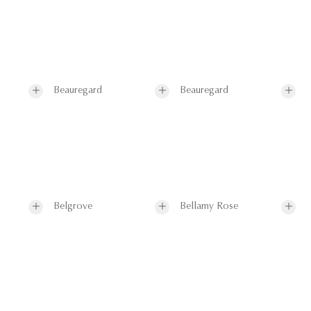
Beauregard
Beauregard
Belgrove
Bellamy Rose