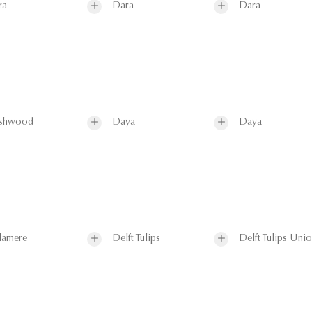
ra
Dara
Dara
shwood
Daya
Daya
lamere
Delft Tulips
Delft Tulips Uni