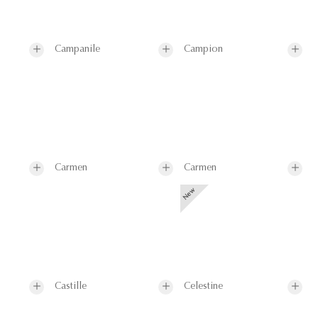
Campanile
Campion
Carmen
Carmen
Castille
Celestine