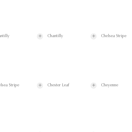
ntilly
Chantilly
Chelsea Stripe
lsea Stripe
Chester Leaf
Cheyenne