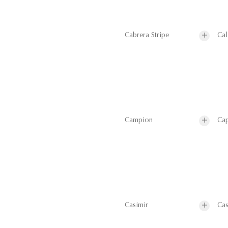
Cabrera Stripe
Cal
Campion
Cap
Casimir
Cas