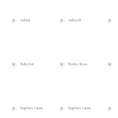
Ashlar
Ashwell
Babylon
Bailey Rose
Baptista Linen
Baptista Linen