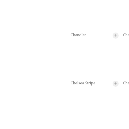
Chandler
Cha
Chelsea Stripe
Che