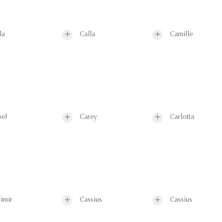
la
Calla
Camille
el
Carey
Carlotta
imir
Cassius
Cassius