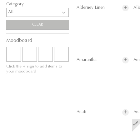
Category
Alderney Linen
Ali
All
CLEAR
Moodboard
Amarantha
Am
Click the + sign to add items to
your moodboard
Anafi
Ana