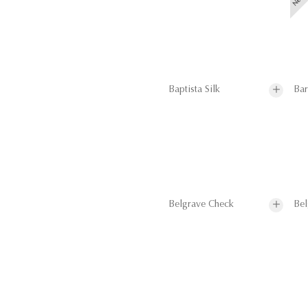
Baptista Silk
Bar
Belgrave Check
Bel