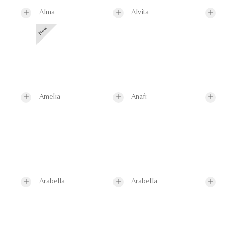
Alma
Alvita
Amelia
Anafi
Arabella
Arabella