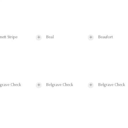
nett Stripe
Beal
Beaufort
grave Check
Belgrave Check
Belgrave Check