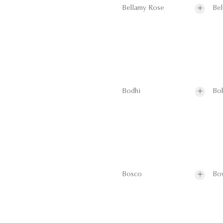
Bellamy Rose
Bel
Bodhi
Bo
Bosco
Bo