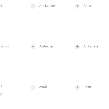
cia
Alicia Linen
Alma
berley
Ambrosia
Ambrosia
fi
Anafi
Anafi