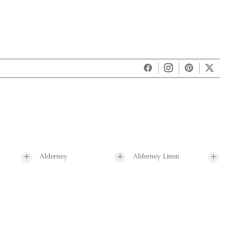
Alderney
Alderney Linen