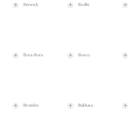
Berwick
Bodhi
Bora-Bora
Bosco
Bromley
Bukhara