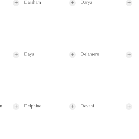
Darsham
Darya
Daya
Delamere
on
Delphine
Devani