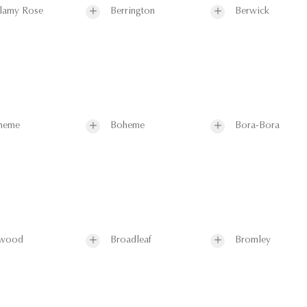
lamy Rose
Berrington
Berwick
heme
Boheme
Bora-Bora
wood
Broadleaf
Bromley