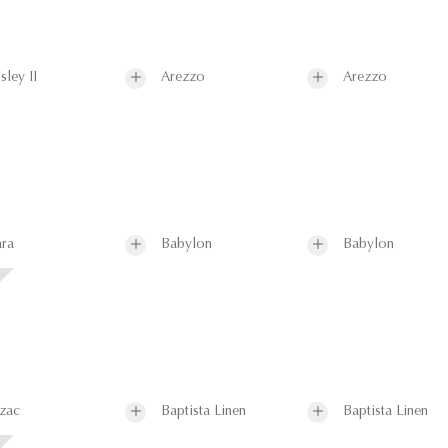
sley II
Arezzo
Arezzo
ra
Babylon
Babylon
zac
Baptista Linen
Baptista Linen