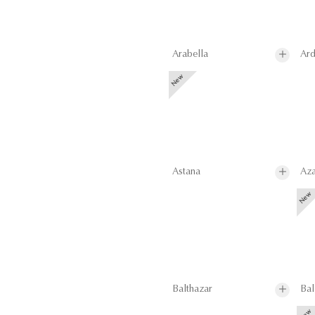
Arabella
Ard
Astana
Aza
Balthazar
Bal