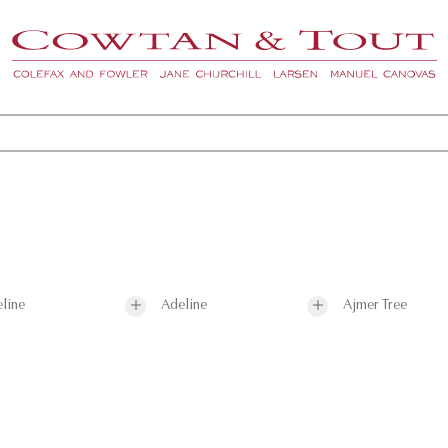
line
Adeline
Ajmer Tree