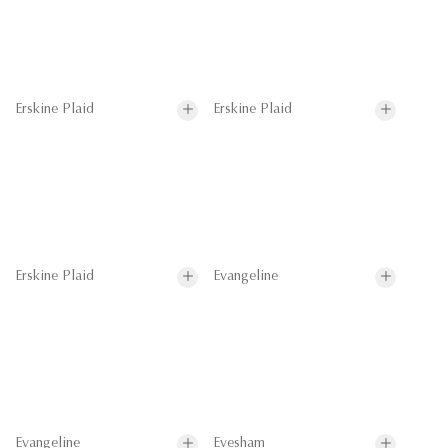
Erskine Plaid
Erskine Plaid
Erskine Plaid
Evangeline
Evangeline
Evesham