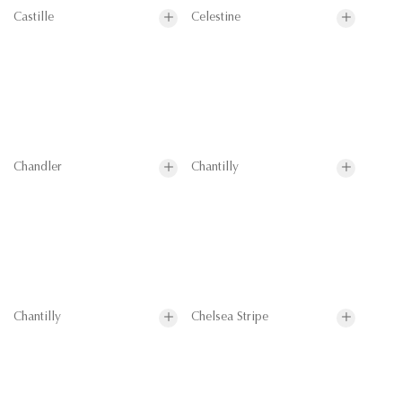
Castille
Celestine
Chandler
Chantilly
Chantilly
Chelsea Stripe