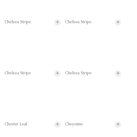
Chelsea Stripe
Chelsea Stripe
Chelsea Stripe
Chelsea Stripe
Chester Leaf
Cheyenne