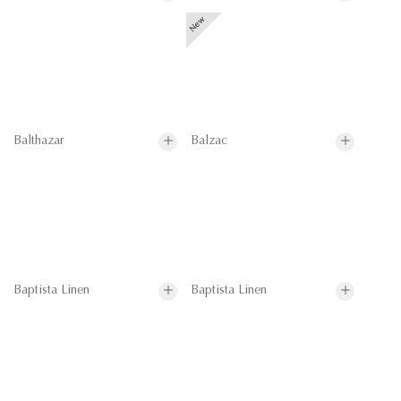
Balthazar
Balzac
Baptista Linen
Baptista Linen