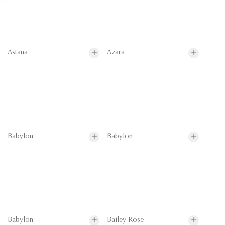
Astana
Azara
Babylon
Babylon
Babylon
Bailey Rose