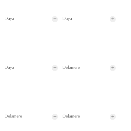
Daya
Daya
Daya
Delamere
Delamere
Delamere