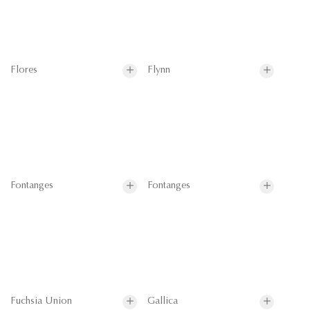
Flores
Flynn
Fontanges
Fontanges
Fuchsia Union
Gallica