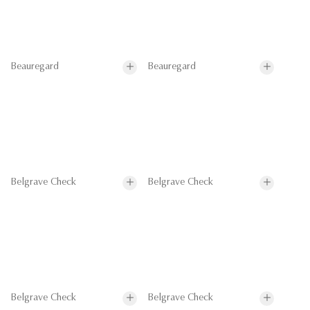
Beauregard
Beauregard
Belgrave Check
Belgrave Check
Belgrave Check
Belgrave Check