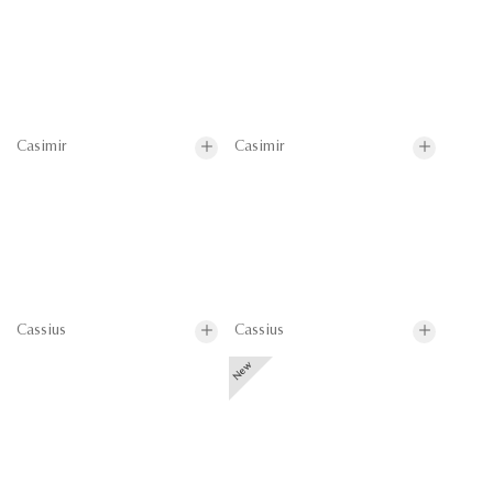
Casimir
Casimir
Cassius
Cassius