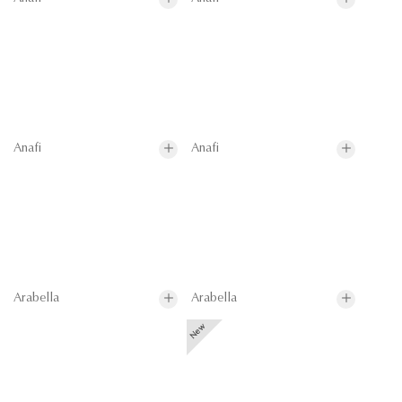
Anafi
Anafi
Arabella
Arabella