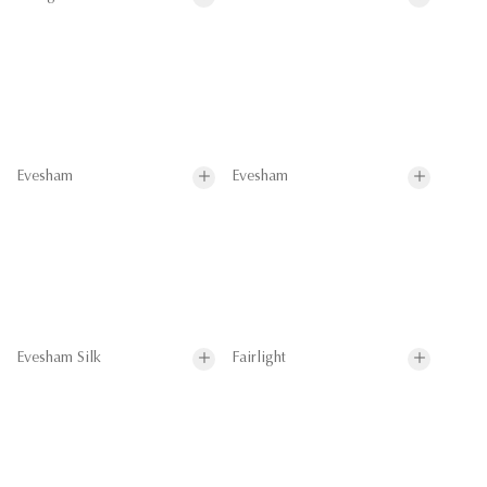
Evesham
Evesham
Evesham Silk
Fairlight