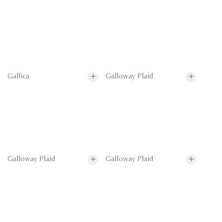
Gallica
Galloway Plaid
Galloway Plaid
Galloway Plaid