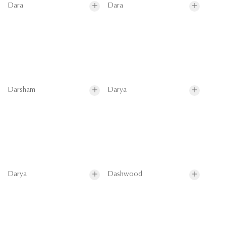
Dara
Dara
Darsham
Darya
Darya
Dashwood