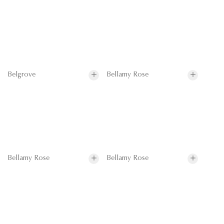
Belgrove
Bellamy Rose
Bellamy Rose
Bellamy Rose