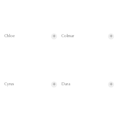
Chloe
Colmar
Cyrus
Dara