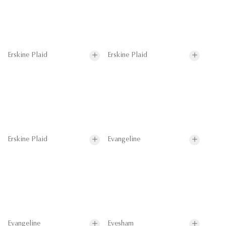
Erskine Plaid
Erskine Plaid
Erskine Plaid
Evangeline
Evangeline
Evesham