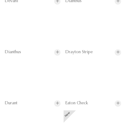
Devani
Dianthus
Dianthus
Drayton Stripe
Durant
Eaton Check