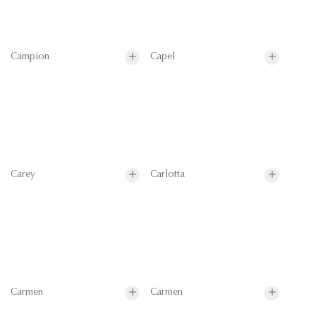
Campion
Capel
Carey
Carlotta
Carmen
Carmen