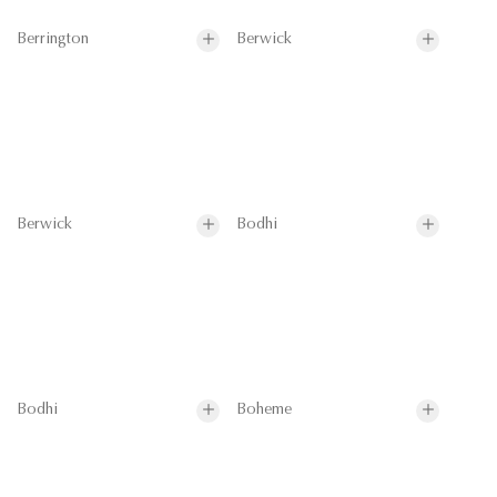
Berrington
Berwick
Berwick
Bodhi
Bodhi
Boheme