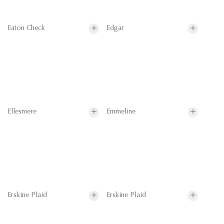
Eaton Check
Edgar
Ellesmere
Emmeline
Erskine Plaid
Erskine Plaid