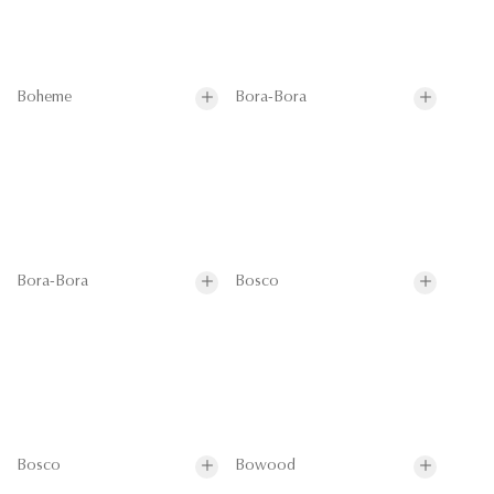
Boheme
Bora-Bora
Bora-Bora
Bosco
Bosco
Bowood