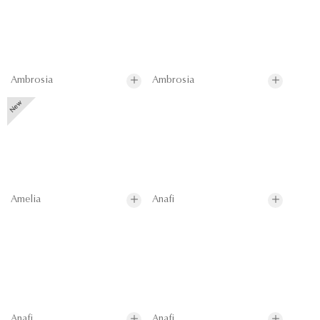
Ambrosia
Ambrosia
Amelia
Anafi
Anafi
Anafi