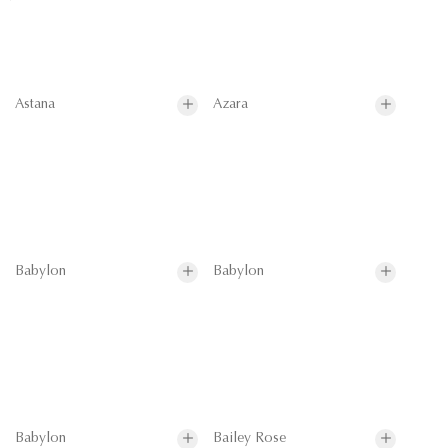
Astana
Azara
Babylon
Babylon
Babylon
Bailey Rose