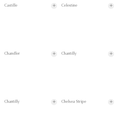
Castille
Celestine
Chandler
Chantilly
Chantilly
Chelsea Stripe