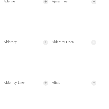
Adeline
Ajmer Tree
Alderney
Alderney Linen
Alderney Linen
Alicia