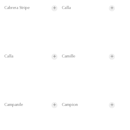
Cabrera Stripe
Calla
Calla
Camille
Campanile
Campion