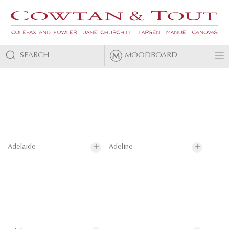
SEARCH
MOODBOARD
Adelaide
Adeline