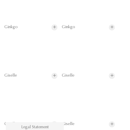
Ginkgo
Ginkgo
Giselle
Giselle
Giselle
Giselle
Legal Statement