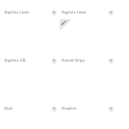
Baptista Linen
Baptista Linen
Baptista Silk
Barnett Stripe
Beal
Beaufort