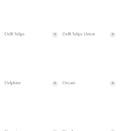
Delft Tulips
Delft Tulips Union
Delphine
Devani