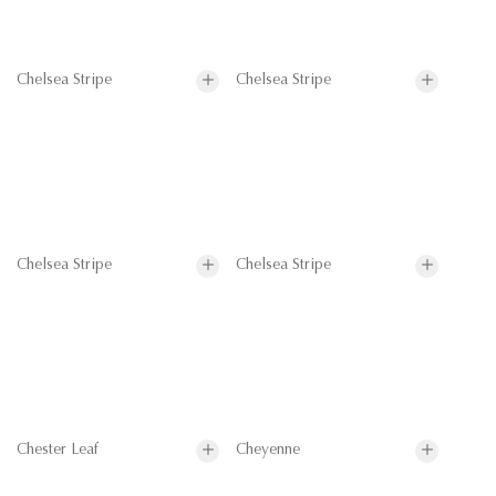
Chelsea Stripe
Chelsea Stripe
Chelsea Stripe
Chelsea Stripe
Chester Leaf
Cheyenne