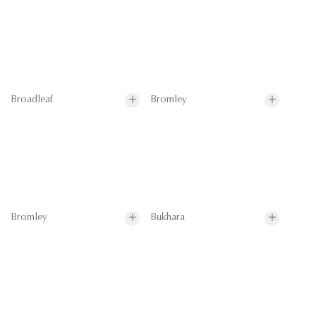
Broadleaf
Bromley
Bromley
Bukhara