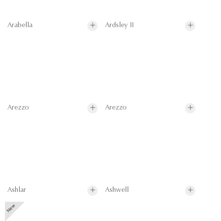
Arabella
Ardsley II
Arezzo
Arezzo
Ashlar
Ashwell