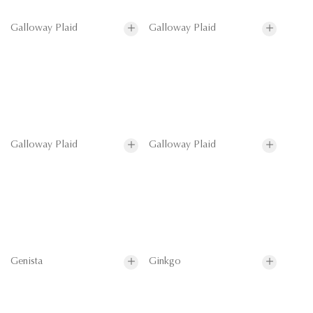
Galloway Plaid
Galloway Plaid
Galloway Plaid
Galloway Plaid
Genista
Ginkgo