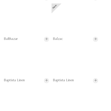
Balthazar
Balzac
Baptista Linen
Baptista Linen