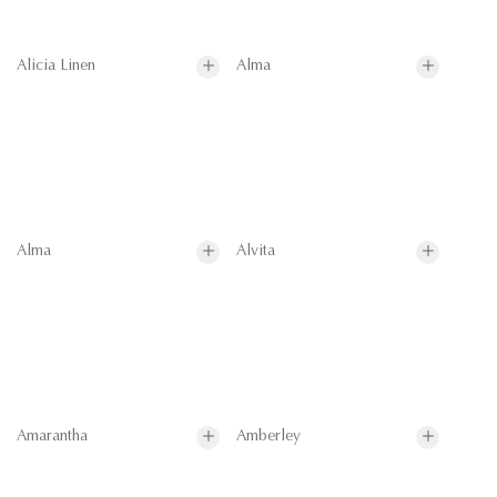
Alicia Linen
Alma
Alma
Alvita
Amarantha
Amberley