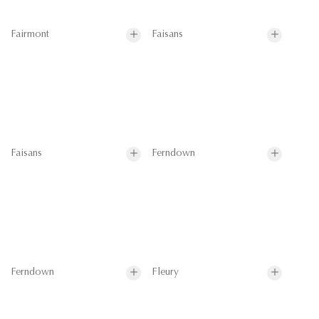
Fairmont
Faisans
Faisans
Ferndown
Ferndown
Fleury