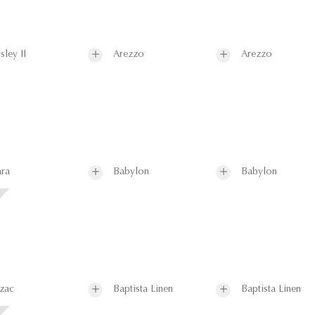
sley II
Arezzo
Arezzo
ra
Babylon
Babylon
zac
Baptista Linen
Baptista Linen