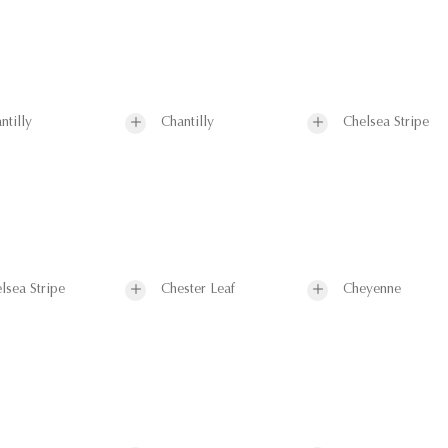
ntilly
Chantilly
Chelsea Stripe
lsea Stripe
Chester Leaf
Cheyenne