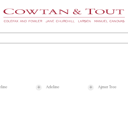
line
Adeline
Ajmer Tree