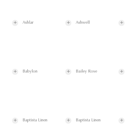
Ashlar
Ashwell
Babylon
Bailey Rose
Baptista Linen
Baptista Linen