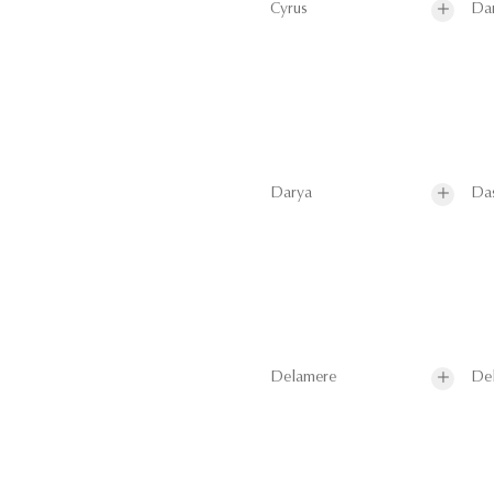
Cyrus
Da
Darya
Da
Delamere
De