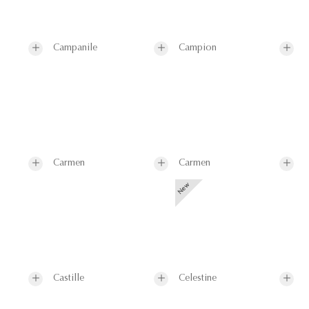
Campanile
Campion
Carmen
Carmen
Castille
Celestine