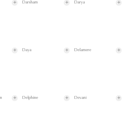
Darsham
Darya
Daya
Delamere
on
Delphine
Devani