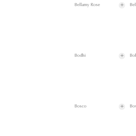
Bellamy Rose
Bel
Bodhi
Bo
Bosco
Bo