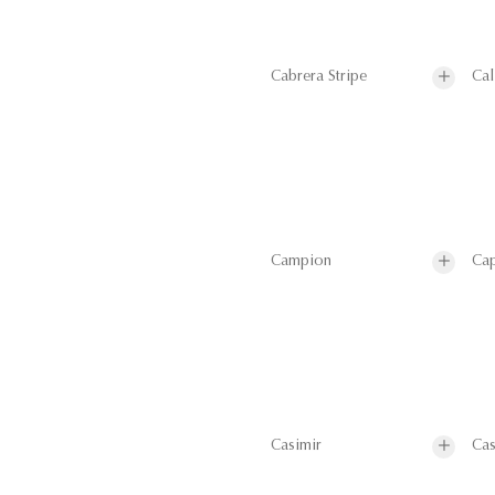
Cabrera Stripe
Cal
Campion
Cap
Casimir
Cas