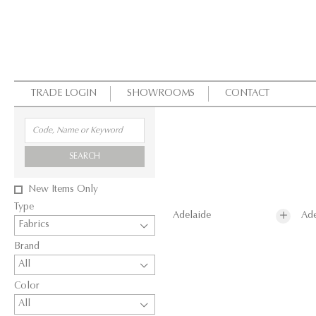
TRADE LOGIN
SHOWROOMS
CONTACT
SEARCH
New Items Only
Type
Adelaide
Ade
Fabrics
Brand
All
Color
All