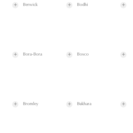
Berwick
Bodhi
Bora-Bora
Bosco
Bromley
Bukhara