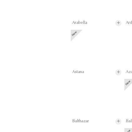
Arabella
Ard
Astana
Aza
Balthazar
Bal