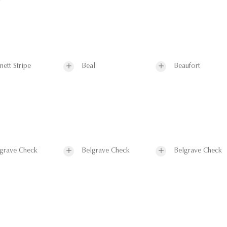
nett Stripe
Beal
Beaufort
grave Check
Belgrave Check
Belgrave Check