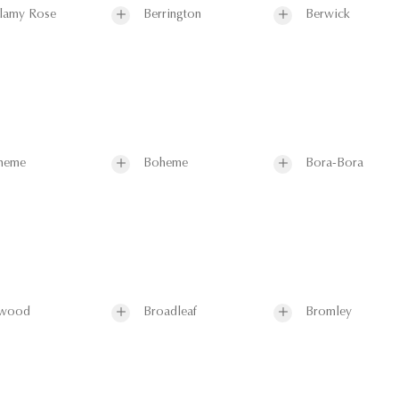
lamy Rose
Berrington
Berwick
heme
Boheme
Bora-Bora
wood
Broadleaf
Bromley