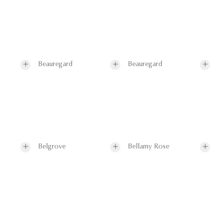
Beauregard
Beauregard
Belgrove
Bellamy Rose