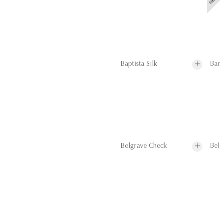
Baptista Silk
Bar
Belgrave Check
Bel