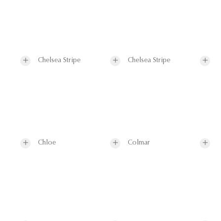
Chelsea Stripe
Chelsea Stripe
Chloe
Colmar