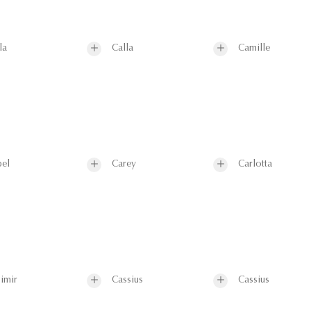
la
Calla
Camille
el
Carey
Carlotta
imir
Cassius
Cassius