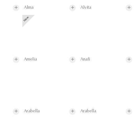
Alma
Alvita
Amelia
Anafi
Arabella
Arabella