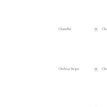
Chandler
Cha
Chelsea Stripe
Che