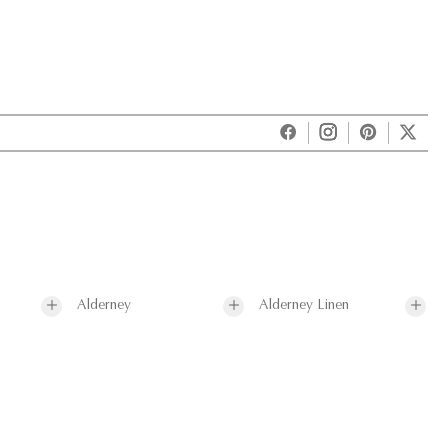
Alderney
Alderney Linen