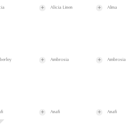
cia
Alicia Linen
Alma
berley
Ambrosia
Ambrosia
fi
Anafi
Anafi