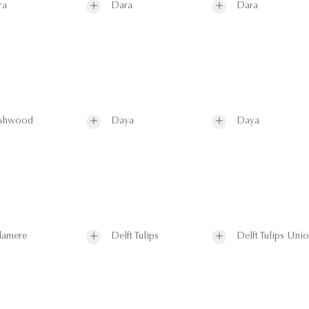
ra
Dara
Dara
shwood
Daya
Daya
lamere
Delft Tulips
Delft Tulips Uni