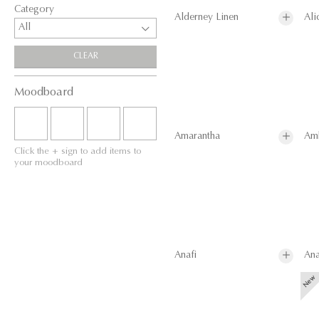
Category
Alderney Linen
Ali
All
CLEAR
Moodboard
Amarantha
Am
Click the + sign to add items to
your moodboard
Anafi
Ana