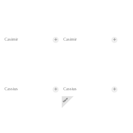
Casimir
Casimir
Cassius
Cassius