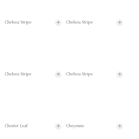
Chelsea Stripe
Chelsea Stripe
Chelsea Stripe
Chelsea Stripe
Chester Leaf
Cheyenne