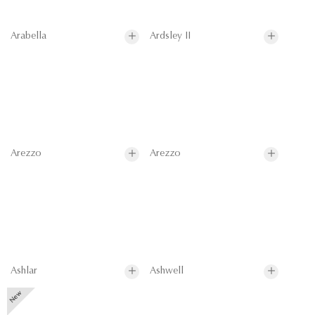
Arabella
Ardsley II
Arezzo
Arezzo
Ashlar
Ashwell