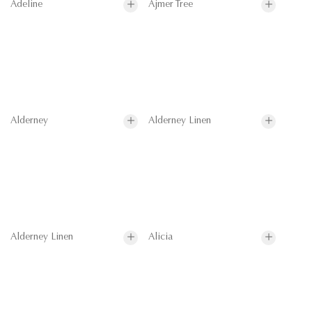
Adeline
Ajmer Tree
Alderney
Alderney Linen
Alderney Linen
Alicia