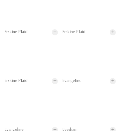
Erskine Plaid
Erskine Plaid
Erskine Plaid
Evangeline
Evangeline
Evesham