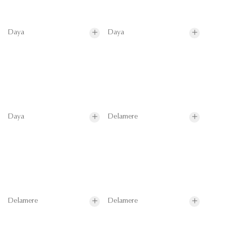
Daya
Daya
Daya
Delamere
Delamere
Delamere