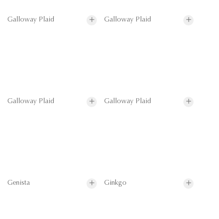
Galloway Plaid
Galloway Plaid
Galloway Plaid
Galloway Plaid
Genista
Ginkgo