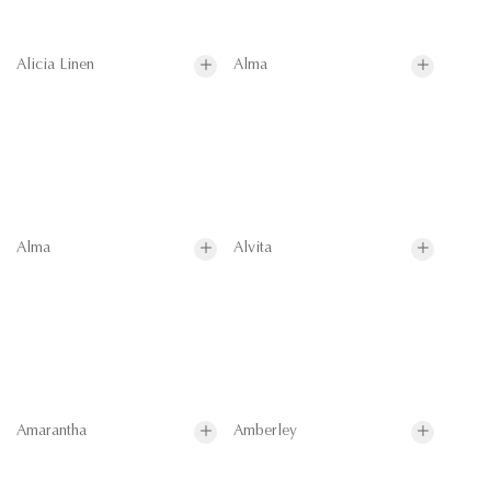
Alicia Linen
Alma
Alma
Alvita
Amarantha
Amberley