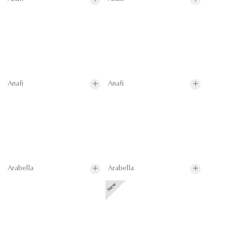
Anafi
Anafi
Arabella
Arabella