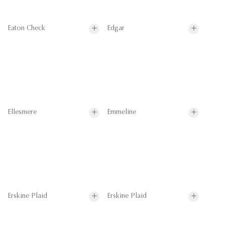
Eaton Check
Edgar
Ellesmere
Emmeline
Erskine Plaid
Erskine Plaid