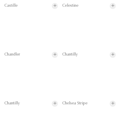
Castille
Celestine
Chandler
Chantilly
Chantilly
Chelsea Stripe