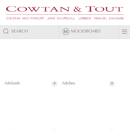
SEARCH
MOODBOARD
Adelaide
Adeline