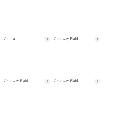
Gallica
Galloway Plaid
Galloway Plaid
Galloway Plaid