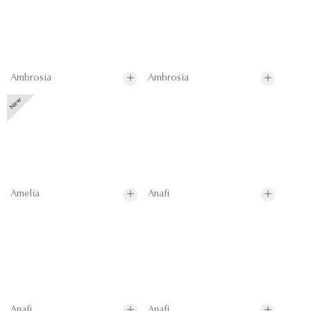
Ambrosia
Ambrosia
Amelia
Anafi
Anafi
Anafi