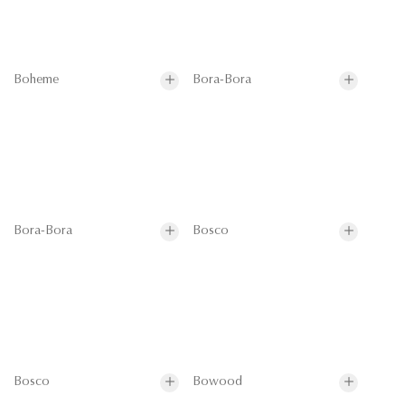
Boheme
Bora-Bora
Bora-Bora
Bosco
Bosco
Bowood