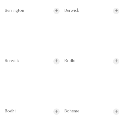
Berrington
Berwick
Berwick
Bodhi
Bodhi
Boheme