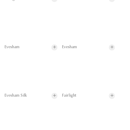
Evesham
Evesham
Evesham Silk
Fairlight