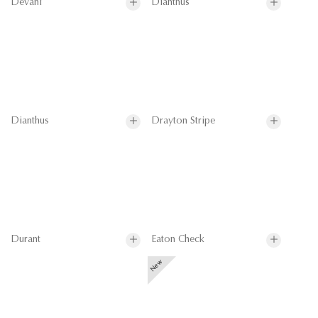
Devani
Dianthus
Dianthus
Drayton Stripe
Durant
Eaton Check