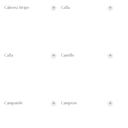
Cabrera Stripe
Calla
Calla
Camille
Campanile
Campion