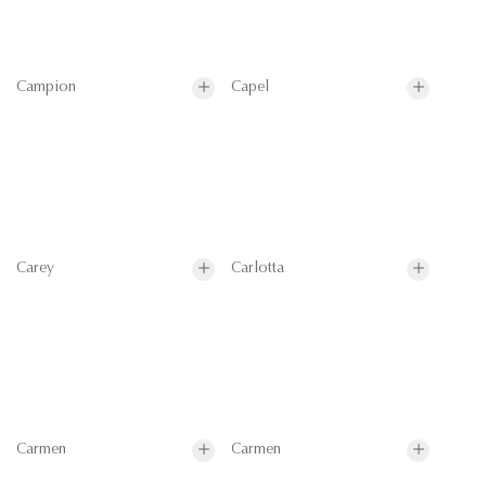
Campion
Capel
Carey
Carlotta
Carmen
Carmen