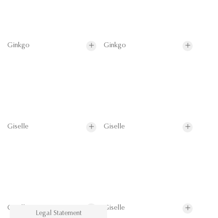
Ginkgo
Ginkgo
Giselle
Giselle
Giselle
Giselle
Legal Statement