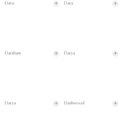
Dara
Dara
Darsham
Darya
Darya
Dashwood