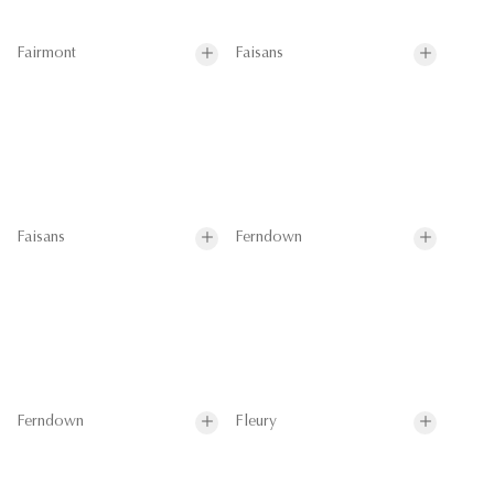
Fairmont
Faisans
Faisans
Ferndown
Ferndown
Fleury