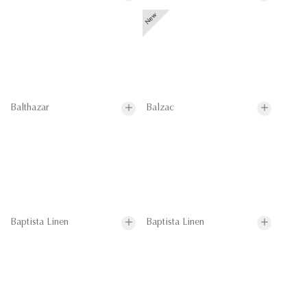
Balthazar
Balzac
Baptista Linen
Baptista Linen