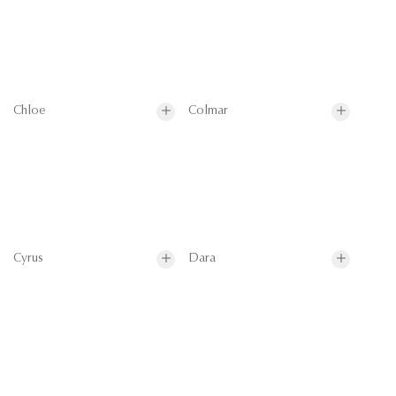
Chloe
Colmar
Cyrus
Dara