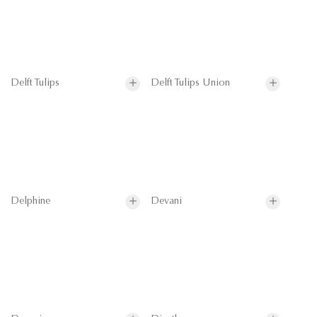
Delft Tulips
Delft Tulips Union
Delphine
Devani