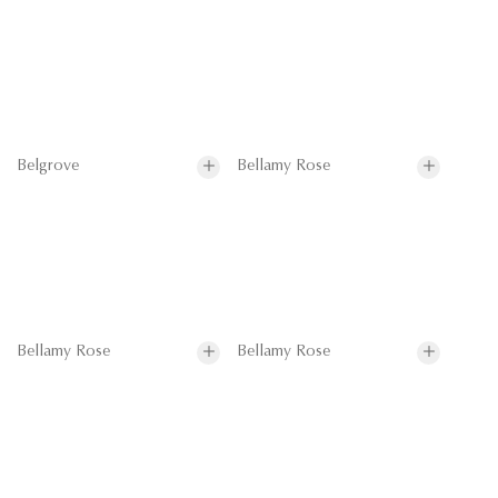
Belgrove
Bellamy Rose
Bellamy Rose
Bellamy Rose