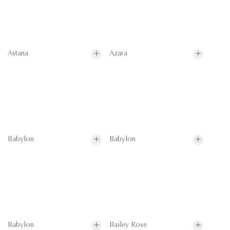
Astana
Azara
Babylon
Babylon
Babylon
Bailey Rose