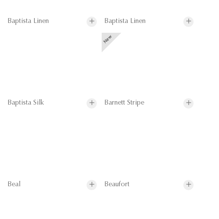
Baptista Linen
Baptista Linen
Baptista Silk
Barnett Stripe
Beal
Beaufort