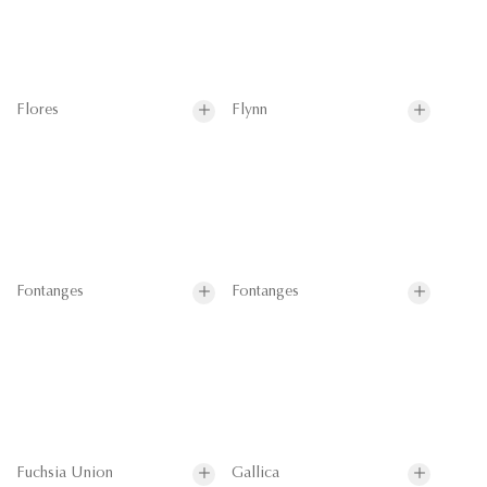
Flores
Flynn
Fontanges
Fontanges
Fuchsia Union
Gallica