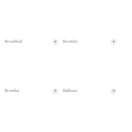
Broadleaf
Bromley
Bromley
Bukhara