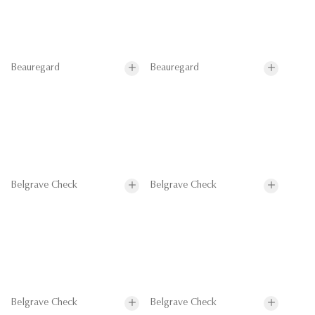
Beauregard
Beauregard
Belgrave Check
Belgrave Check
Belgrave Check
Belgrave Check