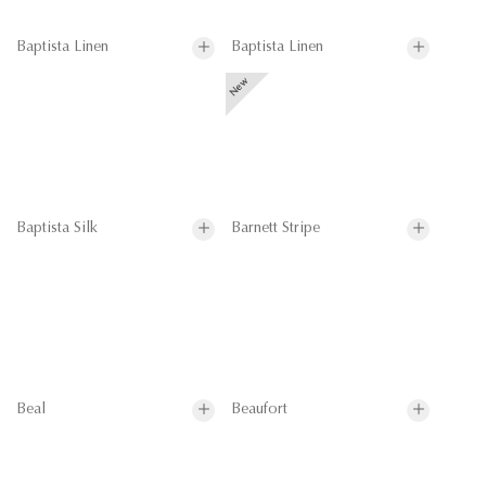
Baptista Linen
Baptista Linen
Baptista Silk
Barnett Stripe
Beal
Beaufort