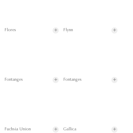
Flores
Flynn
Fontanges
Fontanges
Fuchsia Union
Gallica