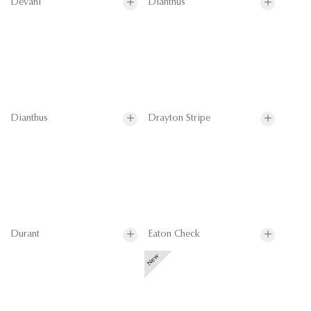
Devani
Dianthus
Dianthus
Drayton Stripe
Durant
Eaton Check