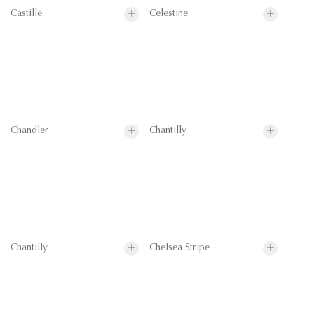
Castille
Celestine
Chandler
Chantilly
Chantilly
Chelsea Stripe