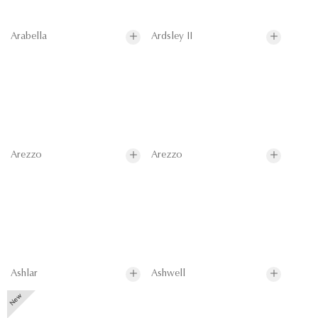
Arabella
Ardsley II
Arezzo
Arezzo
Ashlar
Ashwell