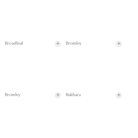
Broadleaf
Bromley
Bromley
Bukhara