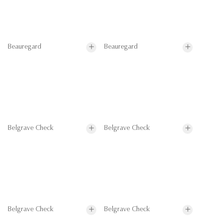
Beauregard
Beauregard
Belgrave Check
Belgrave Check
Belgrave Check
Belgrave Check