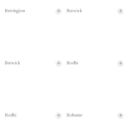
Berrington
Berwick
Berwick
Bodhi
Bodhi
Boheme