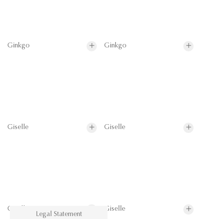
Ginkgo
Ginkgo
Giselle
Giselle
Giselle
Giselle
Legal Statement