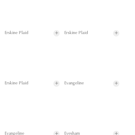
Erskine Plaid
Erskine Plaid
Erskine Plaid
Evangeline
Evangeline
Evesham