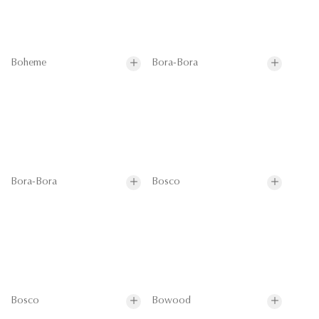
Boheme
Bora-Bora
Bora-Bora
Bosco
Bosco
Bowood