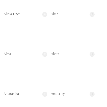
Alicia Linen
Alma
Alma
Alvita
Amarantha
Amberley