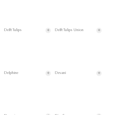
Delft Tulips
Delft Tulips Union
Delphine
Devani