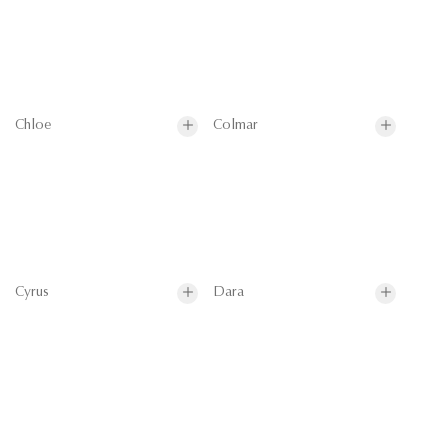
Chloe
Colmar
Cyrus
Dara