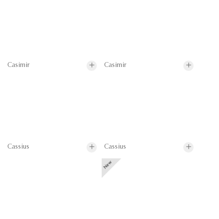
Casimir
Casimir
Cassius
Cassius