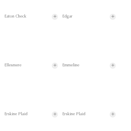
Eaton Check
Edgar
Ellesmere
Emmeline
Erskine Plaid
Erskine Plaid