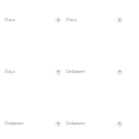
Daya
Daya
Daya
Delamere
Delamere
Delamere