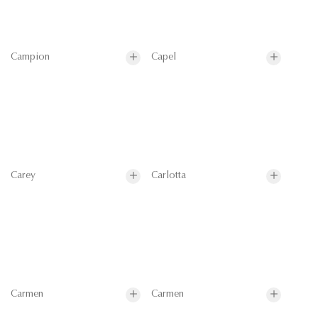
Campion
Capel
Carey
Carlotta
Carmen
Carmen