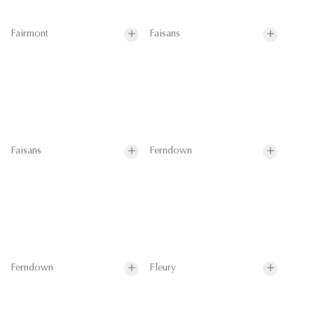
Fairmont
Faisans
Faisans
Ferndown
Ferndown
Fleury