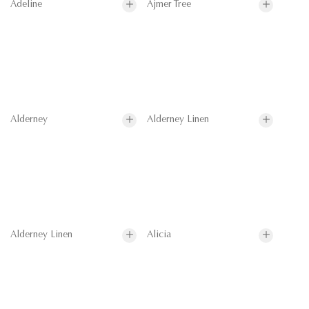
Adeline
Ajmer Tree
Alderney
Alderney Linen
Alderney Linen
Alicia