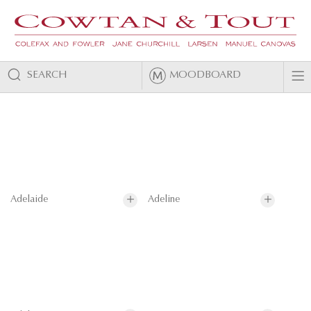
SEARCH
MOODBOARD
Adelaide
Adeline