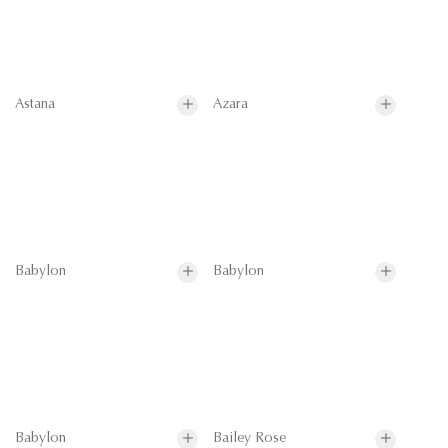
Astana
Azara
Babylon
Babylon
Babylon
Bailey Rose