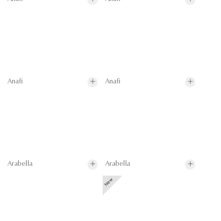
Anafi
Anafi
Arabella
Arabella