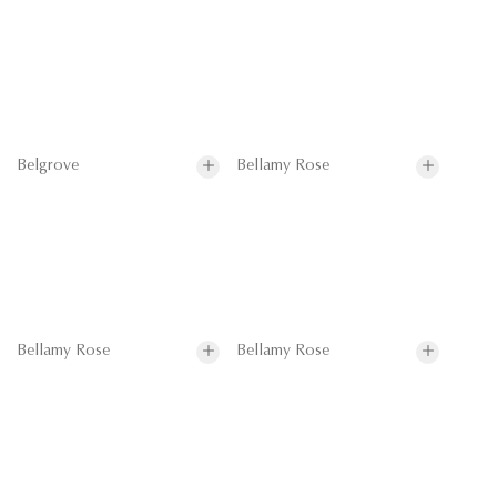
Belgrove
Bellamy Rose
Bellamy Rose
Bellamy Rose