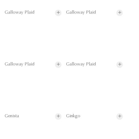
Galloway Plaid
Galloway Plaid
Galloway Plaid
Galloway Plaid
Genista
Ginkgo