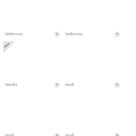
Ambrosia
Ambrosia
Amelia
Anafi
Anafi
Anafi