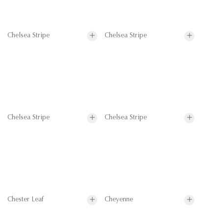
Chelsea Stripe
Chelsea Stripe
Chelsea Stripe
Chelsea Stripe
Chester Leaf
Cheyenne