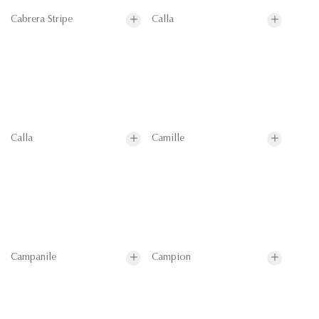
Cabrera Stripe
Calla
Calla
Camille
Campanile
Campion