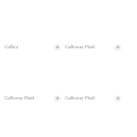
Gallica
Galloway Plaid
Galloway Plaid
Galloway Plaid