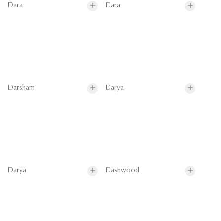
Dara
Dara
Darsham
Darya
Darya
Dashwood