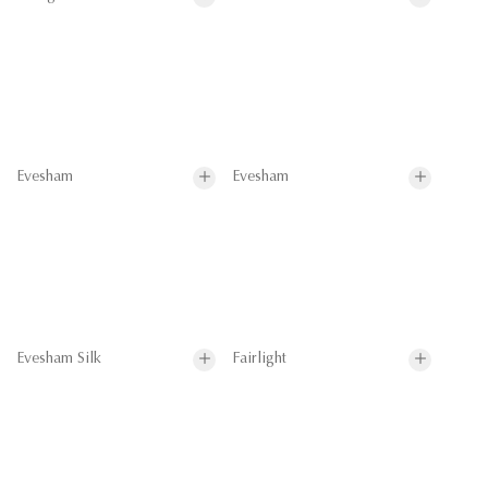
Evesham
Evesham
Evesham Silk
Fairlight