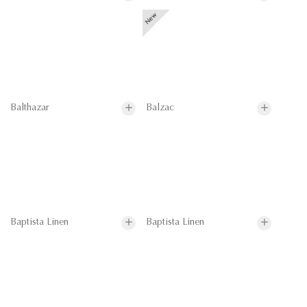
Balthazar
Balzac
Baptista Linen
Baptista Linen