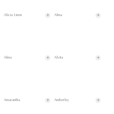
Alicia Linen
Alma
Alma
Alvita
Amarantha
Amberley