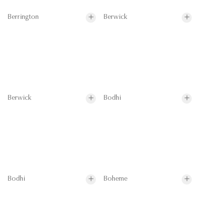
Berrington
Berwick
Berwick
Bodhi
Bodhi
Boheme