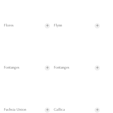
Flores
Flynn
Fontanges
Fontanges
Fuchsia Union
Gallica