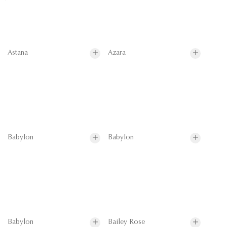
Astana
Azara
Babylon
Babylon
Babylon
Bailey Rose