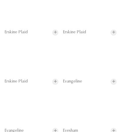
Erskine Plaid
Erskine Plaid
Erskine Plaid
Evangeline
Evangeline
Evesham