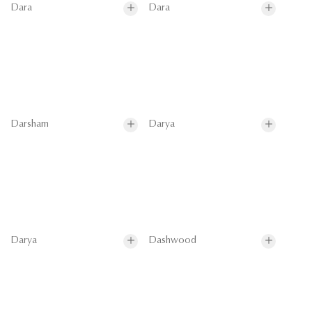
Dara
Dara
Darsham
Darya
Darya
Dashwood