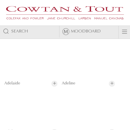
SEARCH
MOODBOARD
Adelaide
Adeline