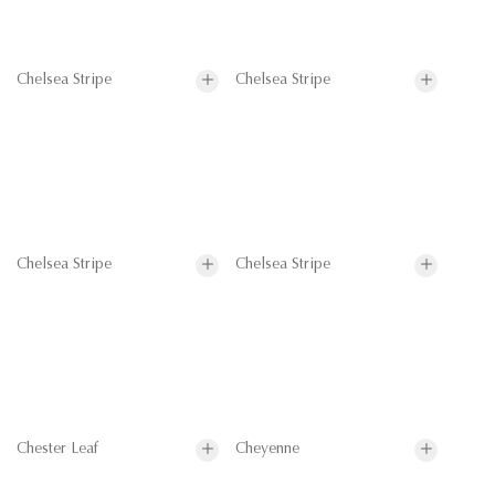
Chelsea Stripe
Chelsea Stripe
Chelsea Stripe
Chelsea Stripe
Chester Leaf
Cheyenne