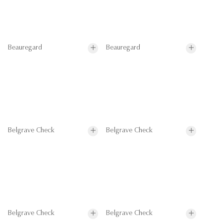
Beauregard
Beauregard
Belgrave Check
Belgrave Check
Belgrave Check
Belgrave Check