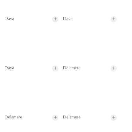
Daya
Daya
Daya
Delamere
Delamere
Delamere