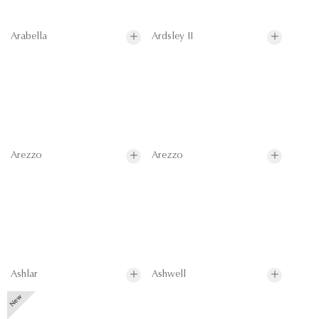
Arabella
Ardsley II
Arezzo
Arezzo
Ashlar
Ashwell