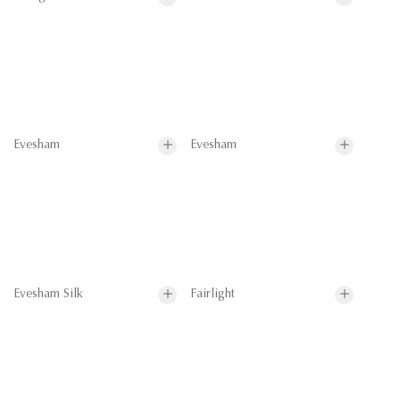
Evesham
Evesham
Evesham Silk
Fairlight