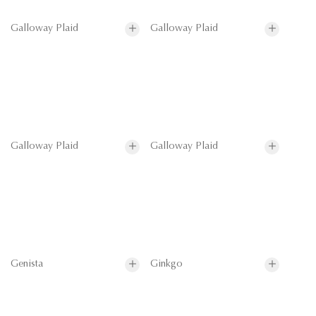
Galloway Plaid
Galloway Plaid
Galloway Plaid
Galloway Plaid
Genista
Ginkgo