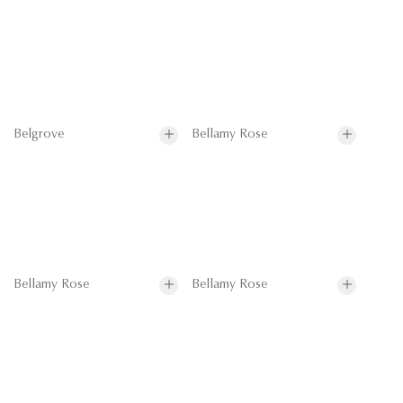
Belgrove
Bellamy Rose
Bellamy Rose
Bellamy Rose