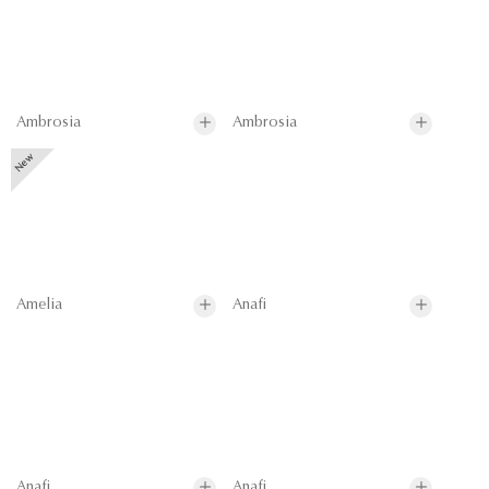
Ambrosia
Ambrosia
Amelia
Anafi
Anafi
Anafi