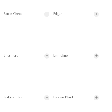
Eaton Check
Edgar
Ellesmere
Emmeline
Erskine Plaid
Erskine Plaid