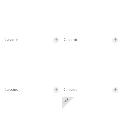
Casimir
Casimir
Cassius
Cassius