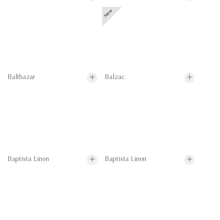
Balthazar
Balzac
Baptista Linen
Baptista Linen