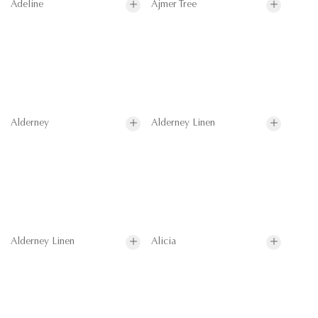
Adeline
Ajmer Tree
Alderney
Alderney Linen
Alderney Linen
Alicia