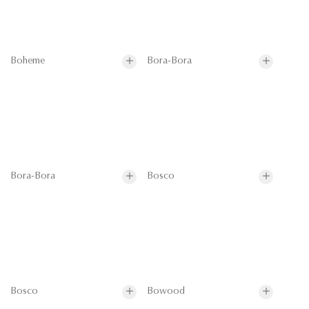
Boheme
Bora-Bora
Bora-Bora
Bosco
Bosco
Bowood