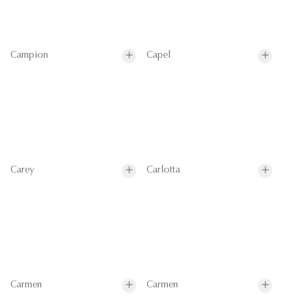
Campion
Capel
Carey
Carlotta
Carmen
Carmen