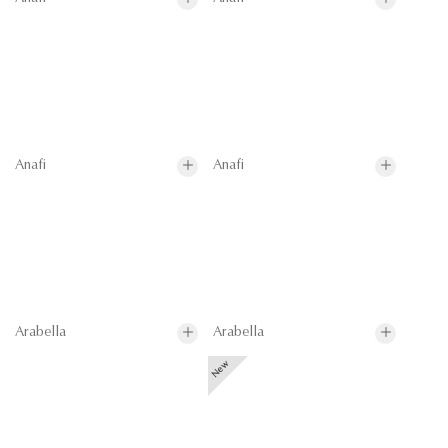
Anafi
Anafi
Arabella
Arabella