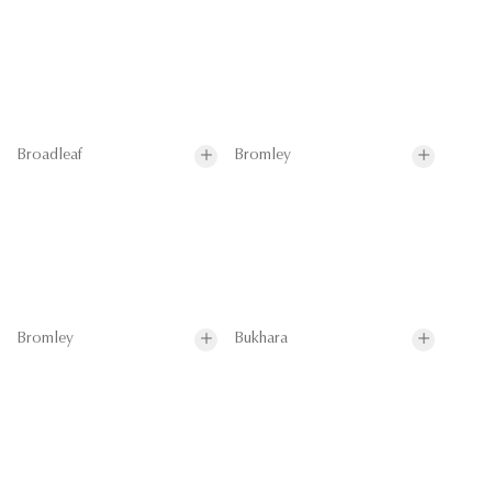
Broadleaf
Bromley
Bromley
Bukhara