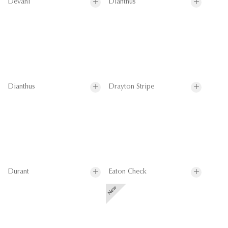
Devani
Dianthus
Dianthus
Drayton Stripe
Durant
Eaton Check