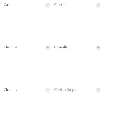
Castille
Celestine
Chandler
Chantilly
Chantilly
Chelsea Stripe