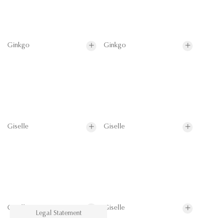
Ginkgo
Ginkgo
Giselle
Giselle
Giselle
Giselle
Legal Statement