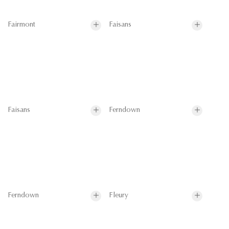
Fairmont
Faisans
Faisans
Ferndown
Ferndown
Fleury