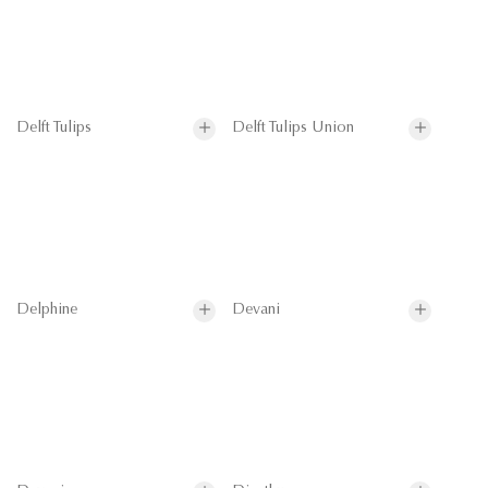
Delft Tulips
Delft Tulips Union
Delphine
Devani