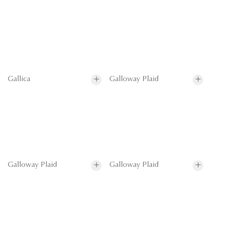
Gallica
Galloway Plaid
Galloway Plaid
Galloway Plaid