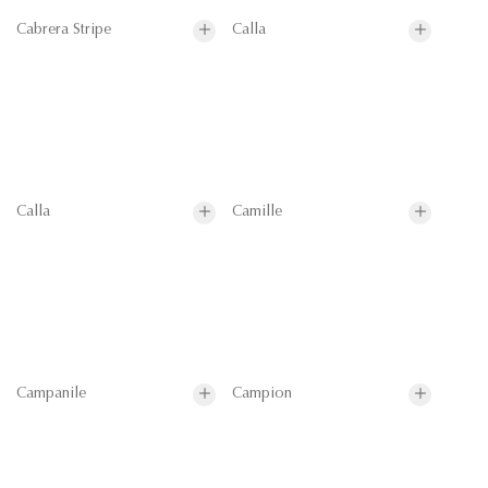
Cabrera Stripe
Calla
Calla
Camille
Campanile
Campion