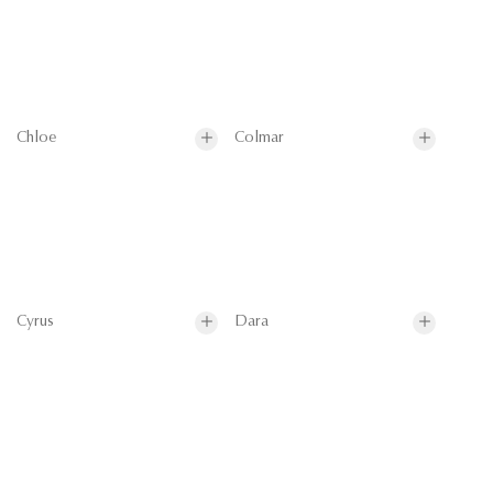
Chloe
Colmar
Cyrus
Dara