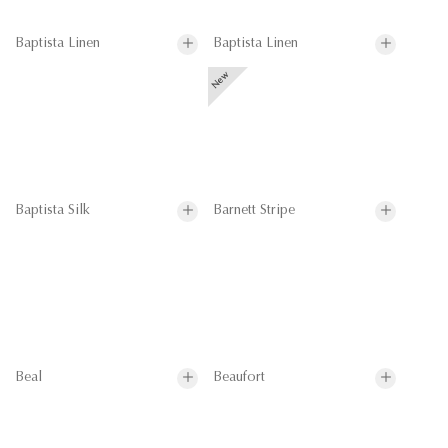
Baptista Linen
Baptista Linen
Baptista Silk
Barnett Stripe
Beal
Beaufort