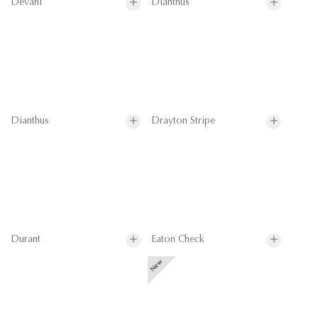
Devani
Dianthus
Dianthus
Drayton Stripe
Durant
Eaton Check