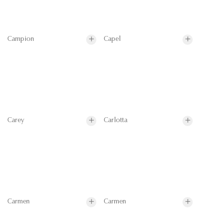
Campion
Capel
Carey
Carlotta
Carmen
Carmen