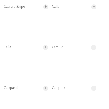
Cabrera Stripe
Calla
Calla
Camille
Campanile
Campion