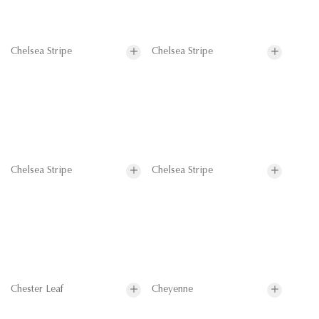
Chelsea Stripe
Chelsea Stripe
Chelsea Stripe
Chelsea Stripe
Chester Leaf
Cheyenne