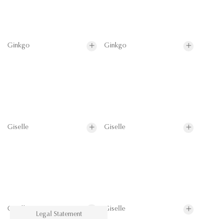
Ginkgo
Ginkgo
Giselle
Giselle
Giselle
Giselle
Legal Statement