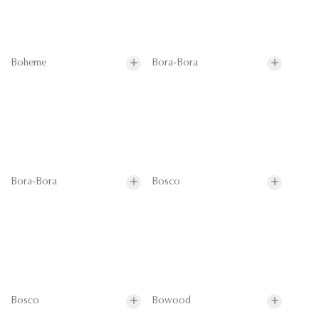
Boheme
Bora-Bora
Bora-Bora
Bosco
Bosco
Bowood