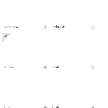
Ambrosia
Ambrosia
Amelia
Anafi
Anafi
Anafi