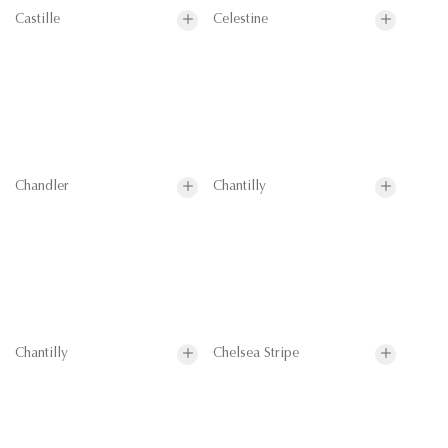
Castille
Celestine
Chandler
Chantilly
Chantilly
Chelsea Stripe