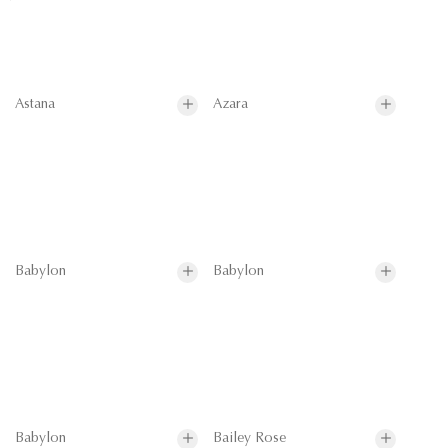
Astana
Azara
Babylon
Babylon
Babylon
Bailey Rose