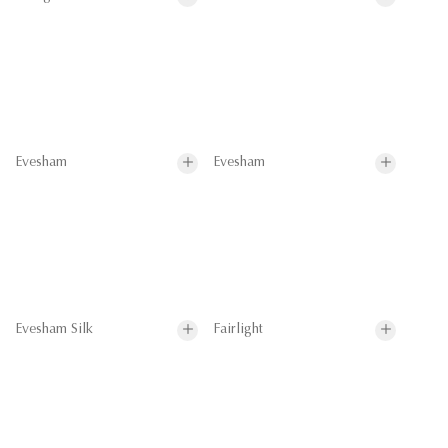
Evesham
Evesham
Evesham Silk
Fairlight