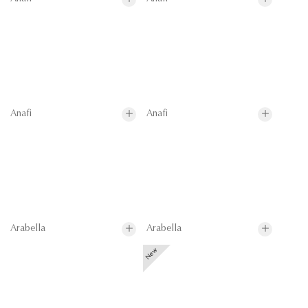
Anafi
Anafi
Arabella
Arabella