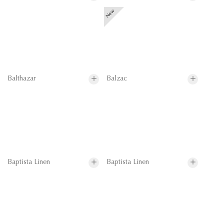
Balthazar
Balzac
Baptista Linen
Baptista Linen