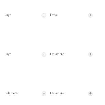
Daya
Daya
Daya
Delamere
Delamere
Delamere