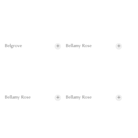
Belgrove
Bellamy Rose
Bellamy Rose
Bellamy Rose