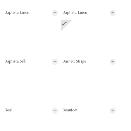
Baptista Linen
Baptista Linen
Baptista Silk
Barnett Stripe
Beal
Beaufort