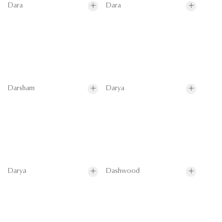
Dara
Dara
Darsham
Darya
Darya
Dashwood