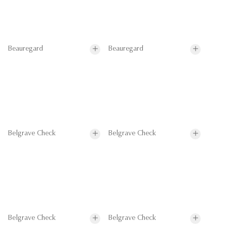
Beauregard
Beauregard
Belgrave Check
Belgrave Check
Belgrave Check
Belgrave Check