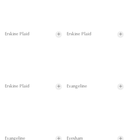
Erskine Plaid
Erskine Plaid
Erskine Plaid
Evangeline
Evangeline
Evesham