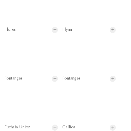
Flores
Flynn
Fontanges
Fontanges
Fuchsia Union
Gallica