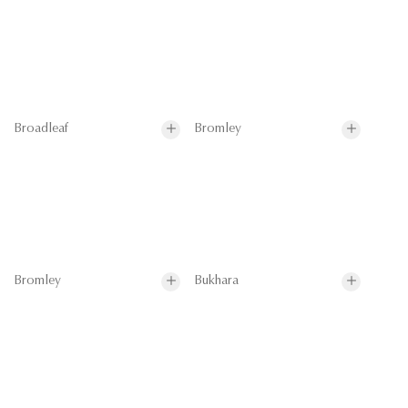
Broadleaf
Bromley
Bromley
Bukhara