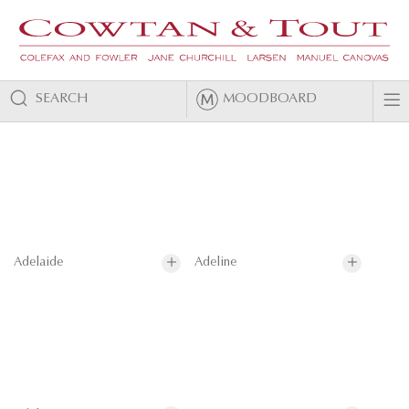
SEARCH
MOODBOARD
Adelaide
Adeline