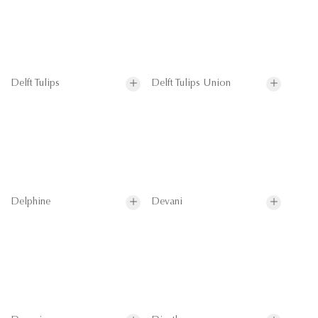
Delft Tulips
Delft Tulips Union
Delphine
Devani