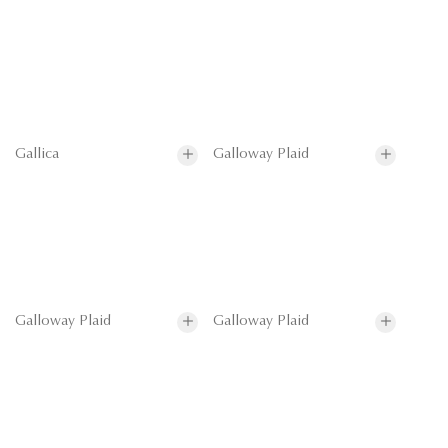
Gallica
Galloway Plaid
Galloway Plaid
Galloway Plaid