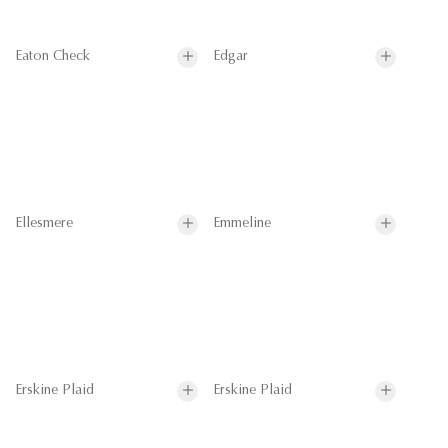
Eaton Check
Edgar
Ellesmere
Emmeline
Erskine Plaid
Erskine Plaid