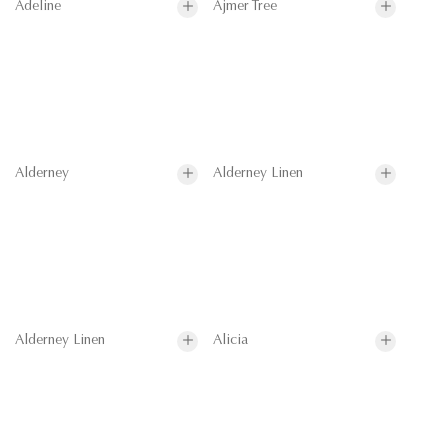
Adeline
Ajmer Tree
Alderney
Alderney Linen
Alderney Linen
Alicia