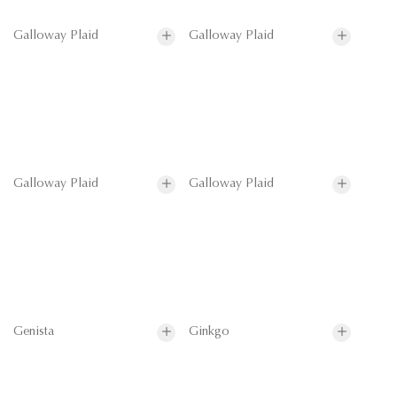
Galloway Plaid
Galloway Plaid
Galloway Plaid
Galloway Plaid
Genista
Ginkgo