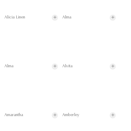
Alicia Linen
Alma
Alma
Alvita
Amarantha
Amberley