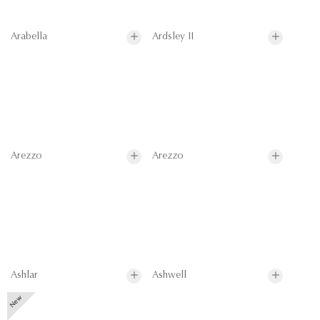
Arabella
Ardsley II
Arezzo
Arezzo
Ashlar
Ashwell