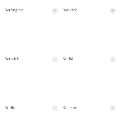
Berrington
Berwick
Berwick
Bodhi
Bodhi
Boheme