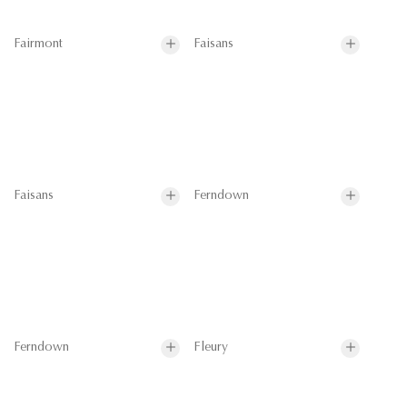
Fairmont
Faisans
Faisans
Ferndown
Ferndown
Fleury