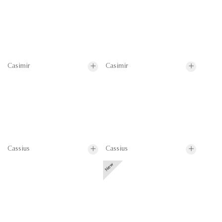
Casimir
Casimir
Cassius
Cassius