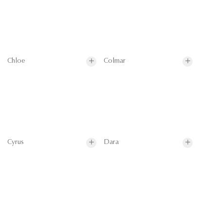
Chloe
Colmar
Cyrus
Dara