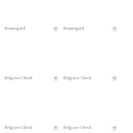
Beauregard
Beauregard
Belgrave Check
Belgrave Check
Belgrave Check
Belgrave Check