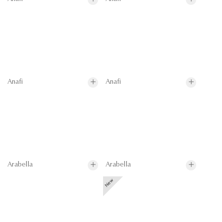
Anafi
Anafi
Arabella
Arabella