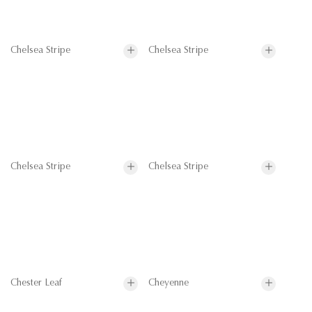
Chelsea Stripe
Chelsea Stripe
Chelsea Stripe
Chelsea Stripe
Chester Leaf
Cheyenne