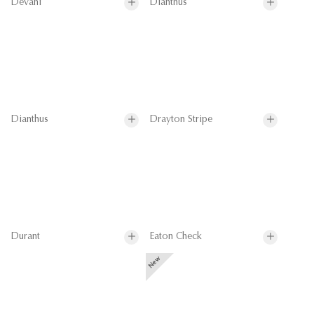
Devani
Dianthus
Dianthus
Drayton Stripe
Durant
Eaton Check