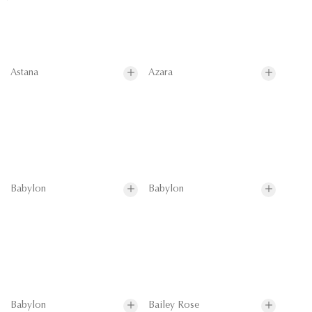
Astana
Azara
Babylon
Babylon
Babylon
Bailey Rose