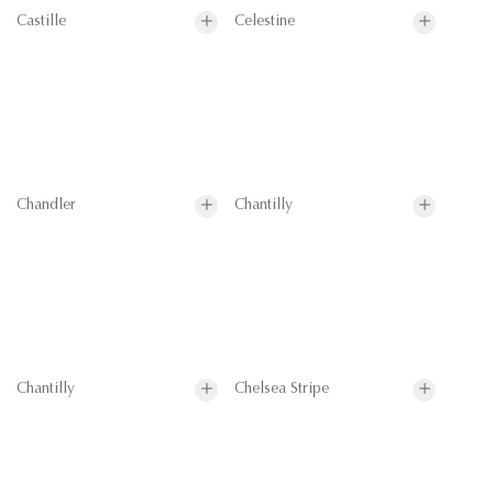
Castille
Celestine
Chandler
Chantilly
Chantilly
Chelsea Stripe