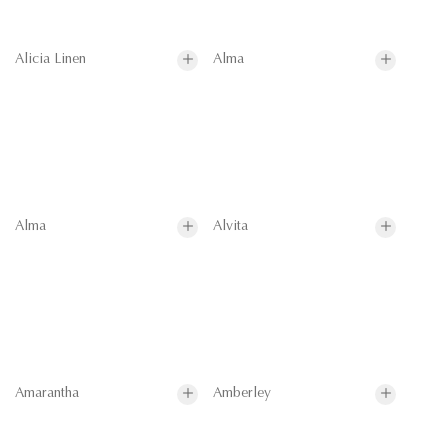
Alicia Linen
Alma
Alma
Alvita
Amarantha
Amberley