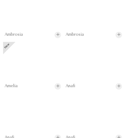
Ambrosia
Ambrosia
Amelia
Anafi
Anafi
Anafi