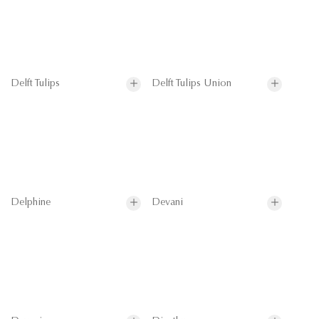
Delft Tulips
Delft Tulips Union
Delphine
Devani