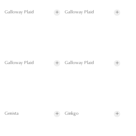
Galloway Plaid
Galloway Plaid
Galloway Plaid
Galloway Plaid
Genista
Ginkgo