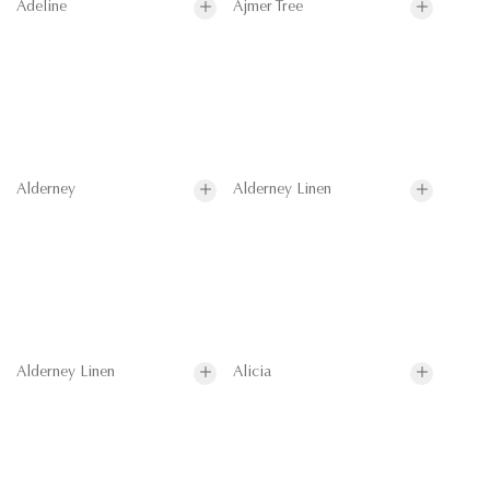
Adeline
Ajmer Tree
Alderney
Alderney Linen
Alderney Linen
Alicia