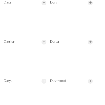
Dara
Dara
Darsham
Darya
Darya
Dashwood