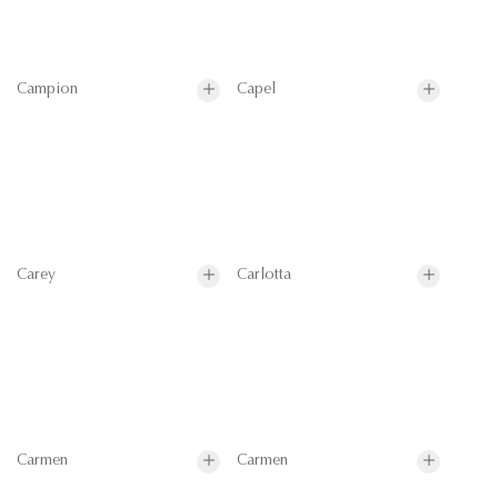
Campion
Capel
Carey
Carlotta
Carmen
Carmen