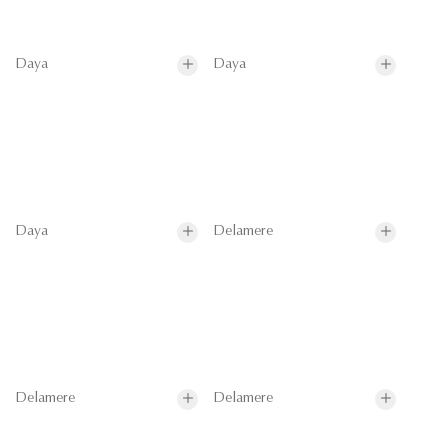
Daya
Daya
Daya
Delamere
Delamere
Delamere