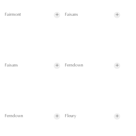
Fairmont
Faisans
Faisans
Ferndown
Ferndown
Fleury