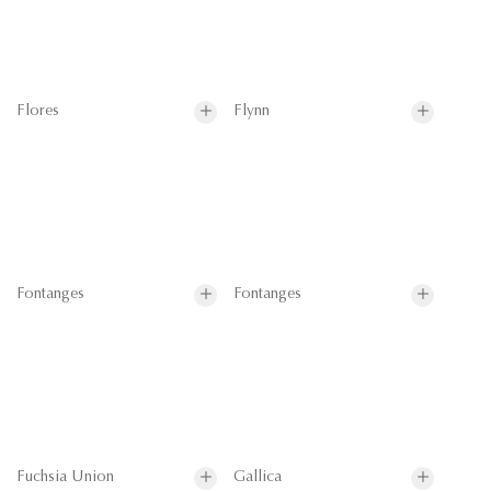
Flores
Flynn
Fontanges
Fontanges
Fuchsia Union
Gallica