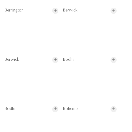
Berrington
Berwick
Berwick
Bodhi
Bodhi
Boheme