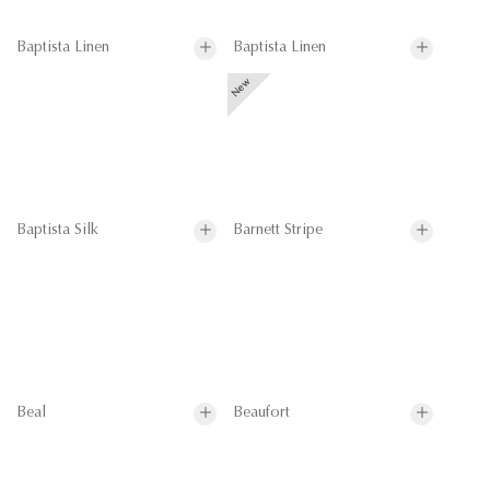
Baptista Linen
Baptista Linen
Baptista Silk
Barnett Stripe
Beal
Beaufort