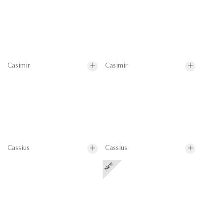
Casimir
Casimir
Cassius
Cassius