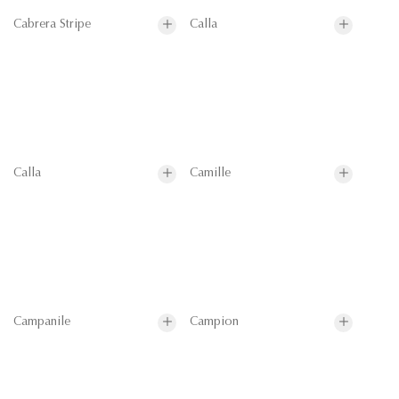
Cabrera Stripe
Calla
Calla
Camille
Campanile
Campion