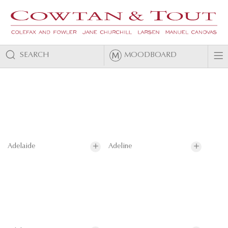
SEARCH
MOODBOARD
Adelaide
Adeline