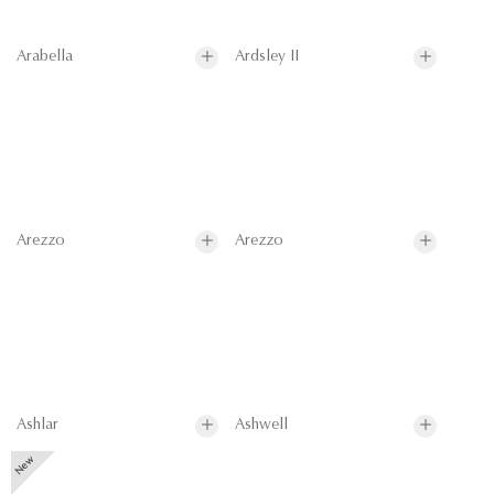
Arabella
Ardsley II
Arezzo
Arezzo
Ashlar
Ashwell