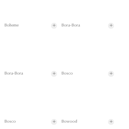
Boheme
Bora-Bora
Bora-Bora
Bosco
Bosco
Bowood