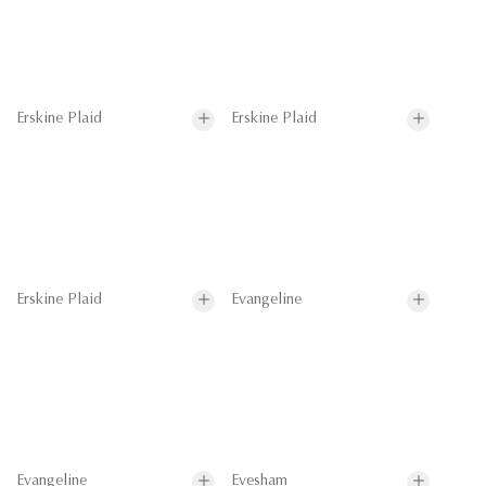
Erskine Plaid
Erskine Plaid
Erskine Plaid
Evangeline
Evangeline
Evesham