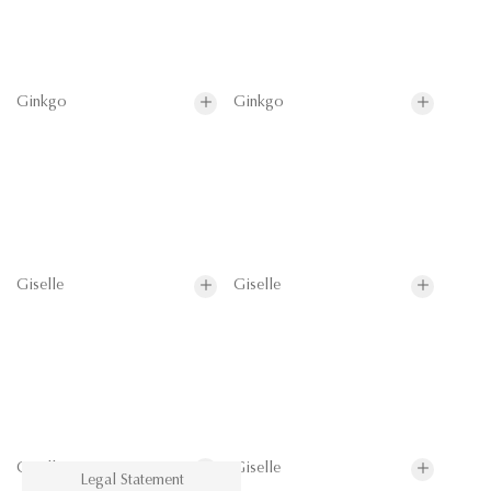
Ginkgo
Ginkgo
Giselle
Giselle
Giselle
Giselle
Legal Statement