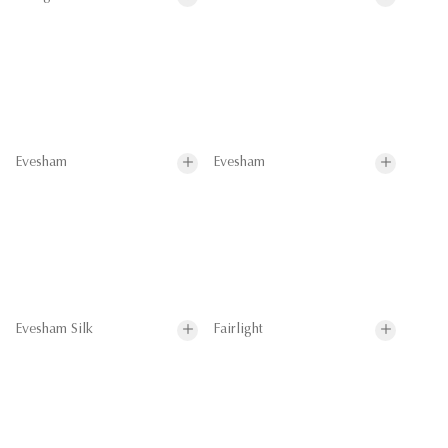
Evesham
Evesham
Evesham Silk
Fairlight