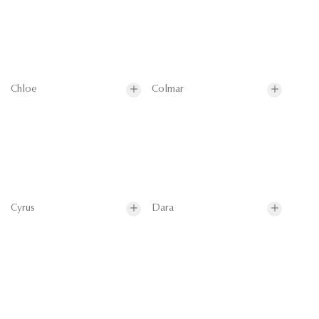
Chloe
Colmar
Cyrus
Dara