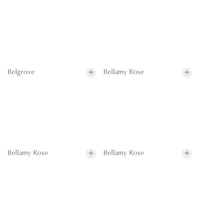
Belgrove
Bellamy Rose
Bellamy Rose
Bellamy Rose