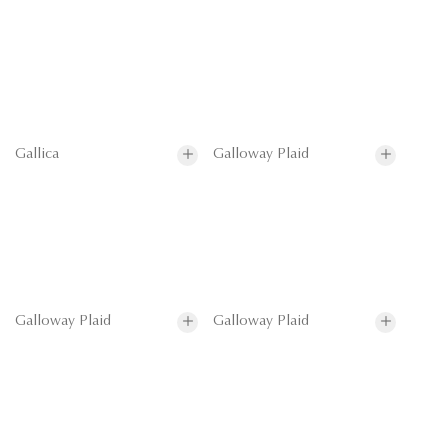
Gallica
Galloway Plaid
Galloway Plaid
Galloway Plaid