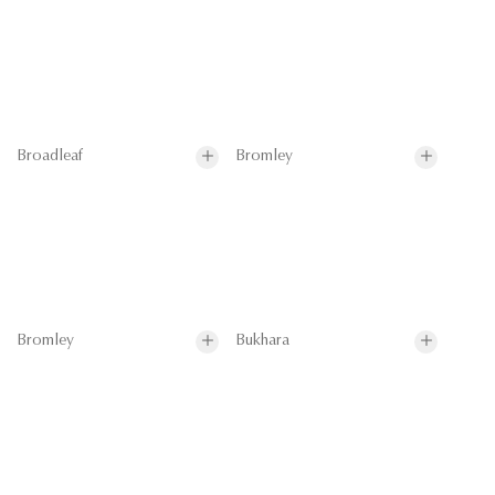
Broadleaf
Bromley
Bromley
Bukhara