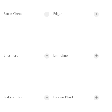
Eaton Check
Edgar
Ellesmere
Emmeline
Erskine Plaid
Erskine Plaid