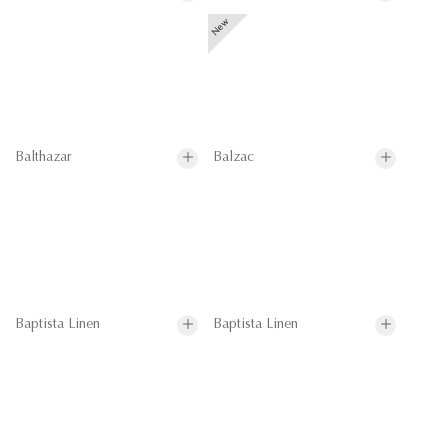
Balthazar
Balzac
Baptista Linen
Baptista Linen